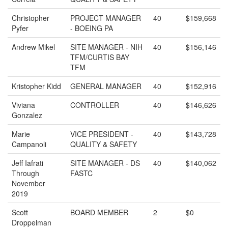
Christopher
PROJECT MANAGER
40
$159,668
Pyfer
- BOEING PA
Andrew Mikel
SITE MANAGER - NIH
40
$156,146
TFM/CURTIS BAY
TFM
Kristopher Kidd
GENERAL MANAGER
40
$152,916
Viviana
CONTROLLER
40
$146,626
Gonzalez
Marie
VICE PRESIDENT -
40
$143,728
Campanoli
QUALITY & SAFETY
Jeff Iafrati
SITE MANAGER - DS
40
$140,062
Through
FASTC
November
2019
Scott
BOARD MEMBER
2
$0
Droppelman