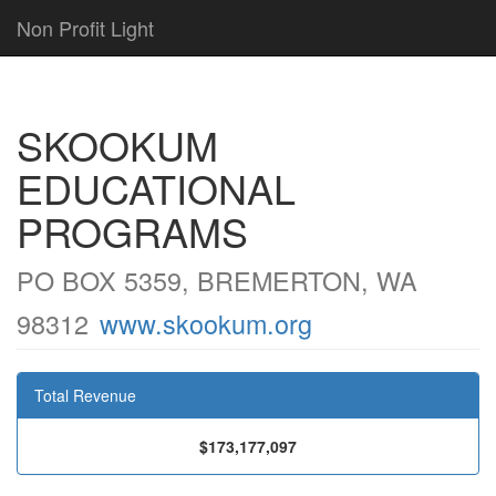
Non Profit Light
SKOOKUM
EDUCATIONAL
PROGRAMS
PO BOX 5359, BREMERTON, WA
98312
www.skookum.org
Total Revenue
$173,177,097