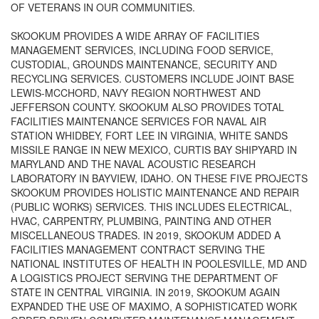
OF VETERANS IN OUR COMMUNITIES.
SKOOKUM PROVIDES A WIDE ARRAY OF FACILITIES
MANAGEMENT SERVICES, INCLUDING FOOD SERVICE,
CUSTODIAL, GROUNDS MAINTENANCE, SECURITY AND
RECYCLING SERVICES. CUSTOMERS INCLUDE JOINT BASE
LEWIS-MCCHORD, NAVY REGION NORTHWEST AND
JEFFERSON COUNTY. SKOOKUM ALSO PROVIDES TOTAL
FACILITIES MAINTENANCE SERVICES FOR NAVAL AIR
STATION WHIDBEY, FORT LEE IN VIRGINIA, WHITE SANDS
MISSILE RANGE IN NEW MEXICO, CURTIS BAY SHIPYARD IN
MARYLAND AND THE NAVAL ACOUSTIC RESEARCH
LABORATORY IN BAYVIEW, IDAHO. ON THESE FIVE PROJECTS
SKOOKUM PROVIDES HOLISTIC MAINTENANCE AND REPAIR
(PUBLIC WORKS) SERVICES. THIS INCLUDES ELECTRICAL,
HVAC, CARPENTRY, PLUMBING, PAINTING AND OTHER
MISCELLANEOUS TRADES. IN 2019, SKOOKUM ADDED A
FACILITIES MANAGEMENT CONTRACT SERVING THE
NATIONAL INSTITUTES OF HEALTH IN POOLESVILLE, MD AND
A LOGISTICS PROJECT SERVING THE DEPARTMENT OF
STATE IN CENTRAL VIRGINIA. IN 2019, SKOOKUM AGAIN
EXPANDED THE USE OF MAXIMO, A SOPHISTICATED WORK