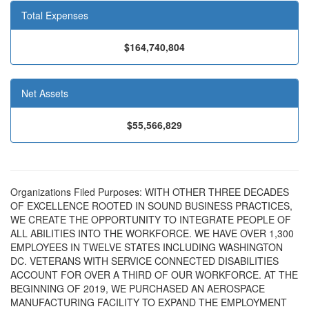
Total Expenses
$164,740,804
Net Assets
$55,566,829
Organizations Filed Purposes: WITH OTHER THREE DECADES
OF EXCELLENCE ROOTED IN SOUND BUSINESS PRACTICES,
WE CREATE THE OPPORTUNITY TO INTEGRATE PEOPLE OF
ALL ABILITIES INTO THE WORKFORCE. WE HAVE OVER 1,300
EMPLOYEES IN TWELVE STATES INCLUDING WASHINGTON
DC. VETERANS WITH SERVICE CONNECTED DISABILITIES
ACCOUNT FOR OVER A THIRD OF OUR WORKFORCE. AT THE
BEGINNING OF 2019, WE PURCHASED AN AEROSPACE
MANUFACTURING FACILITY TO EXPAND THE EMPLOYMENT