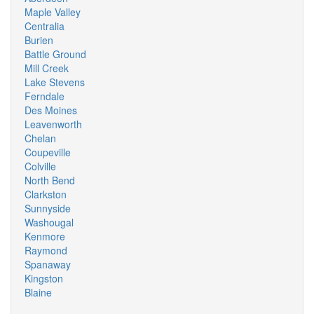
Maple Valley
Centralia
Burien
Battle Ground
Mill Creek
Lake Stevens
Ferndale
Des Moines
Leavenworth
Chelan
Coupeville
Colville
North Bend
Clarkston
Sunnyside
Washougal
Kenmore
Raymond
Spanaway
Kingston
Blaine