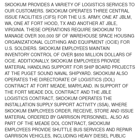
SKOOKUM PROVIDES A VARIETY OF LOGISTICS SERVICES TO
OUR CUSTOMERS. SKOOKUM OPERATES THREE CENTRAL
ISSUE FACILITIES (CIFS) FOR THE U.S. ARMY, ONE AT JBLM,
WA, ONE AT FORT HOOD, TX AND ANOTHER AT JBLE,
VIRGINIA. THESE OPERATIONS REQUIRE SKOOKUM TO
MANAGE OVER 300,000 SF OF WAREHOUSE SPACE HOUSING
ORGANIZATIONAL CLOTHING AND EQUIPMENT (OCIE) FOR
U.S. SOLDIERS. SKOOKUM EMPLOYEES MAINTAIN
INVENTORY CONTROL OF OVER $650 MILLION DOLLARS OF
OCIE. ADDITIONALLY, SKOOKUM EMPLOYEES PROVIDE
MATERIAL HANDLING SUPPORT FOR SHIP BOARD PROJECTS
AT THE PUGET SOUND NAVAL SHIPYARD. SKOOKUM ALSO
OPERATES THE DIRECTORATE OF LOGISTICS (DOL)
CONTRACT AT FORT MEADE, MARYLAND. IN SUPPORT OF
THE FORT MEADE DOL CONTRACT AND THE JBLE
LOGISTICS CONTRACT, SKOOKUM OPERATES THE
INSTALLATION SUPPLY SUPPORT ACTIVITY (SSA), WHERE
SKOOKUM EMPLOYEES ORDER, RECEIVE, STORE AND ISSUE
MATERIAL ORDERED BY GARRISON PERSONNEL. ALSO AS
PART OF THE MEADE DOL CONTRACT, SKOOKUM
EMPLOYEES PROVIDE SHUTTLE BUS SERVICES AND REPAIR
GARRISON VEHICLES, INCLUDING HEAVY DIESEL PUBLIC