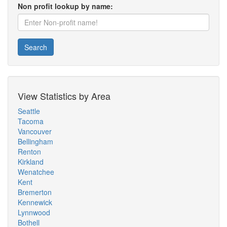
Non profit lookup by name:
Search
View Statistics by Area
Seattle
Tacoma
Vancouver
Bellingham
Renton
Kirkland
Wenatchee
Kent
Bremerton
Kennewick
Lynnwood
Bothell