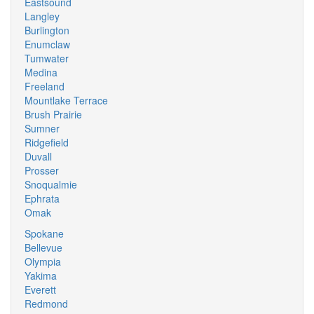
Eastsound
Langley
Burlington
Enumclaw
Tumwater
Medina
Freeland
Mountlake Terrace
Brush Prairie
Sumner
Ridgefield
Duvall
Prosser
Snoqualmie
Ephrata
Omak
Spokane
Bellevue
Olympia
Yakima
Everett
Redmond