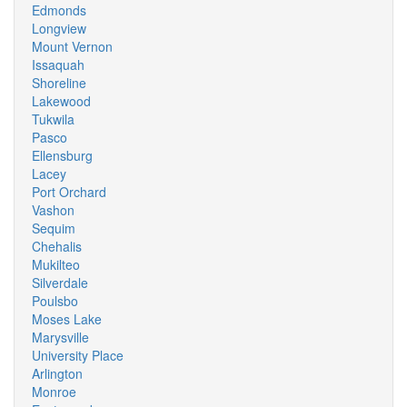
Edmonds
Longview
Mount Vernon
Issaquah
Shoreline
Lakewood
Tukwila
Pasco
Ellensburg
Lacey
Port Orchard
Vashon
Sequim
Chehalis
Mukilteo
Silverdale
Poulsbo
Moses Lake
Marysville
University Place
Arlington
Monroe