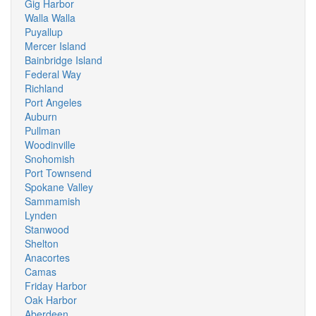
Gig Harbor
Walla Walla
Puyallup
Mercer Island
Bainbridge Island
Federal Way
Richland
Port Angeles
Auburn
Pullman
Woodinville
Snohomish
Port Townsend
Spokane Valley
Sammamish
Lynden
Stanwood
Shelton
Anacortes
Camas
Friday Harbor
Oak Harbor
Aberdeen