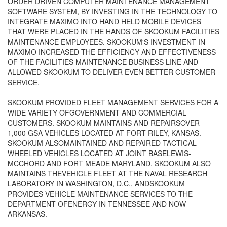
ORDER DRIVEN COMPUTER MAINTENANCE MANAGEMENT
SOFTWARE SYSTEM, BY INVESTING IN THE TECHNOLOGY TO
INTEGRATE MAXIMO INTO HAND HELD MOBILE DEVICES
THAT WERE PLACED IN THE HANDS OF SKOOKUM FACILITIES
MAINTENANCE EMPLOYEES. SKOOKUM'S INVESTMENT IN
MAXIMO INCREASED THE EFFICIENCY AND EFFECTIVENESS
OF THE FACILITIES MAINTENANCE BUSINESS LINE AND
ALLOWED SKOOKUM TO DELIVER EVEN BETTER CUSTOMER
SERVICE.
SKOOKUM PROVIDED FLEET MANAGEMENT SERVICES FOR A
WIDE VARIETY OFGOVERNMENT AND COMMERCIAL
CUSTOMERS. SKOOKUM MAINTAINS AND REPAIRSOVER
1,000 GSA VEHICLES LOCATED AT FORT RILEY, KANSAS.
SKOOKUM ALSOMAINTAINED AND REPAIRED TACTICAL
WHEELED VEHICLES LOCATED AT JOINT BASELEWIS-
MCCHORD AND FORT MEADE MARYLAND. SKOOKUM ALSO
MAINTAINS THEVEHICLE FLEET AT THE NAVAL RESEARCH
LABORATORY IN WASHINGTON, D.C., ANDSKOOKUM
PROVIDES VEHICLE MAINTENANCE SERVICES TO THE
DEPARTMENT OFENERGY IN TENNESSEE AND NOW
ARKANSAS.