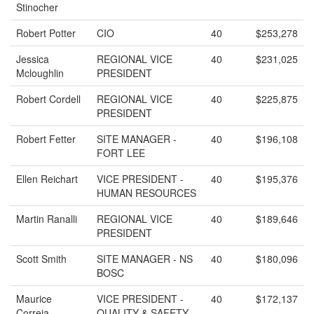
Stinocher
Robert Potter
CIO
40
$253,278
Jessica
REGIONAL VICE
40
$231,025
Mcloughlin
PRESIDENT
Robert Cordell
REGIONAL VICE
40
$225,875
PRESIDENT
Robert Fetter
SITE MANAGER -
40
$196,108
FORT LEE
Ellen Reichart
VICE PRESIDENT -
40
$195,376
HUMAN RESOURCES
Martin Ranalli
REGIONAL VICE
40
$189,646
PRESIDENT
Scott Smith
SITE MANAGER - NS
40
$180,096
BOSC
Maurice
VICE PRESIDENT -
40
$172,137
Correia
QUALITY & SAFETY