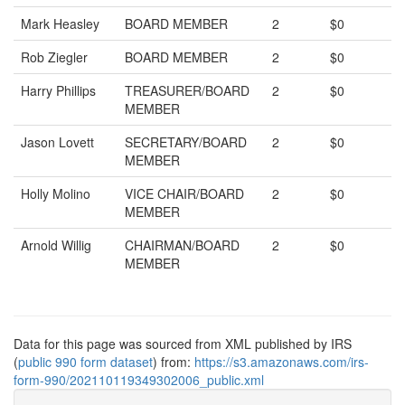
Mark Heasley
BOARD MEMBER
2
$0
Rob Ziegler
BOARD MEMBER
2
$0
Harry Phillips
TREASURER/BOARD
2
$0
MEMBER
Jason Lovett
SECRETARY/BOARD
2
$0
MEMBER
Holly Molino
VICE CHAIR/BOARD
2
$0
MEMBER
Arnold Willig
CHAIRMAN/BOARD
2
$0
MEMBER
Data for this page was sourced from XML published by IRS
(
public 990 form dataset
) from:
https://s3.amazonaws.com/irs-
form-990/202110119349302006_public.xml