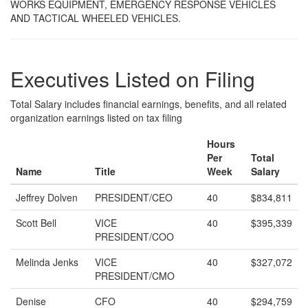
WORKS EQUIPMENT, EMERGENCY RESPONSE VEHICLES
AND TACTICAL WHEELED VEHICLES.
Executives Listed on Filing
Total Salary includes financial earnings, benefits, and all related
organization earnings listed on tax filing
Hours
Per
Total
Name
Title
Week
Salary
Jeffrey Dolven
PRESIDENT/CEO
40
$834,811
Scott Bell
VICE
40
$395,339
PRESIDENT/COO
Melinda Jenks
VICE
40
$327,072
PRESIDENT/CMO
Denise
CFO
40
$294,759