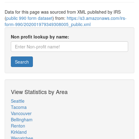
Data for this page was sourced from XML published by IRS
(
public 990 form dataset
) from:
https://s3.amazonaws.com/irs-
form-990/202001979349308005_public.xml
Non profit lookup by name:
Search
View Statistics by Area
Seattle
Tacoma
Vancouver
Bellingham
Renton
Kirkland
Wenatchee