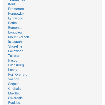
Kent
Bremerton
Kennewick
Lynnwood
Bothell
Edmonds
Longview
Mount Vernon
Issaquah
Shoreline
Lakewood
Tukwila
Pasco
Ellensburg
Lacey
Port Orchard
Vashon
Sequim
Chehalis
Mukilteo
Silverdale
Poulsbo