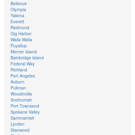
Bellevue
Olympia
Yakima
Everett
Redmond
Gig Harbor
Walla Walla
Puyallup
Mercer Island
Bainbridge Island
Federal Way
Richland
Port Angeles
Auburn
Pullman
Woodinville
Snohomish
Port Townsend
Spokane Valley
Sammamish
Lynden
Stanwood