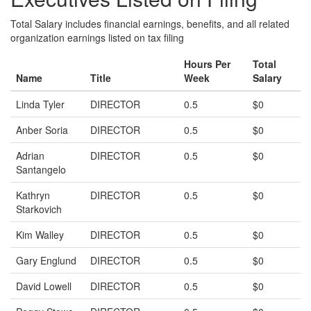
Total Salary includes financial earnings, benefits, and all related
organization earnings listed on tax filing
Hours Per
Total
Name
Title
Week
Salary
Linda Tyler
DIRECTOR
0.5
$0
Anber Soria
DIRECTOR
0.5
$0
Adrian
DIRECTOR
0.5
$0
Santangelo
Kathryn
DIRECTOR
0.5
$0
Starkovich
Kim Walley
DIRECTOR
0.5
$0
Gary Englund
DIRECTOR
0.5
$0
David Lowell
DIRECTOR
0.5
$0