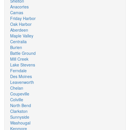
Shelton
Anacortes
Camas
Friday Harbor
Oak Harbor
Aberdeen
Maple Valley
Centralia
Burien
Battle Ground
Mill Creek
Lake Stevens
Ferndale
Des Moines
Leavenworth
Chelan
Coupeville
Colville
North Bend
Clarkston
Sunnyside
Washougal
Kenmore