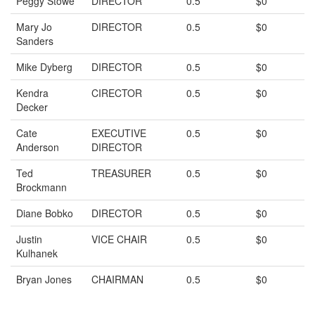
Peggy Stowe
DIRECTOR
0.5
$0
Mary Jo
DIRECTOR
0.5
$0
Sanders
Mike Dyberg
DIRECTOR
0.5
$0
Kendra
CIRECTOR
0.5
$0
Decker
Cate
EXECUTIVE
0.5
$0
Anderson
DIRECTOR
Ted
TREASURER
0.5
$0
Brockmann
Diane Bobko
DIRECTOR
0.5
$0
Justin
VICE CHAIR
0.5
$0
Kulhanek
Bryan Jones
CHAIRMAN
0.5
$0