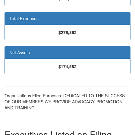
Total Expenses
$276,862
Net Assets
$174,582
Organizations Filed Purposes: DEDICATED TO THE SUCCESS
OF OUR MEMBERS WE PROVIDE ADVOCACY, PROMOTION,
AND TRAINING.
Executives Listed on Filing