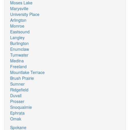
Moses Lake
Marysville
University Place
Arlington
Monroe
Eastsound
Langley
Burlington
Enumclaw
Tumwater
Medina
Freeland
Mountlake Terrace
Brush Prairie
Sumner
Ridgefield
Duvall
Prosser
Snoqualmie
Ephrata
Omak
Spokane