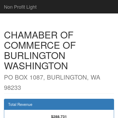
Non Profit Light
CHAMABER OF
COMMERCE OF
BURLINGTON
WASHINGTON
PO BOX 1087, BURLINGTON, WA
98233
Total Revenue
$288,731