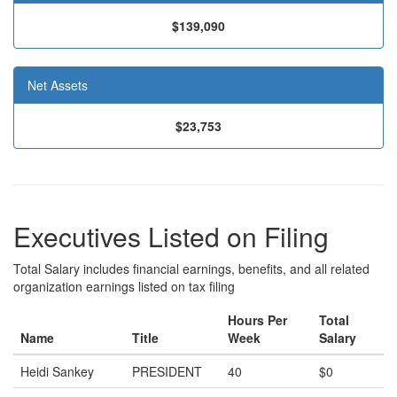
$139,090
Net Assets
$23,753
Executives Listed on Filing
Total Salary includes financial earnings, benefits, and all related
organization earnings listed on tax filing
Hours Per
Total
Name
Title
Week
Salary
Heidi Sankey
PRESIDENT
40
$0