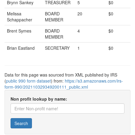
Brynn Sankey
TREASURER
5
$0
Melissa
BOARD
20
$0
Schappacher
MEMBER
Brent Symes
BOARD
4
$0
MEMBER
Brian Eastland
SECRETARY
1
$0
Data for this page was sourced from XML published by IRS
(
public 990 form dataset
) from:
https://s3.amazonaws.com/irs-
form-990/202110329349200111_public.xml
Non profit lookup by name:
Search