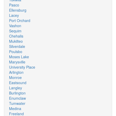
Pasco
Ellensburg
Lacey
Port Orchard
Vashon
Sequim
Chehalis
Mukilteo
Silverdale
Poulsbo
Moses Lake
Marysville
University Place
Arlington
Monroe
Eastsound
Langley
Burlington
Enumclaw
Tumwater
Medina
Freeland