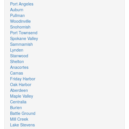
Port Angeles
Auburn
Pullman
Woodinville
Snohomish
Port Townsend
Spokane Valley
Sammamish
Lynden
Stanwood
Shelton
Anacortes
Camas
Friday Harbor
Oak Harbor
Aberdeen
Maple Valley
Centralia
Burien
Battle Ground
Mill Creek
Lake Stevens