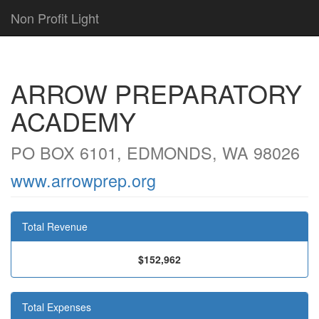
Non Profit Light
ARROW PREPARATORY
ACADEMY
PO BOX 6101, EDMONDS, WA 98026
www.arrowprep.org
Total Revenue
$152,962
Total Expenses