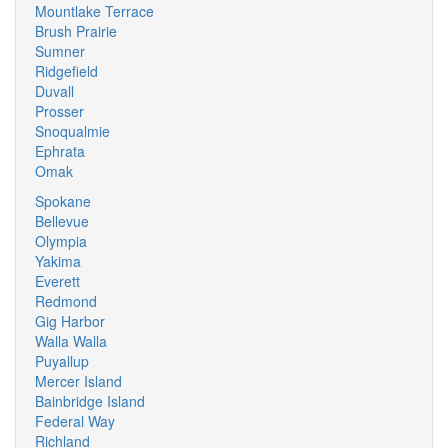
Mountlake Terrace
Brush Prairie
Sumner
Ridgefield
Duvall
Prosser
Snoqualmie
Ephrata
Omak
Spokane
Bellevue
Olympia
Yakima
Everett
Redmond
Gig Harbor
Walla Walla
Puyallup
Mercer Island
Bainbridge Island
Federal Way
Richland