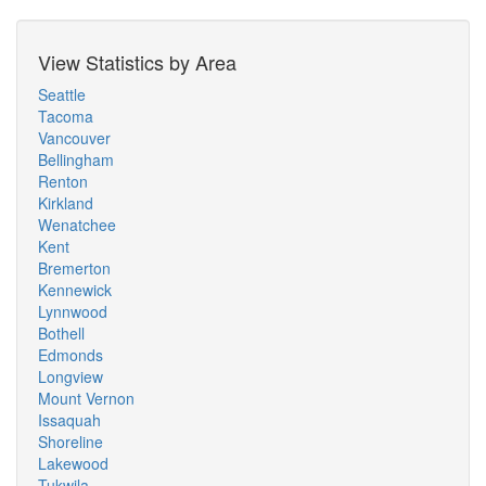
View Statistics by Area
Seattle
Tacoma
Vancouver
Bellingham
Renton
Kirkland
Wenatchee
Kent
Bremerton
Kennewick
Lynnwood
Bothell
Edmonds
Longview
Mount Vernon
Issaquah
Shoreline
Lakewood
Tukwila