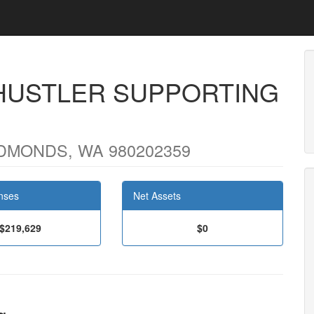
HUSTLER SUPPORTING
DMONDS, WA 980202359
nses
Net Assets
$219,629
$0