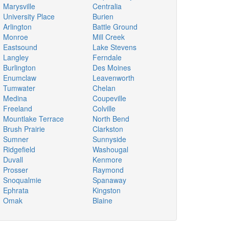
Marysville
Centralia
University Place
Burien
Arlington
Battle Ground
Monroe
Mill Creek
Eastsound
Lake Stevens
Langley
Ferndale
Burlington
Des Moines
Enumclaw
Leavenworth
Tumwater
Chelan
Medina
Coupeville
Freeland
Colville
Mountlake Terrace
North Bend
Brush Prairie
Clarkston
Sumner
Sunnyside
Ridgefield
Washougal
Duvall
Kenmore
Prosser
Raymond
Snoqualmie
Spanaway
Ephrata
Kingston
Omak
Blaine