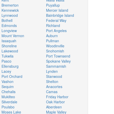
Kent
Walla Walla
Bremerton
Puyallup
Kennewick
Mercer Island
Lynnwood
Bainbridge Island
Bothell
Federal Way
Edmonds
Richland
Longview
Port Angeles
Mount Vernon
Auburn
Issaquah
Pullman
Shoreline
Woodinville
Lakewood
Snohomish
Tukwila
Port Townsend
Pasco
Spokane Valley
Ellensburg
Sammamish
Lacey
Lynden
Port Orchard
Stanwood
Vashon
Shelton
Sequim
Anacortes
Chehalis
Camas
Mukilteo
Friday Harbor
Silverdale
Oak Harbor
Poulsbo
Aberdeen
Moses Lake
Maple Valley