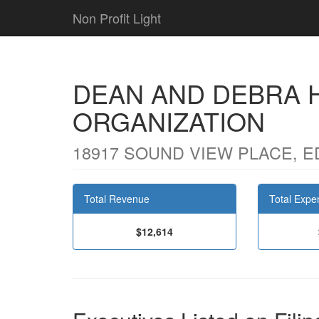
Non Profit Light
DEAN AND DEBRA 
ORGANIZATION
18917 SOUND VIEW PLACE, E
Total Revenue
Total Expe
$12,614