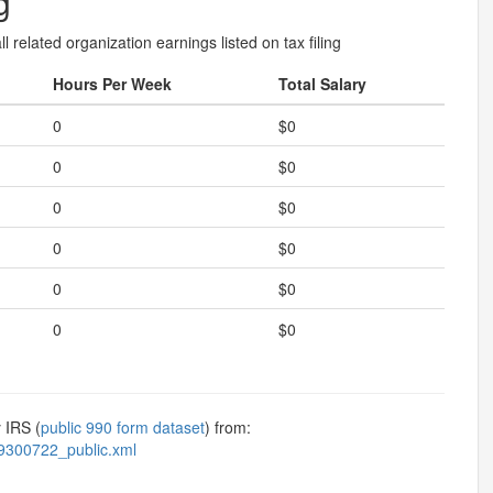
g
l related organization earnings listed on tax filing
Hours Per Week
Total Salary
0
$0
0
$0
0
$0
0
$0
0
$0
0
$0
 IRS (
public 990 form dataset
) from:
9300722_public.xml