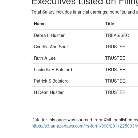
Executives Listed on Filin
Total Salary includes financial earnings, benefits, and al
Name
Title
Debra L Hustler
TREAS/SEC
Cynthia Ann Sheff
TRUSTEE
Ruth A Lee
TRUSTEE
Lucindie R Botsford
TRUSTEE
Patrick S Botsford
TRUSTEE
H Dean Hustler
TRUSTEE
Data for this page was sourced from XML published by
https://s3.amazonaws.com/irs-form-990/20112250934