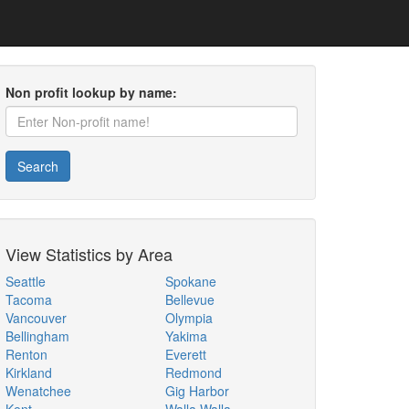
Non profit lookup by name:
Search
View Statistics by Area
Seattle
Spokane
Tacoma
Bellevue
Vancouver
Olympia
Bellingham
Yakima
Renton
Everett
Kirkland
Redmond
Wenatchee
Gig Harbor