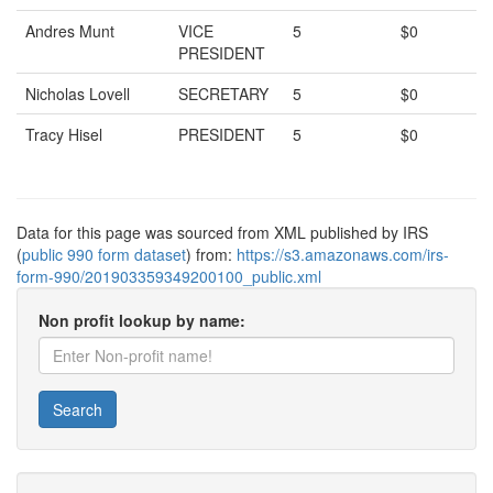
Andres Munt
VICE
5
$0
PRESIDENT
Nicholas Lovell
SECRETARY
5
$0
Tracy Hisel
PRESIDENT
5
$0
Data for this page was sourced from XML published by IRS
(
public 990 form dataset
) from:
https://s3.amazonaws.com/irs-
form-990/201903359349200100_public.xml
Non profit lookup by name:
Search