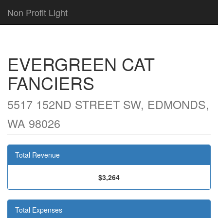
Non Profit Light
EVERGREEN CAT
FANCIERS
5517 152ND STREET SW, EDMONDS,
WA 98026
Total Revenue
$3,264
Total Expenses