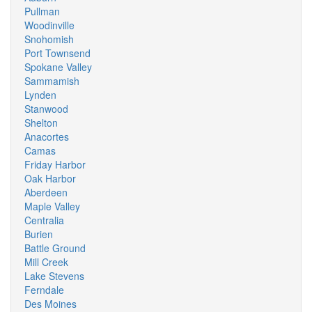
Pullman
Woodinville
Snohomish
Port Townsend
Spokane Valley
Sammamish
Lynden
Stanwood
Shelton
Anacortes
Camas
Friday Harbor
Oak Harbor
Aberdeen
Maple Valley
Centralia
Burien
Battle Ground
Mill Creek
Lake Stevens
Ferndale
Des Moines