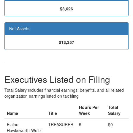
$3,626
Net Assets
$13,357
Executives Listed on Filing
Total Salary includes financial earnings, benefits, and all related
organization earnings listed on tax filing
Hours Per
Total
Name
Title
Week
Salary
Elaine
TREASURER
5
$0
Hawksworth-Weitz