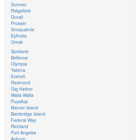
Sumner
Ridgefield
Duvall
Prosser
Snoqualmie
Ephrata
Omak
Spokane
Bellevue
Olympia
Yakima
Everett
Redmond
Gig Harbor
Walla Walla
Puyallup
Mercer Island
Bainbridge Island
Federal Way
Richland
Port Angeles
Auburn