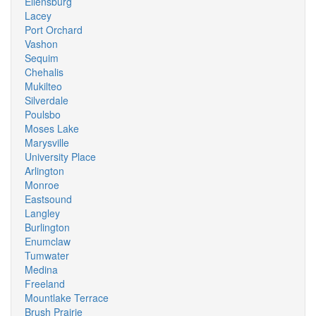
Ellensburg
Lacey
Port Orchard
Vashon
Sequim
Chehalis
Mukilteo
Silverdale
Poulsbo
Moses Lake
Marysville
University Place
Arlington
Monroe
Eastsound
Langley
Burlington
Enumclaw
Tumwater
Medina
Freeland
Mountlake Terrace
Brush Prairie