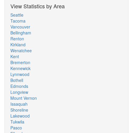
View Statistics by Area
Seattle
Tacoma
Vancouver
Bellingham
Renton
Kirkland
Wenatchee
Kent
Bremerton
Kennewick
Lynnwood
Bothell
Edmonds
Longview
Mount Vernon
Issaquah
Shoreline
Lakewood
Tukwila
Pasco