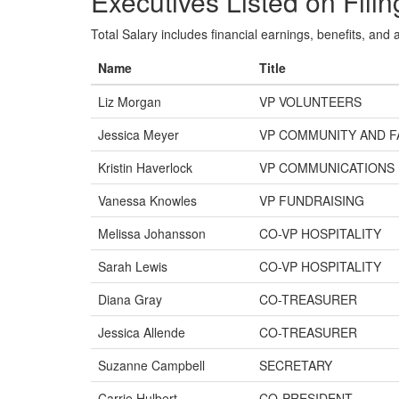
Executives Listed on Filin
Total Salary includes financial earnings, benefits, and al
Name
Title
Liz Morgan
VP VOLUNTEERS
Jessica Meyer
VP COMMUNITY AND F
Kristin Haverlock
VP COMMUNICATIONS
Vanessa Knowles
VP FUNDRAISING
Melissa Johansson
CO-VP HOSPITALITY
Sarah Lewis
CO-VP HOSPITALITY
Diana Gray
CO-TREASURER
Jessica Allende
CO-TREASURER
Suzanne Campbell
SECRETARY
Carrie Hulbert
CO-PRESIDENT