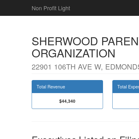
Non Profit Light
SHERWOOD PAREN
ORGANIZATION
22901 106TH AVE W, EDMOND
Total Revenue
Total Expe
$44,340