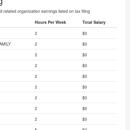
g
l related organization earnings listed on tax filing
Hours Per Week
Total Salary
2
$0
AMILY
2
$0
2
$0
2
$0
2
$0
2
$0
2
$0
2
$0
2
$0
5
$0