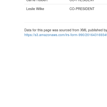
Leslie Wilke
CO-PRESIDENT
Data for this page was sourced from XML published by
https://s3.amazonaws.com/irs-form-990/20164316934