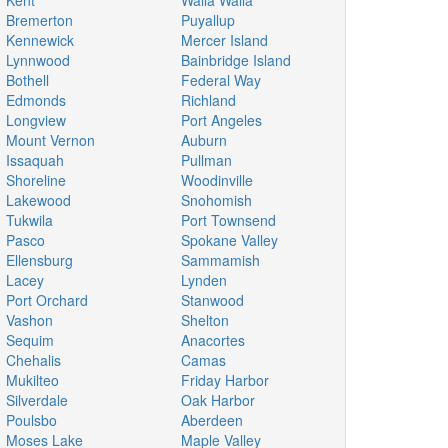
Kent
Walla Walla
Bremerton
Puyallup
Kennewick
Mercer Island
Lynnwood
Bainbridge Island
Bothell
Federal Way
Edmonds
Richland
Longview
Port Angeles
Mount Vernon
Auburn
Issaquah
Pullman
Shoreline
Woodinville
Lakewood
Snohomish
Tukwila
Port Townsend
Pasco
Spokane Valley
Ellensburg
Sammamish
Lacey
Lynden
Port Orchard
Stanwood
Vashon
Shelton
Sequim
Anacortes
Chehalis
Camas
Mukilteo
Friday Harbor
Silverdale
Oak Harbor
Poulsbo
Aberdeen
Moses Lake
Maple Valley