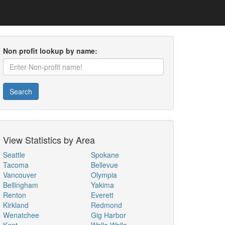
Non profit lookup by name:
Search
View Statistics by Area
Seattle
Spokane
Tacoma
Bellevue
Vancouver
Olympia
Bellingham
Yakima
Renton
Everett
Kirkland
Redmond
Wenatchee
Gig Harbor