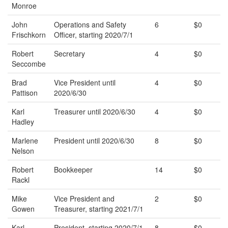
Monroe
John
Operations and Safety
6
$0
Frischkorn
Officer, starting 2020/7/1
Robert
Secretary
4
$0
Seccombe
Brad
Vice President until
4
$0
Pattison
2020/6/30
Karl
Treasurer until 2020/6/30
4
$0
Hadley
Marlene
President until 2020/6/30
8
$0
Nelson
Robert
Bookkeeper
14
$0
Rackl
Mike
Vice President and
2
$0
Gowen
Treasurer, starting 2021/7/1
Karl
President, starting 2020/7/1
8
$0