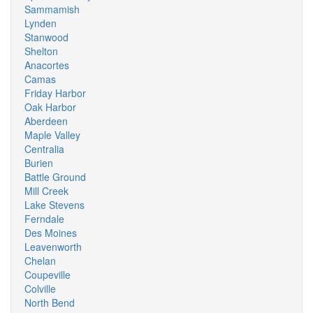
Sammamish
Lynden
Stanwood
Shelton
Anacortes
Camas
Friday Harbor
Oak Harbor
Aberdeen
Maple Valley
Centralia
Burien
Battle Ground
Mill Creek
Lake Stevens
Ferndale
Des Moines
Leavenworth
Chelan
Coupeville
Colville
North Bend