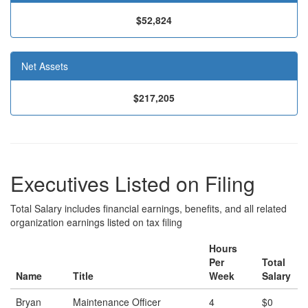
$52,824
Net Assets
$217,205
Executives Listed on Filing
Total Salary includes financial earnings, benefits, and all related
organization earnings listed on tax filing
Hours
Per
Total
Name
Title
Week
Salary
Bryan
Maintenance Officer
4
$0