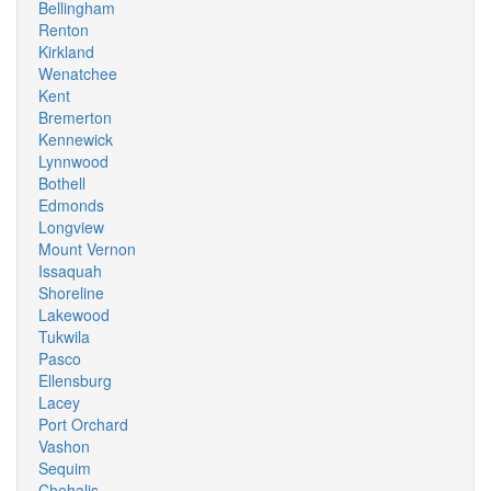
Bellingham
Renton
Kirkland
Wenatchee
Kent
Bremerton
Kennewick
Lynnwood
Bothell
Edmonds
Longview
Mount Vernon
Issaquah
Shoreline
Lakewood
Tukwila
Pasco
Ellensburg
Lacey
Port Orchard
Vashon
Sequim
Chehalis