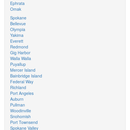
Ephrata
Omak
Spokane
Bellevue
Olympia
Yakima
Everett
Redmond
Gig Harbor
Walla Walla
Puyallup
Mercer Island
Bainbridge Island
Federal Way
Richland
Port Angeles
Auburn
Pullman
Woodinville
Snohomish
Port Townsend
Spokane Valley