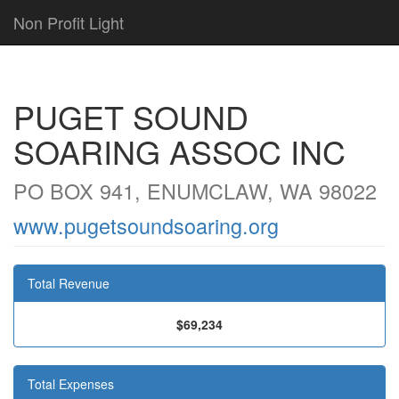
Non Profit Light
PUGET SOUND
SOARING ASSOC INC
PO BOX 941, ENUMCLAW, WA 98022
www.pugetsoundsoaring.org
Total Revenue
$69,234
Total Expenses