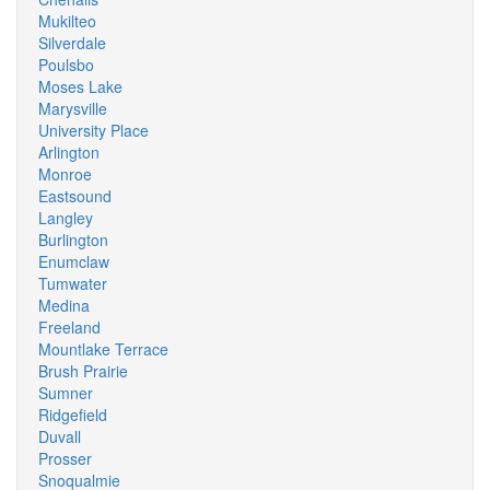
Mukilteo
Silverdale
Poulsbo
Moses Lake
Marysville
University Place
Arlington
Monroe
Eastsound
Langley
Burlington
Enumclaw
Tumwater
Medina
Freeland
Mountlake Terrace
Brush Prairie
Sumner
Ridgefield
Duvall
Prosser
Snoqualmie