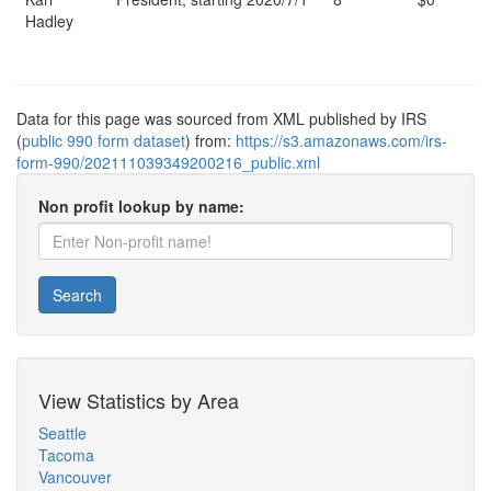
Hadley
Data for this page was sourced from XML published by IRS
(
public 990 form dataset
) from:
https://s3.amazonaws.com/irs-
form-990/202111039349200216_public.xml
Non profit lookup by name:
Search
View Statistics by Area
Seattle
Tacoma
Vancouver