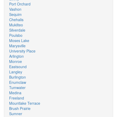
Port Orchard
Vashon
Sequim
Chehalis
Mukilteo
Silverdale
Poulsbo
Moses Lake
Marysville
University Place
Arlington
Monroe
Eastsound
Langley
Burlington
Enumclaw
Tumwater
Medina
Freeland
Mountlake Terrace
Brush Prairie
Sumner