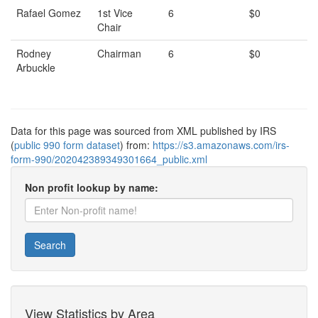
Rafael Gomez
1st Vice
6
$0
Chair
Rodney
Chairman
6
$0
Arbuckle
Data for this page was sourced from XML published by IRS
(
public 990 form dataset
) from:
https://s3.amazonaws.com/irs-
form-990/202042389349301664_public.xml
Non profit lookup by name:
Search
View Statistics by Area