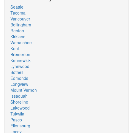
Seattle
Tacoma
Vancouver
Bellingham
Renton
Kirkland
Wenatchee
Kent
Bremerton
Kennewick
Lynnwood
Bothell
Edmonds
Longview
Mount Vernon
Issaquah
Shoreline
Lakewood
Tukwila
Pasco
Ellensburg
Lacey