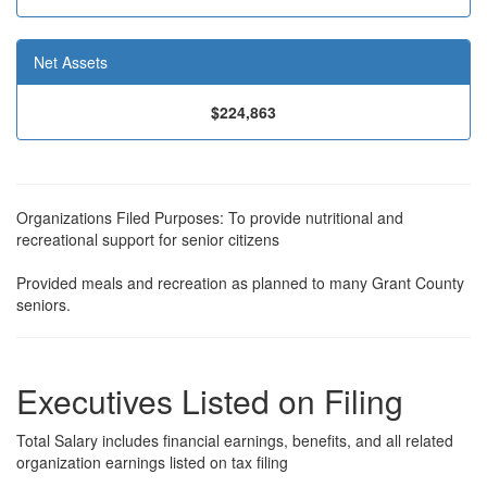
Net Assets
$224,863
Organizations Filed Purposes: To provide nutritional and
recreational support for senior citizens
Provided meals and recreation as planned to many Grant County
seniors.
Executives Listed on Filing
Total Salary includes financial earnings, benefits, and all related
organization earnings listed on tax filing