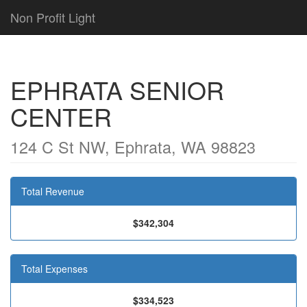
Non Profit Light
EPHRATA SENIOR
CENTER
124 C St NW, Ephrata, WA 98823
Total Revenue
$342,304
Total Expenses
$334,523