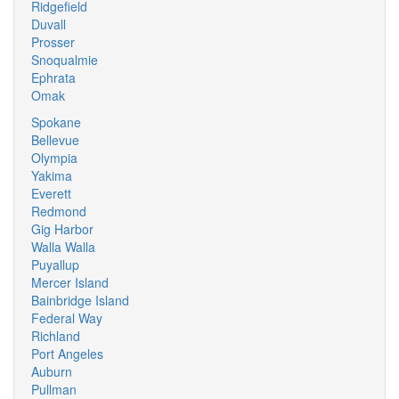
Ridgefield
Duvall
Prosser
Snoqualmie
Ephrata
Omak
Spokane
Bellevue
Olympia
Yakima
Everett
Redmond
Gig Harbor
Walla Walla
Puyallup
Mercer Island
Bainbridge Island
Federal Way
Richland
Port Angeles
Auburn
Pullman