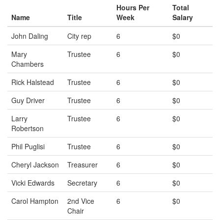
Hours Per
Total
Name
Title
Week
Salary
John Daling
City rep
6
$0
Mary
Trustee
6
$0
Chambers
Rick Halstead
Trustee
6
$0
Guy Driver
Trustee
6
$0
Larry
Trustee
6
$0
Robertson
Phil Puglisi
Trustee
6
$0
Cheryl Jackson
Treasurer
6
$0
Vicki Edwards
Secretary
6
$0
Carol Hampton
2nd Vice
6
$0
Chair