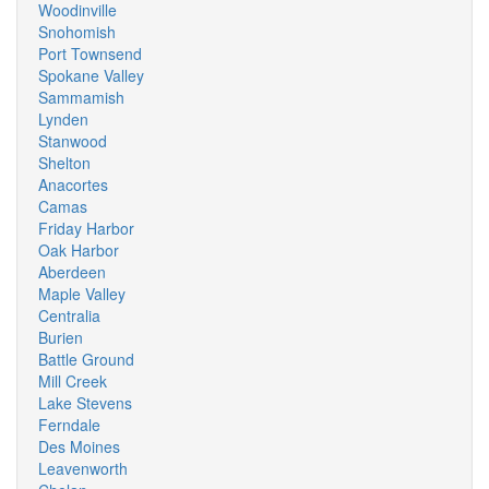
Woodinville
Snohomish
Port Townsend
Spokane Valley
Sammamish
Lynden
Stanwood
Shelton
Anacortes
Camas
Friday Harbor
Oak Harbor
Aberdeen
Maple Valley
Centralia
Burien
Battle Ground
Mill Creek
Lake Stevens
Ferndale
Des Moines
Leavenworth