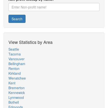
Search
View Statistics by Area
Seattle
Tacoma
Vancouver
Bellingham
Renton
Kirkland
Wenatchee
Kent
Bremerton
Kennewick
Lynnwood
Bothell
Edmonds