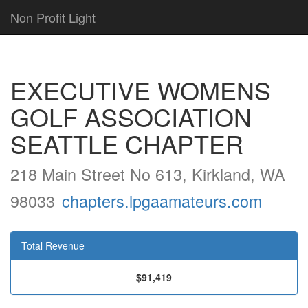
Non Profit Light
EXECUTIVE WOMENS
GOLF ASSOCIATION
SEATTLE CHAPTER
218 Main Street No 613, Kirkland, WA
98033
chapters.lpgaamateurs.com
Total Revenue
$91,419