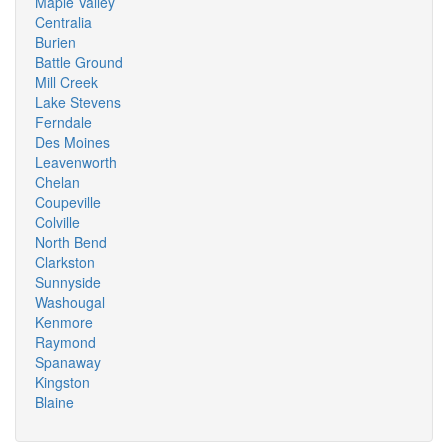
Maple Valley
Centralia
Burien
Battle Ground
Mill Creek
Lake Stevens
Ferndale
Des Moines
Leavenworth
Chelan
Coupeville
Colville
North Bend
Clarkston
Sunnyside
Washougal
Kenmore
Raymond
Spanaway
Kingston
Blaine