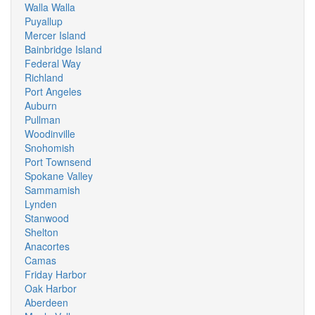
Walla Walla
Puyallup
Mercer Island
Bainbridge Island
Federal Way
Richland
Port Angeles
Auburn
Pullman
Woodinville
Snohomish
Port Townsend
Spokane Valley
Sammamish
Lynden
Stanwood
Shelton
Anacortes
Camas
Friday Harbor
Oak Harbor
Aberdeen