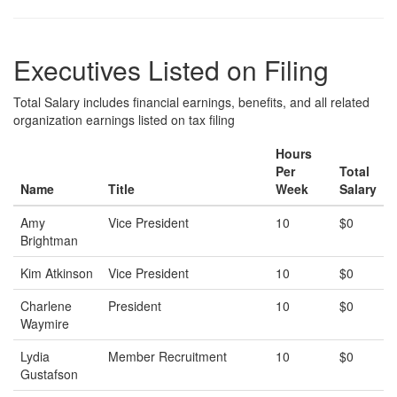
Executives Listed on Filing
Total Salary includes financial earnings, benefits, and all related
organization earnings listed on tax filing
Hours
Per
Total
Name
Title
Week
Salary
Amy
Vice President
10
$0
Brightman
Kim Atkinson
Vice President
10
$0
Charlene
President
10
$0
Waymire
Lydia
Member Recruitment
10
$0
Gustafson