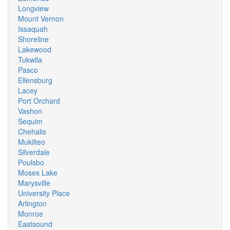
Longview
Mount Vernon
Issaquah
Shoreline
Lakewood
Tukwila
Pasco
Ellensburg
Lacey
Port Orchard
Vashon
Sequim
Chehalis
Mukilteo
Silverdale
Poulsbo
Moses Lake
Marysville
University Place
Arlington
Monroe
Eastsound