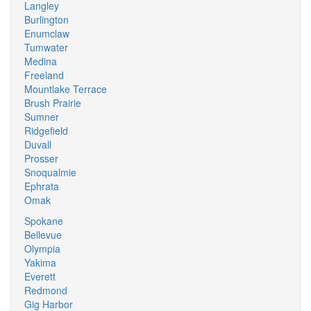
Langley
Burlington
Enumclaw
Tumwater
Medina
Freeland
Mountlake Terrace
Brush Prairie
Sumner
Ridgefield
Duvall
Prosser
Snoqualmie
Ephrata
Omak
Spokane
Bellevue
Olympia
Yakima
Everett
Redmond
Gig Harbor