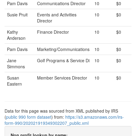
Pam Davis
Communications Director
10
$0
Susie Pruit
Events and Activities
10
$0
Director
Kathy
Finance Director
10
$0
Anderson
Pam Davis
Marketing/Communications
10
$0
Jane
Golf Programs & Service Di
10
$0
Simmons
Susan
Member Services Director
10
$0
Eastern
Data for this page was sourced from XML published by IRS
(
public 990 form dataset
) from:
https://s3.amazonaws.com/irs-
form-990/202021919349302207_public.xml
Non profit lookup by name: