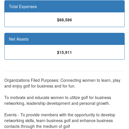
Total Expenses
$88,586
Net Assets
$15,911
Organizations Filed Purposes: Connecting women to learn, play
and enjoy golf for business and for fun.
To motivate and educate women to utilize golf for business
networking, leadership development and personal growth.
Events - To provide members with the opportunity to develop
networking skills, learn business golf and enhance business
contacts through the medium of golf