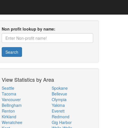
Non profit lookup by name:
Search
View Statistics by Area
Seattle
Spokane
Tacoma
Bellevue
Vancouver
Olympia
Bellingham
Yakima
Renton
Everett
Kirkland
Redmond
Wenatchee
Gig Harbor