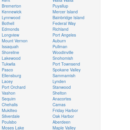
Kent
Walla Walla
Bremerton
Puyallup
Kennewick
Mercer Island
Lynnwood
Bainbridge Island
Bothell
Federal Way
Edmonds
Richland
Longview
Port Angeles
Mount Vernon
Auburn
Issaquah
Pullman
Shoreline
Woodinville
Lakewood
Snohomish
Tukwila
Port Townsend
Pasco
Spokane Valley
Ellensburg
Sammamish
Lacey
Lynden
Port Orchard
Stanwood
Vashon
Shelton
Sequim
Anacortes
Chehalis
Camas
Mukilteo
Friday Harbor
Silverdale
Oak Harbor
Poulsbo
Aberdeen
Moses Lake
Maple Valley