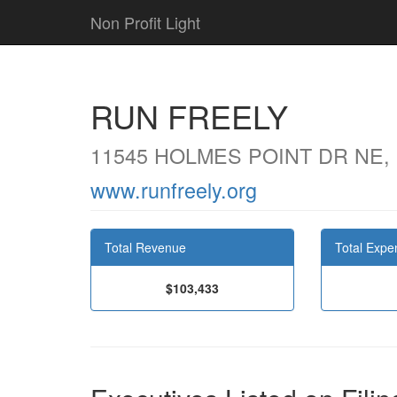
Non Profit Light
RUN FREELY
11545 HOLMES POINT DR NE,
www.runfreely.org
Total Revenue
Total Expe
$103,433