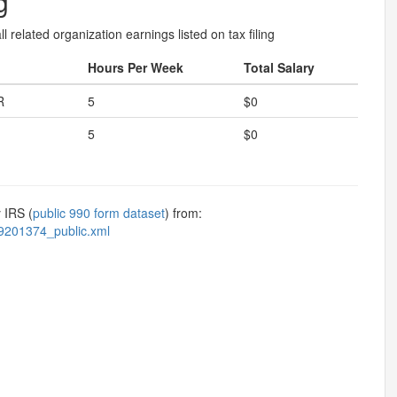
g
l related organization earnings listed on tax filing
Hours Per Week
Total Salary
R
5
$0
5
$0
 IRS (
public 990 form dataset
) from:
9201374_public.xml