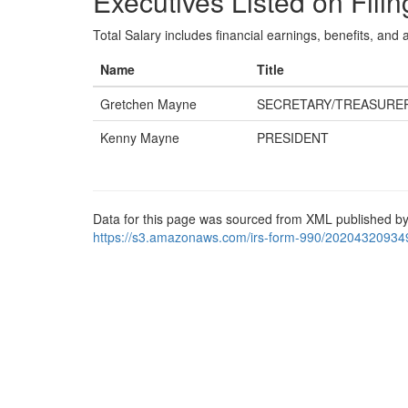
Executives Listed on Filin
Total Salary includes financial earnings, benefits, and al
Name
Title
Gretchen Mayne
SECRETARY/TREASURE
Kenny Mayne
PRESIDENT
Data for this page was sourced from XML published by
https://s3.amazonaws.com/irs-form-990/20204320934