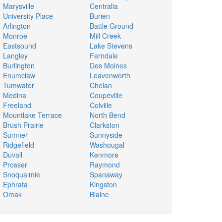
Marysville
Centralia
University Place
Burien
Arlington
Battle Ground
Monroe
Mill Creek
Eastsound
Lake Stevens
Langley
Ferndale
Burlington
Des Moines
Enumclaw
Leavenworth
Tumwater
Chelan
Medina
Coupeville
Freeland
Colville
Mountlake Terrace
North Bend
Brush Prairie
Clarkston
Sumner
Sunnyside
Ridgefield
Washougal
Duvall
Kenmore
Prosser
Raymond
Snoqualmie
Spanaway
Ephrata
Kingston
Omak
Blaine