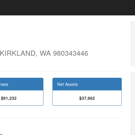
 KIRKLAND, WA 980343446
nses
Net Assets
$91,232
$37,662