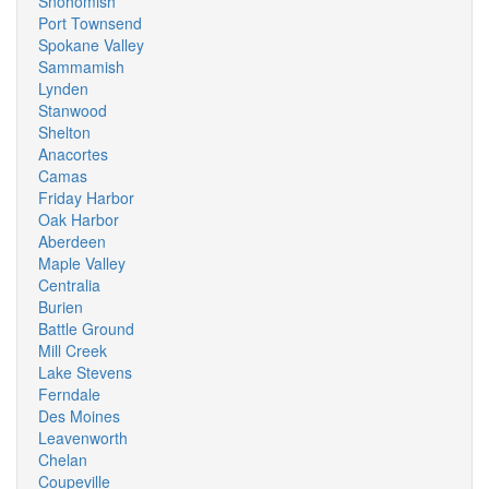
Snohomish
Port Townsend
Spokane Valley
Sammamish
Lynden
Stanwood
Shelton
Anacortes
Camas
Friday Harbor
Oak Harbor
Aberdeen
Maple Valley
Centralia
Burien
Battle Ground
Mill Creek
Lake Stevens
Ferndale
Des Moines
Leavenworth
Chelan
Coupeville