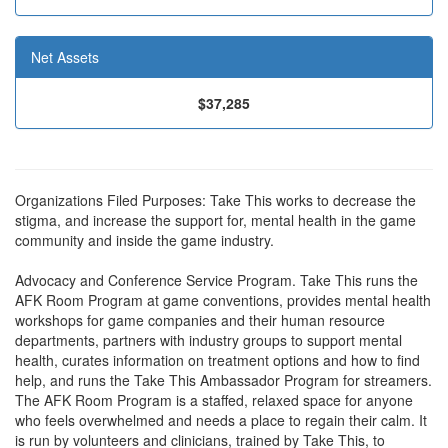
Net Assets
$37,285
Organizations Filed Purposes: Take This works to decrease the
stigma, and increase the support for, mental health in the game
community and inside the game industry.
Advocacy and Conference Service Program. Take This runs the
AFK Room Program at game conventions, provides mental health
workshops for game companies and their human resource
departments, partners with industry groups to support mental
health, curates information on treatment options and how to find
help, and runs the Take This Ambassador Program for streamers.
The AFK Room Program is a staffed, relaxed space for anyone
who feels overwhelmed and needs a place to regain their calm. It
is run by volunteers and clinicians, trained by Take This, to