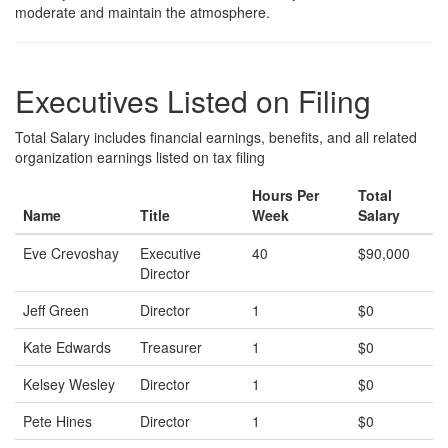
moderate and maintain the atmosphere.
Executives Listed on Filing
Total Salary includes financial earnings, benefits, and all related
organization earnings listed on tax filing
Hours Per
Total
Name
Title
Week
Salary
Eve Crevoshay
Executive
40
$90,000
Director
Jeff Green
Director
1
$0
Kate Edwards
Treasurer
1
$0
Kelsey Wesley
Director
1
$0
Pete Hines
Director
1
$0