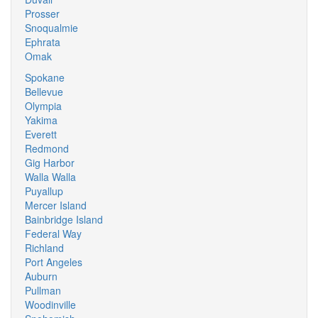
Prosser
Snoqualmie
Ephrata
Omak
Spokane
Bellevue
Olympia
Yakima
Everett
Redmond
Gig Harbor
Walla Walla
Puyallup
Mercer Island
Bainbridge Island
Federal Way
Richland
Port Angeles
Auburn
Pullman
Woodinville