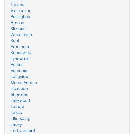
Tacoma
Vancouver
Bellingham
Renton
Kirkland
Wenatchee
Kent
Bremerton
Kennewick
Lynnwood
Bothell
Edmonds
Longview
Mount Vernon
Issaquah
Shoreline
Lakewood
Tukwila
Pasco
Ellensburg
Lacey
Port Orchard