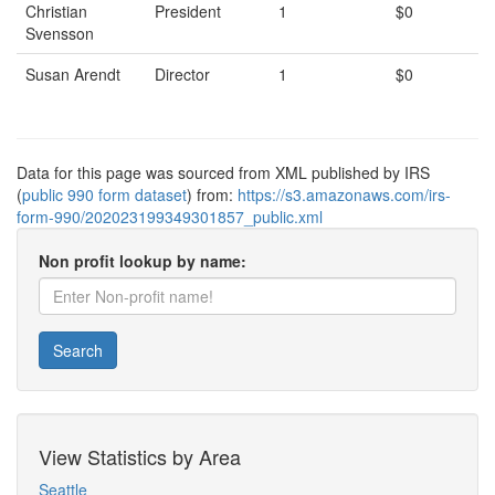
Christian
President
1
$0
Svensson
Susan Arendt
Director
1
$0
Data for this page was sourced from XML published by IRS
(
public 990 form dataset
) from:
https://s3.amazonaws.com/irs-
form-990/202023199349301857_public.xml
Non profit lookup by name:
Search
View Statistics by Area
Seattle