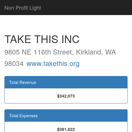
Non Profit Light
TAKE THIS INC
9805 NE 116th Street, Kirkland, WA
98034
www.takethis.org
Total Revenue
$342,073
Total Expenses
$381,622