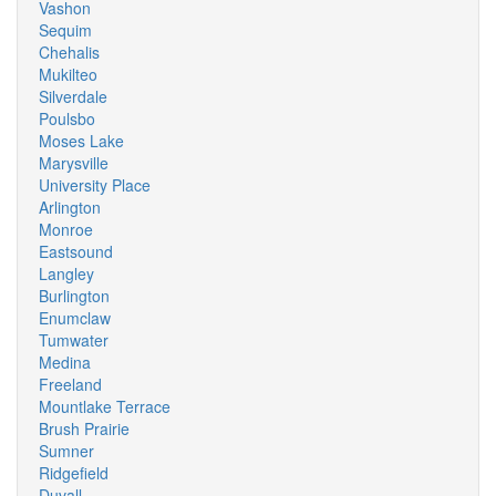
Vashon
Sequim
Chehalis
Mukilteo
Silverdale
Poulsbo
Moses Lake
Marysville
University Place
Arlington
Monroe
Eastsound
Langley
Burlington
Enumclaw
Tumwater
Medina
Freeland
Mountlake Terrace
Brush Prairie
Sumner
Ridgefield
Duvall