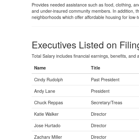
Provides needed assistance such as food, clothing, and
and under-insured community members. In addition, t
neighborhoods which offer affordable housing for low-
Executives Listed on Filin
Total Salary includes financial earnings, benefits, and al
Name
Title
Cindy Rudolph
Past President
Andy Lane
President
Chuck Reppas
Secretary/Treas
Katie Walker
Director
Jose Hurtado
Director
Zachary Miller
Director