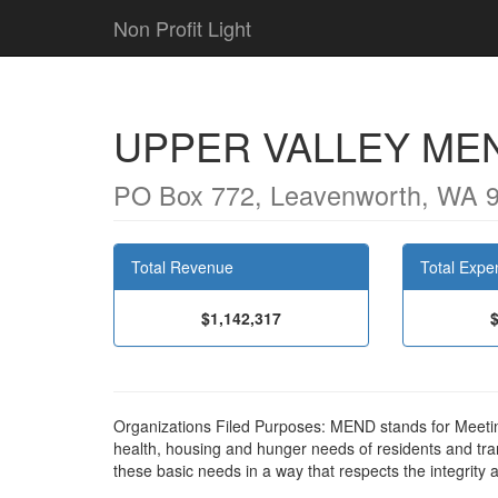
Non Profit Light
UPPER VALLEY ME
PO Box 772, Leavenworth, WA 
Total Revenue
Total Expe
$1,142,317
Organizations Filed Purposes: MEND stands for Meeting
health, housing and hunger needs of residents and tra
these basic needs in a way that respects the integrity 