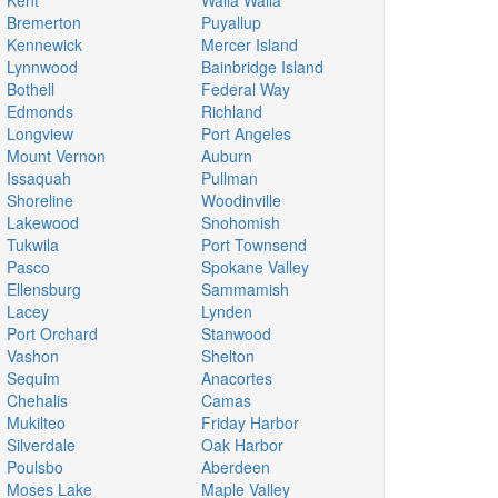
Kent
Walla Walla
Bremerton
Puyallup
Kennewick
Mercer Island
Lynnwood
Bainbridge Island
Bothell
Federal Way
Edmonds
Richland
Longview
Port Angeles
Mount Vernon
Auburn
Issaquah
Pullman
Shoreline
Woodinville
Lakewood
Snohomish
Tukwila
Port Townsend
Pasco
Spokane Valley
Ellensburg
Sammamish
Lacey
Lynden
Port Orchard
Stanwood
Vashon
Shelton
Sequim
Anacortes
Chehalis
Camas
Mukilteo
Friday Harbor
Silverdale
Oak Harbor
Poulsbo
Aberdeen
Moses Lake
Maple Valley