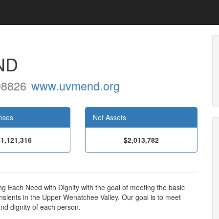
ND
98826
www.uvmend.org
nses
Net Assets
$1,121,316
$2,013,782
 Each Need with Dignity with the goal of meeting the basic
nsients in the Upper Wenatchee Valley. Our goal is to meet
and dignity of each person.