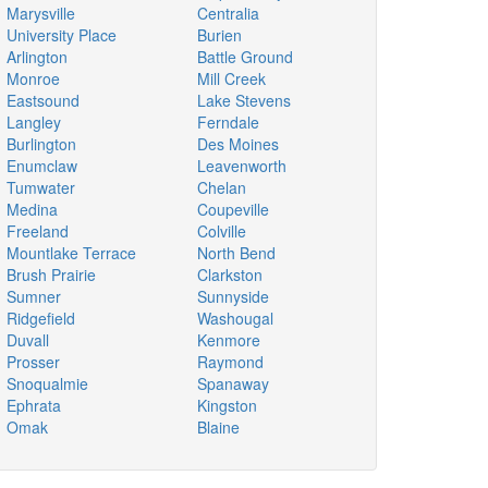
Marysville
Centralia
University Place
Burien
Arlington
Battle Ground
Monroe
Mill Creek
Eastsound
Lake Stevens
Langley
Ferndale
Burlington
Des Moines
Enumclaw
Leavenworth
Tumwater
Chelan
Medina
Coupeville
Freeland
Colville
Mountlake Terrace
North Bend
Brush Prairie
Clarkston
Sumner
Sunnyside
Ridgefield
Washougal
Duvall
Kenmore
Prosser
Raymond
Snoqualmie
Spanaway
Ephrata
Kingston
Omak
Blaine