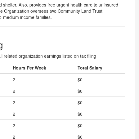
 shelter. Also, provides free urgent health care to uninsured
he Organization oversees two Community Land Trust
to-medium income families.
g
l related organization earnings listed on tax filing
Hours Per Week
Total Salary
2
$0
2
$0
2
$0
2
$0
2
$0
2
$0