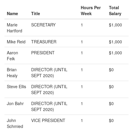
Hours Per
Total
Name
Title
Week
Salary
Marie
SCERETARY
1
$1,000
Hartford
Mike Reid
TREASURER
1
$1,000
Aaron
PRESIDENT
1
$1,000
Feik
Brian
DIRECTOR (UNTIL
1
$0
Healy
SEPT 2020)
Steve Ellis
DIRECTOR (UNTIL
1
$0
SEPT 2020)
Jon Bahr
DIRECTOR (UNTIL
1
$0
SEPT 2020)
John
VICE PRESIDENT
1
$0
Schmied