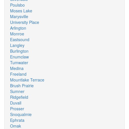
Poulsbo
Moses Lake
Marysville
University Place
Arlington
Monroe
Eastsound
Langley
Burlington
Enumclaw
Tumwater
Medina
Freeland
Mountlake Terrace
Brush Prairie
Sumner
Ridgefield
Duvall
Prosser
Snoqualmie
Ephrata
Omak