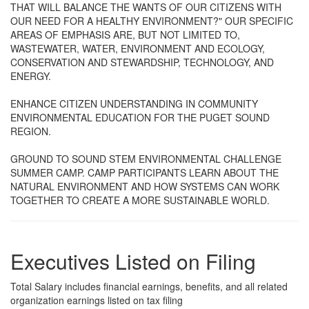
THAT WILL BALANCE THE WANTS OF OUR CITIZENS WITH
OUR NEED FOR A HEALTHY ENVIRONMENT?" OUR SPECIFIC
AREAS OF EMPHASIS ARE, BUT NOT LIMITED TO,
WASTEWATER, WATER, ENVIRONMENT AND ECOLOGY,
CONSERVATION AND STEWARDSHIP, TECHNOLOGY, AND
ENERGY.
ENHANCE CITIZEN UNDERSTANDING IN COMMUNITY
ENVIRONMENTAL EDUCATION FOR THE PUGET SOUND
REGION.
GROUND TO SOUND STEM ENVIRONMENTAL CHALLENGE
SUMMER CAMP. CAMP PARTICIPANTS LEARN ABOUT THE
NATURAL ENVIRONMENT AND HOW SYSTEMS CAN WORK
TOGETHER TO CREATE A MORE SUSTAINABLE WORLD.
Executives Listed on Filing
Total Salary includes financial earnings, benefits, and all related
organization earnings listed on tax filing