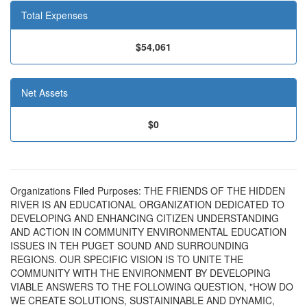
Total Expenses
$54,061
Net Assets
$0
Organizations Filed Purposes: THE FRIENDS OF THE HIDDEN
RIVER IS AN EDUCATIONAL ORGANIZATION DEDICATED TO
DEVELOPING AND ENHANCING CITIZEN UNDERSTANDING
AND ACTION IN COMMUNITY ENVIRONMENTAL EDUCATION
ISSUES IN TEH PUGET SOUND AND SURROUNDING
REGIONS. OUR SPECIFIC VISION IS TO UNITE THE
COMMUNITY WITH THE ENVIRONMENT BY DEVELOPING
VIABLE ANSWERS TO THE FOLLOWING QUESTION, "HOW DO
WE CREATE SOLUTIONS, SUSTAININABLE AND DYNAMIC,