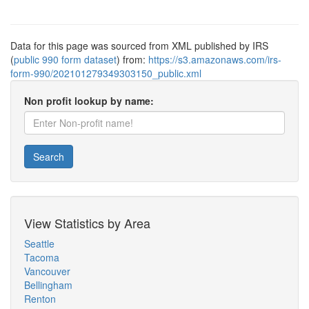
Data for this page was sourced from XML published by IRS
(
public 990 form dataset
) from:
https://s3.amazonaws.com/irs-
form-990/202101279349303150_public.xml
Non profit lookup by name:
Search
View Statistics by Area
Seattle
Tacoma
Vancouver
Bellingham
Renton