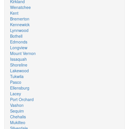
Kirkland
Wenatchee
Kent
Bremerton
Kennewick
Lynnwood
Bothell
Edmonds
Longview
Mount Vernon
Issaquah
Shoreline
Lakewood
Tukwila
Pasco
Ellensburg
Lacey
Port Orchard
Vashon
Sequim
Chehalis
Mukilteo
Silverdale