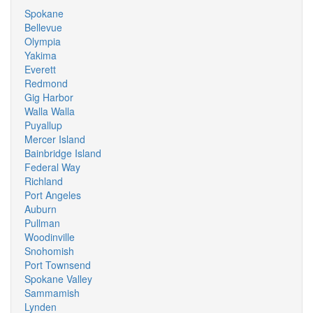
Spokane
Bellevue
Olympia
Yakima
Everett
Redmond
Gig Harbor
Walla Walla
Puyallup
Mercer Island
Bainbridge Island
Federal Way
Richland
Port Angeles
Auburn
Pullman
Woodinville
Snohomish
Port Townsend
Spokane Valley
Sammamish
Lynden