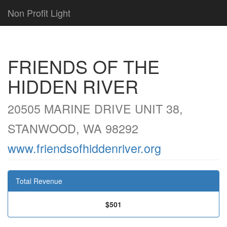
Non Profit Light
FRIENDS OF THE
HIDDEN RIVER
20505 MARINE DRIVE UNIT 38,
STANWOOD, WA 98292
www.friendsofhiddenriver.org
Total Revenue
$501