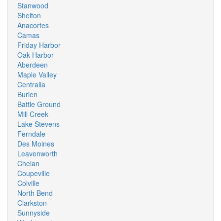
Stanwood
Shelton
Anacortes
Camas
Friday Harbor
Oak Harbor
Aberdeen
Maple Valley
Centralia
Burien
Battle Ground
Mill Creek
Lake Stevens
Ferndale
Des Moines
Leavenworth
Chelan
Coupeville
Colville
North Bend
Clarkston
Sunnyside