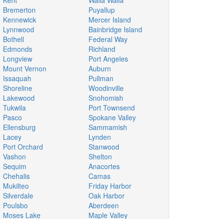
Kent
Walla Walla
Bremerton
Puyallup
Kennewick
Mercer Island
Lynnwood
Bainbridge Island
Bothell
Federal Way
Edmonds
Richland
Longview
Port Angeles
Mount Vernon
Auburn
Issaquah
Pullman
Shoreline
Woodinville
Lakewood
Snohomish
Tukwila
Port Townsend
Pasco
Spokane Valley
Ellensburg
Sammamish
Lacey
Lynden
Port Orchard
Stanwood
Vashon
Shelton
Sequim
Anacortes
Chehalis
Camas
Mukilteo
Friday Harbor
Silverdale
Oak Harbor
Poulsbo
Aberdeen
Moses Lake
Maple Valley