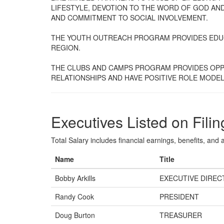
LIFESTYLE, DEVOTION TO THE WORD OF GOD AND
AND COMMITMENT TO SOCIAL INVOLVEMENT.
THE YOUTH OUTREACH PROGRAM PROVIDES EDUC
REGION.
THE CLUBS AND CAMPS PROGRAM PROVIDES OPP
RELATIONSHIPS AND HAVE POSITIVE ROLE MODEL
Executives Listed on Filin
Total Salary includes financial earnings, benefits, and al
Name
Title
Bobby Arkills
EXECUTIVE DIREC
Randy Cook
PRESIDENT
Doug Burton
TREASURER