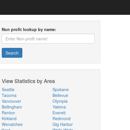
Non profit lookup by name:
Search
View Statistics by Area
Seattle
Spokane
Tacoma
Bellevue
Vancouver
Olympia
Bellingham
Yakima
Renton
Everett
Kirkland
Redmond
Wenatchee
Gig Harbor