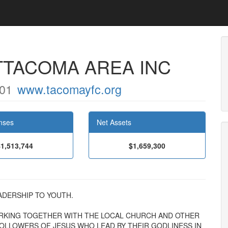
TTACOMA AREA INC
01
www.tacomayfc.org
nses
Net Assets
$1,513,744
$1,659,300
LEADERSHIP TO YOUTH.
RKING TOGETHER WITH THE LOCAL CHURCH AND OTHER
FOLLOWERS OF JESUS WHO LEAD BY THEIR GODLINESS IN