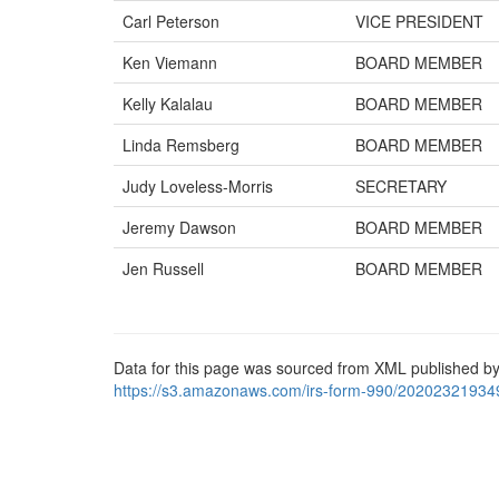
Carl Peterson
VICE PRESIDENT
Ken Viemann
BOARD MEMBER
Kelly Kalalau
BOARD MEMBER
Linda Remsberg
BOARD MEMBER
Judy Loveless-Morris
SECRETARY
Jeremy Dawson
BOARD MEMBER
Jen Russell
BOARD MEMBER
Data for this page was sourced from XML published by
https://s3.amazonaws.com/irs-form-990/20202321934