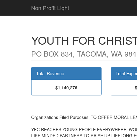
Non Profit Light
YOUTH FOR CHRIS
PO BOX 834, TACOMA, WA 984
Total Revenue
Total Expe
$1,140,276
Organizations Filed Purposes: TO OFFER MORAL 
YFC REACHES YOUNG PEOPLE EVERYWHERE, WO
LIKE MINDED PARTNERS TO RAISE UP LIFELONG 