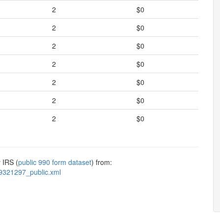
2
$0
2
$0
2
$0
2
$0
2
$0
2
$0
2
$0
 IRS (
public 990 form dataset
) from:
9321297_public.xml