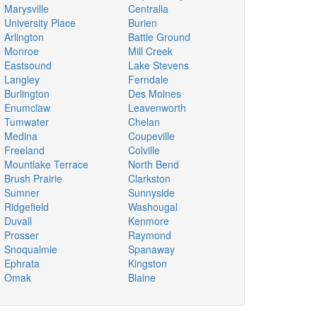
Marysville
Centralia
University Place
Burien
Arlington
Battle Ground
Monroe
Mill Creek
Eastsound
Lake Stevens
Langley
Ferndale
Burlington
Des Moines
Enumclaw
Leavenworth
Tumwater
Chelan
Medina
Coupeville
Freeland
Colville
Mountlake Terrace
North Bend
Brush Prairie
Clarkston
Sumner
Sunnyside
Ridgefield
Washougal
Duvall
Kenmore
Prosser
Raymond
Snoqualmie
Spanaway
Ephrata
Kingston
Omak
Blaine