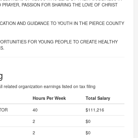
 PRAYER, PASSION FOR SHARING THE LOVE OF CHRIST
ATION AND GUIDANCE TO YOUTH IN THE PIERCE COUNTY
ORTUNITIES FOR YOUNG PEOPLE TO CREATE HEALTHY
S.
g
l related organization earnings listed on tax filing
Hours Per Week
Total Salary
TOR
40
$111,216
2
$0
2
$0