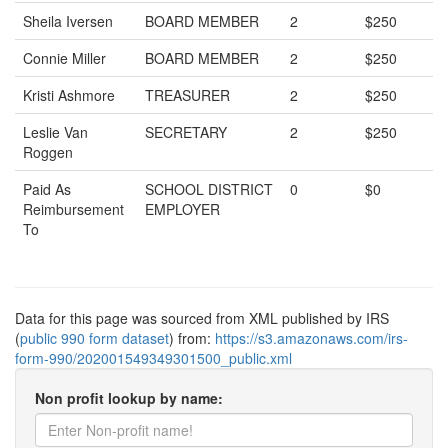
Sheila Iversen
BOARD MEMBER
2
$250
Connie Miller
BOARD MEMBER
2
$250
Kristi Ashmore
TREASURER
2
$250
Leslie Van
SECRETARY
2
$250
Roggen
Paid As
SCHOOL DISTRICT
0
$0
Reimbursement
EMPLOYER
To
Data for this page was sourced from XML published by IRS
(
public 990 form dataset
) from:
https://s3.amazonaws.com/irs-
form-990/202001549349301500_public.xml
Non profit lookup by name: