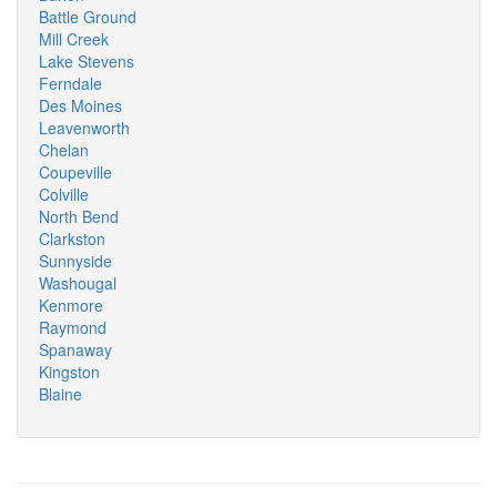
Battle Ground
Mill Creek
Lake Stevens
Ferndale
Des Moines
Leavenworth
Chelan
Coupeville
Colville
North Bend
Clarkston
Sunnyside
Washougal
Kenmore
Raymond
Spanaway
Kingston
Blaine