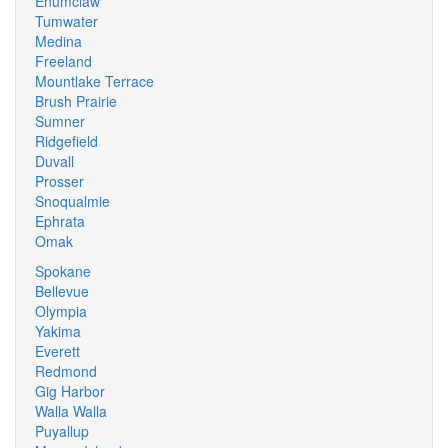
Enumclaw
Tumwater
Medina
Freeland
Mountlake Terrace
Brush Prairie
Sumner
Ridgefield
Duvall
Prosser
Snoqualmie
Ephrata
Omak
Spokane
Bellevue
Olympia
Yakima
Everett
Redmond
Gig Harbor
Walla Walla
Puyallup