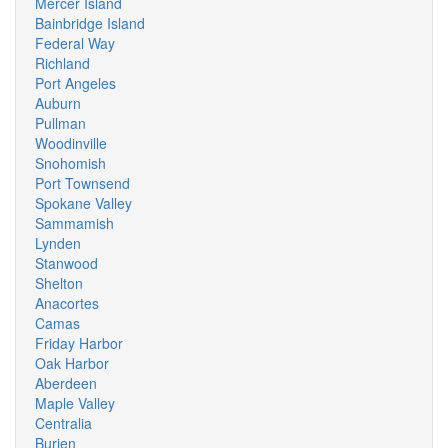
Mercer Island
Bainbridge Island
Federal Way
Richland
Port Angeles
Auburn
Pullman
Woodinville
Snohomish
Port Townsend
Spokane Valley
Sammamish
Lynden
Stanwood
Shelton
Anacortes
Camas
Friday Harbor
Oak Harbor
Aberdeen
Maple Valley
Centralia
Burien