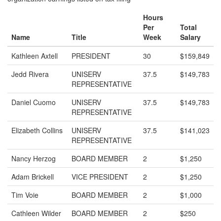
Hours
Per
Total
Name
Title
Week
Salary
Kathleen Axtell
PRESIDENT
30
$159,849
Jedd Rivera
UNISERV
37.5
$149,783
REPRESENTATIVE
Daniel Cuomo
UNISERV
37.5
$149,783
REPRESENTATIVE
Elizabeth Collins
UNISERV
37.5
$141,023
REPRESENTATIVE
Nancy Herzog
BOARD MEMBER
2
$1,250
Adam Brickell
VICE PRESIDENT
2
$1,250
Tim Voie
BOARD MEMBER
2
$1,000
Cathleen Wilder
BOARD MEMBER
2
$250