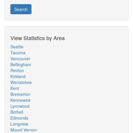
Search
View Statistics by Area
Seattle
Tacoma
Vancouver
Bellingham
Renton
Kirkland
Wenatchee
Kent
Bremerton
Kennewick
Lynnwood
Bothell
Edmonds
Longview
Mount Vernon