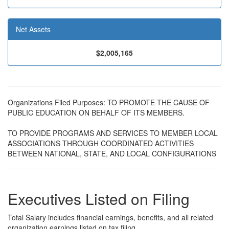
Net Assets
$2,005,165
Organizations Filed Purposes: TO PROMOTE THE CAUSE OF
PUBLIC EDUCATION ON BEHALF OF ITS MEMBERS.
TO PROVIDE PROGRAMS AND SERVICES TO MEMBER LOCAL
ASSOCIATIONS THROUGH COORDINATED ACTIVITIES
BETWEEN NATIONAL, STATE, AND LOCAL CONFIGURATIONS
Executives Listed on Filing
Total Salary includes financial earnings, benefits, and all related
organization earnings listed on tax filing