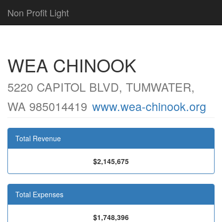
Non Profit Light
WEA CHINOOK
5220 CAPITOL BLVD, TUMWATER,
WA 985014419
www.wea-chinook.org
Total Revenue
$2,145,675
Total Expenses
$1,748,396