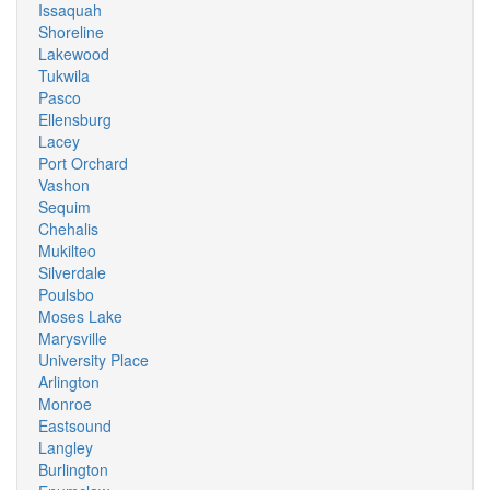
Issaquah
Shoreline
Lakewood
Tukwila
Pasco
Ellensburg
Lacey
Port Orchard
Vashon
Sequim
Chehalis
Mukilteo
Silverdale
Poulsbo
Moses Lake
Marysville
University Place
Arlington
Monroe
Eastsound
Langley
Burlington