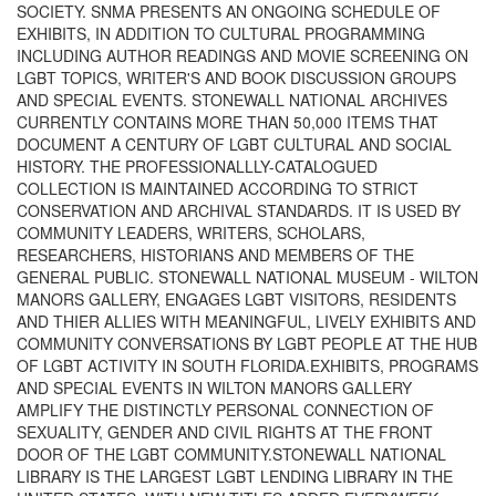
SOCIETY. SNMA PRESENTS AN ONGOING SCHEDULE OF
EXHIBITS, IN ADDITION TO CULTURAL PROGRAMMING
INCLUDING AUTHOR READINGS AND MOVIE SCREENING ON
LGBT TOPICS, WRITER'S AND BOOK DISCUSSION GROUPS
AND SPECIAL EVENTS. STONEWALL NATIONAL ARCHIVES
CURRENTLY CONTAINS MORE THAN 50,000 ITEMS THAT
DOCUMENT A CENTURY OF LGBT CULTURAL AND SOCIAL
HISTORY. THE PROFESSIONALLLY-CATALOGUED
COLLECTION IS MAINTAINED ACCORDING TO STRICT
CONSERVATION AND ARCHIVAL STANDARDS. IT IS USED BY
COMMUNITY LEADERS, WRITERS, SCHOLARS,
RESEARCHERS, HISTORIANS AND MEMBERS OF THE
GENERAL PUBLIC. STONEWALL NATIONAL MUSEUM - WILTON
MANORS GALLERY, ENGAGES LGBT VISITORS, RESIDENTS
AND THIER ALLIES WITH MEANINGFUL, LIVELY EXHIBITS AND
COMMUNITY CONVERSATIONS BY LGBT PEOPLE AT THE HUB
OF LGBT ACTIVITY IN SOUTH FLORIDA.EXHIBITS, PROGRAMS
AND SPECIAL EVENTS IN WILTON MANORS GALLERY
AMPLIFY THE DISTINCTLY PERSONAL CONNECTION OF
SEXUALITY, GENDER AND CIVIL RIGHTS AT THE FRONT
DOOR OF THE LGBT COMMUNITY.STONEWALL NATIONAL
LIBRARY IS THE LARGEST LGBT LENDING LIBRARY IN THE