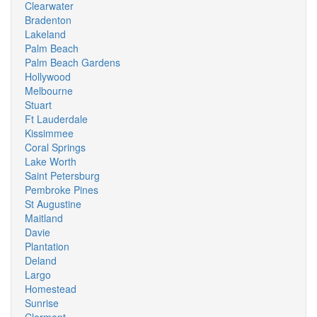
Clearwater
Bradenton
Lakeland
Palm Beach
Palm Beach Gardens
Hollywood
Melbourne
Stuart
Ft Lauderdale
Kissimmee
Coral Springs
Lake Worth
Saint Petersburg
Pembroke Pines
St Augustine
Maitland
Davie
Plantation
Deland
Largo
Homestead
Sunrise