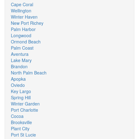
Cape Coral
Wellington
Winter Haven
New Port Richey
Palm Harbor
Longwood
Ormond Beach
Palm Coast
Aventura
Lake Mary
Brandon
North Palm Beach
Apopka
Oviedo
Key Largo
Spring Hill
Winter Garden
Port Charlotte
Cocoa
Brooksville
Plant City
Port St Lucie