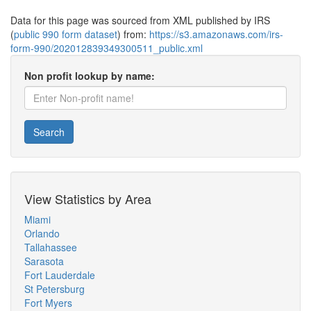
Data for this page was sourced from XML published by IRS
(
public 990 form dataset
) from:
https://s3.amazonaws.com/irs-
form-990/202012839349300511_public.xml
Non profit lookup by name:
Search
View Statistics by Area
Miami
Orlando
Tallahassee
Sarasota
Fort Lauderdale
St Petersburg
Fort Myers