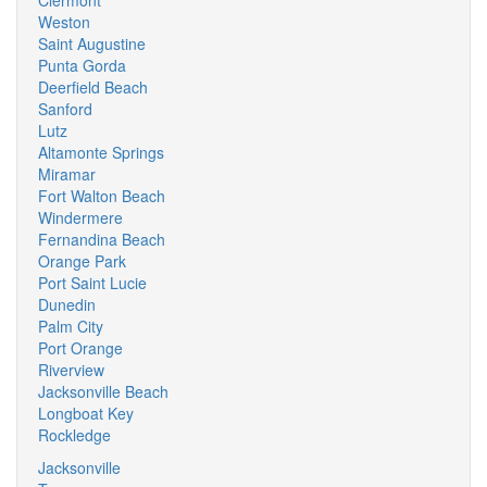
Clermont
Weston
Saint Augustine
Punta Gorda
Deerfield Beach
Sanford
Lutz
Altamonte Springs
Miramar
Fort Walton Beach
Windermere
Fernandina Beach
Orange Park
Port Saint Lucie
Dunedin
Palm City
Port Orange
Riverview
Jacksonville Beach
Longboat Key
Rockledge
Jacksonville