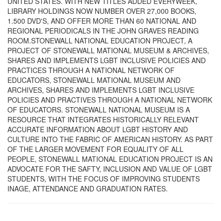
UNITED STATES. WITH NEW TITLES ADDED EVERYWEEK,
LIBRARY HOLDINGS NOW NUMBER OVER 27,000 BOOKS,
1.500 DVD'S, AND OFFER MORE THAN 60 NATIONAL AND
REGIONAL PERIODICALS IN THE JOHN GRAVES READING
ROOM.STONEWALL NATIONAL EDUCATION PROJECT, A
PROJECT OF STONEWALL MATIONAL MUSEUM & ARCHIVES,
SHARES AND IMPLEMENTS LGBT INCLUSIVE POLICIES AND
PRACTICES THROUGH A NATIONAL NETWORK OF
EDUCATORS, STONEWALL MATIONAL MUSEUM AND
ARCHIVES, SHARES AND IMPLEMENTS LGBT INCLUSIVE
POLICIES AND PRACTIVES THROUGH A NATIONAL NETWORK
OF EDUCATORS. STONEWALL NATIONAL MUSEUM IS A
RESOURCE THAT INTEGRATES HISTORICALLY RELEVANT
ACCURATE INFORMATION ABOUT LGBT HISTORY AND
CULTURE INTO THE FABRIC OF AMERICAN HISTORY. AS PART
OF THE LARGER MOVEMENT FOR EQUALITY OF ALL
PEOPLE, STONEWALL MATIONAL EDUCATION PROJECT IS AN
ADVOCATE FOR THE SAFTY, INCLUSION AND VALUE OF LGBT
STUDENTS, WITH THE FOCUS OF IMPROVING STUDENTS
INAGE, ATTENDANCE AND GRADUATION RATES.