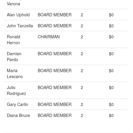
Varona
Alan Uphold
BOARD MEMBER
2
$0
John Tanzella
BOARD MEMBER
2
$0
Ronald
CHAIRMAN
2
$0
Herron
Damian
BOARD MEMBER
2
$0
Pardo
Maria
BOARD MEMBER
2
$0
Lescano
Julio
BOARD MEMBER
2
$0
Rodriguez
Gary Carlin
BOARD MEMBER
2
$0
Diana Bruce
BOARD MEMBER
2
$0