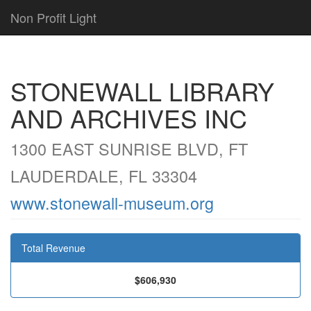
Non Profit Light
STONEWALL LIBRARY
AND ARCHIVES INC
1300 EAST SUNRISE BLVD, FT
LAUDERDALE, FL 33304
www.stonewall-museum.org
Total Revenue
$606,930