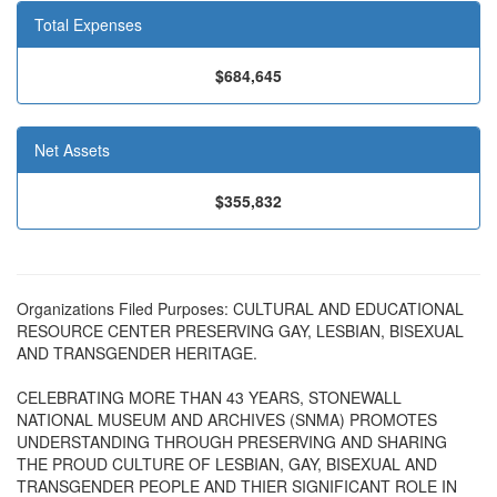
Total Expenses
$684,645
Net Assets
$355,832
Organizations Filed Purposes: CULTURAL AND EDUCATIONAL
RESOURCE CENTER PRESERVING GAY, LESBIAN, BISEXUAL
AND TRANSGENDER HERITAGE.
CELEBRATING MORE THAN 43 YEARS, STONEWALL
NATIONAL MUSEUM AND ARCHIVES (SNMA) PROMOTES
UNDERSTANDING THROUGH PRESERVING AND SHARING
THE PROUD CULTURE OF LESBIAN, GAY, BISEXUAL AND
TRANSGENDER PEOPLE AND THIER SIGNIFICANT ROLE IN