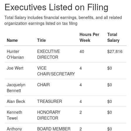
Executives Listed on Filing
Total Salary includes financial earnings, benefits, and all related
organization earnings listed on tax filing
Hours Per
Total
Name
Title
Week
Salary
Hunter
EXECUTIVE
40
$27,816
O'Hanian
DIRECTOR
Joe Wert
VICE
4
$0
CHAIR/SECRETARY
Jacquelyn
CHAIR
4
$0
Bennett
Alan Beck
TREASURER
4
$0
Kenneth
HONORARY
2
$0
Tewel
DIRECTOR
Anthony
BOARD MEMBER
2
$0