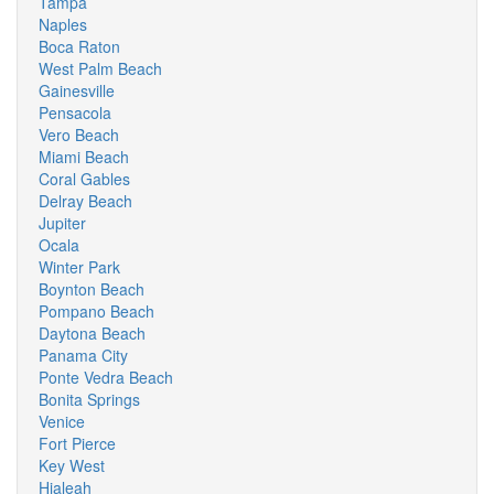
Tampa
Naples
Boca Raton
West Palm Beach
Gainesville
Pensacola
Vero Beach
Miami Beach
Coral Gables
Delray Beach
Jupiter
Ocala
Winter Park
Boynton Beach
Pompano Beach
Daytona Beach
Panama City
Ponte Vedra Beach
Bonita Springs
Venice
Fort Pierce
Key West
Hialeah