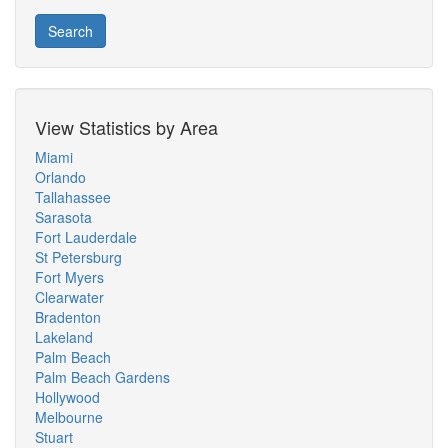
Search
View Statistics by Area
Miami
Orlando
Tallahassee
Sarasota
Fort Lauderdale
St Petersburg
Fort Myers
Clearwater
Bradenton
Lakeland
Palm Beach
Palm Beach Gardens
Hollywood
Melbourne
Stuart