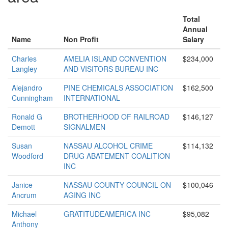
Total
Annual
Name
Non Profit
Salary
Charles
AMELIA ISLAND CONVENTION
$234,000
Langley
AND VISITORS BUREAU INC
Alejandro
PINE CHEMICALS ASSOCIATION
$162,500
Cunningham
INTERNATIONAL
Ronald G
BROTHERHOOD OF RAILROAD
$146,127
Demott
SIGNALMEN
Susan
NASSAU ALCOHOL CRIME
$114,132
Woodford
DRUG ABATEMENT COALITION
INC
Janice
NASSAU COUNTY COUNCIL ON
$100,046
Ancrum
AGING INC
Michael
GRATITUDEAMERICA INC
$95,082
Anthony