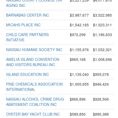
NASSAU COUNTY COUNCIL ON
$5,221,259
$4,077,610
AGING INC
BARNABAS CENTER INC
$3,987,677
$3,522,985
MICAHS PLACE INC
$1,542,165
$1,523,311
CHILD CARE PARTNERS
$972,299
$1,186,633
INITIATIVE
NASSAU HUMANE SOCIETY INC
$1,155,976
$1,032,321
AMELIA ISLAND CONVENTION
$865,168
$1,008,696
AND VISITORS BUREAU INC
ISLAND EDUCATION INC
$1,135,040
$955,078
PINE CHEMICALS ASSOCIATION
$1,005,655
$946,424
INTERNATIONAL
NASSAU ALCOHOL CRIME DRUG
$866,896
$926,506
ABATEMENT COALITION INC
OYSTER BAY YACHT CLUB INC
$589,850
$890,388