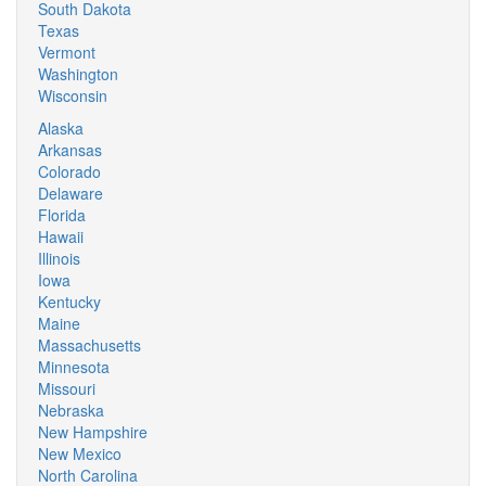
South Dakota
Texas
Vermont
Washington
Wisconsin
Alaska
Arkansas
Colorado
Delaware
Florida
Hawaii
Illinois
Iowa
Kentucky
Maine
Massachusetts
Minnesota
Missouri
Nebraska
New Hampshire
New Mexico
North Carolina