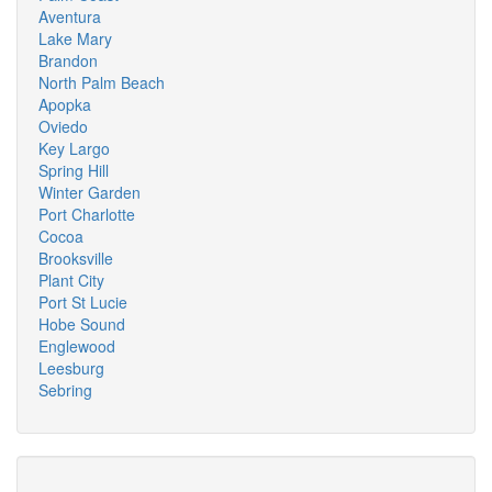
Aventura
Lake Mary
Brandon
North Palm Beach
Apopka
Oviedo
Key Largo
Spring Hill
Winter Garden
Port Charlotte
Cocoa
Brooksville
Plant City
Port St Lucie
Hobe Sound
Englewood
Leesburg
Sebring