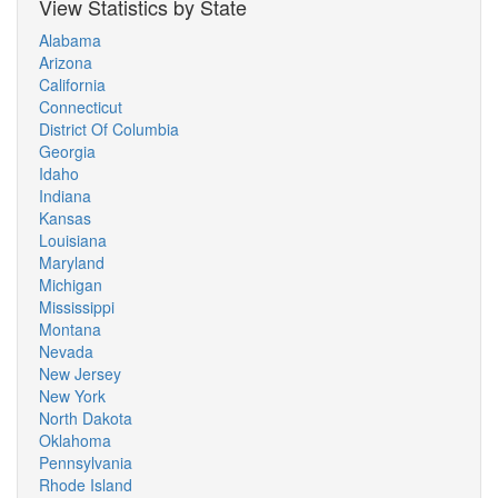
View Statistics by State
Alabama
Arizona
California
Connecticut
District Of Columbia
Georgia
Idaho
Indiana
Kansas
Louisiana
Maryland
Michigan
Mississippi
Montana
Nevada
New Jersey
New York
North Dakota
Oklahoma
Pennsylvania
Rhode Island