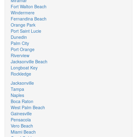
Miramar
Fort Walton Beach
Windermere
Fernandina Beach
Orange Park
Port Saint Lucie
Dunedin
Palm City
Port Orange
Riverview
Jacksonville Beach
Longboat Key
Rockledge
Jacksonville
Tampa
Naples
Boca Raton
West Palm Beach
Gainesville
Pensacola
Vero Beach
Miami Beach