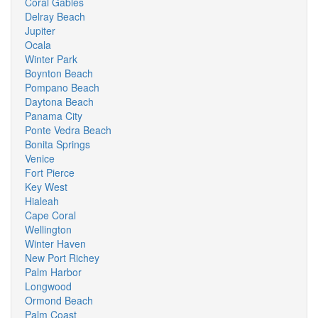
Coral Gables
Delray Beach
Jupiter
Ocala
Winter Park
Boynton Beach
Pompano Beach
Daytona Beach
Panama City
Ponte Vedra Beach
Bonita Springs
Venice
Fort Pierce
Key West
Hialeah
Cape Coral
Wellington
Winter Haven
New Port Richey
Palm Harbor
Longwood
Ormond Beach
Palm Coast