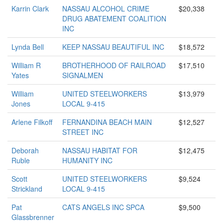
Karrin Clark
NASSAU ALCOHOL CRIME
$20,338
DRUG ABATEMENT COALITION
INC
Lynda Bell
KEEP NASSAU BEAUTIFUL INC
$18,572
William R
BROTHERHOOD OF RAILROAD
$17,510
Yates
SIGNALMEN
William
UNITED STEELWORKERS
$13,979
Jones
LOCAL 9-415
Arlene Filkoff
FERNANDINA BEACH MAIN
$12,527
STREET INC
Deborah
NASSAU HABITAT FOR
$12,475
Ruble
HUMANITY INC
Scott
UNITED STEELWORKERS
$9,524
Strickland
LOCAL 9-415
Pat
CATS ANGELS INC SPCA
$9,500
Glassbrenner