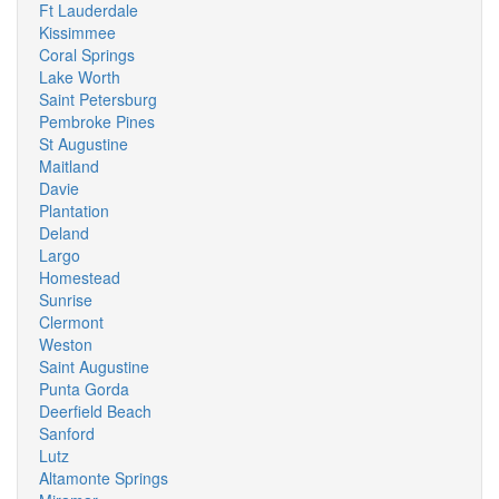
Ft Lauderdale
Kissimmee
Coral Springs
Lake Worth
Saint Petersburg
Pembroke Pines
St Augustine
Maitland
Davie
Plantation
Deland
Largo
Homestead
Sunrise
Clermont
Weston
Saint Augustine
Punta Gorda
Deerfield Beach
Sanford
Lutz
Altamonte Springs