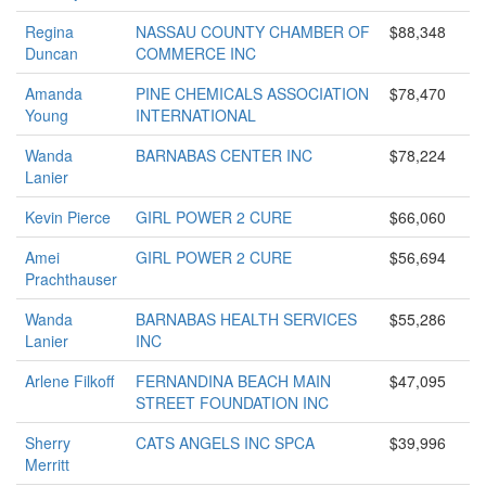
Regina
NASSAU COUNTY CHAMBER OF
$88,348
Duncan
COMMERCE INC
Amanda
PINE CHEMICALS ASSOCIATION
$78,470
Young
INTERNATIONAL
Wanda
BARNABAS CENTER INC
$78,224
Lanier
Kevin Pierce
GIRL POWER 2 CURE
$66,060
Amei
GIRL POWER 2 CURE
$56,694
Prachthauser
Wanda
BARNABAS HEALTH SERVICES
$55,286
Lanier
INC
Arlene Filkoff
FERNANDINA BEACH MAIN
$47,095
STREET FOUNDATION INC
Sherry
CATS ANGELS INC SPCA
$39,996
Merritt