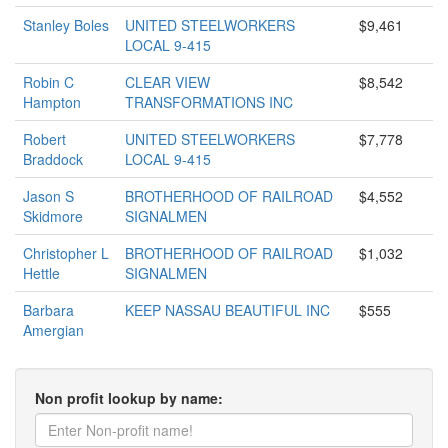
Stanley Boles
UNITED STEELWORKERS
$9,461
LOCAL 9-415
Robin C
CLEAR VIEW
$8,542
Hampton
TRANSFORMATIONS INC
Robert
UNITED STEELWORKERS
$7,778
Braddock
LOCAL 9-415
Jason S
BROTHERHOOD OF RAILROAD
$4,552
Skidmore
SIGNALMEN
Christopher L
BROTHERHOOD OF RAILROAD
$1,032
Hettle
SIGNALMEN
Barbara
KEEP NASSAU BEAUTIFUL INC
$555
Amergian
Non profit lookup by name: