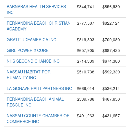
BARNABAS HEALTH SERVICES
$844,741
$856,980
INC
FERNANDINA BEACH CHRISTIAN
$777,587
$822,124
ACADEMY
GRATITUDEAMERICA INC
$819,803
$709,080
GIRL POWER 2 CURE
$657,905
$687,425
NHS SECOND CHANCE INC
$714,339
$674,380
NASSAU HABITAT FOR
$510,738
$592,339
HUMANITY INC
LA GONAVE HAITI PARTNERS INC
$669,014
$536,214
FERNANDINA BEACH ANIMAL
$539,786
$467,650
RESCUE INC
NASSAU COUNTY CHAMBER OF
$491,263
$431,657
COMMERCE INC