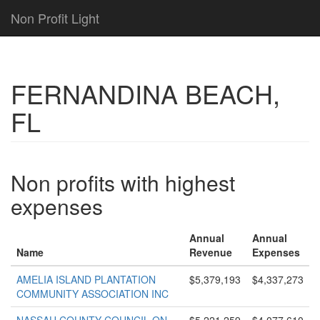
Non Profit Light
FERNANDINA BEACH,
FL
Non profits with highest
expenses
Annual
Annual
Name
Revenue
Expenses
AMELIA ISLAND PLANTATION
$5,379,193
$4,337,273
COMMUNITY ASSOCIATION INC