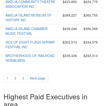
AMELIA COMMUNITY THEATRE
$423,800
$424,775
ASSOCIATION INC
AMELIA ISLAND MUSEUM OF
$389,227
$365,755
HISTORY INC
AMELIA ISLAND CHAMBER
$439,246
$356,358
MUSIC FESTIVAL
ISLE OF EIGHT FLAGS SHRIMP
$302,013
$334,578
FESTIVAL INC
BROTHERHOOD OF RAILROAD
$339,436
$292,313
SIGNALMEN
1
2
3
Next page
Highest Paid Executives in
area