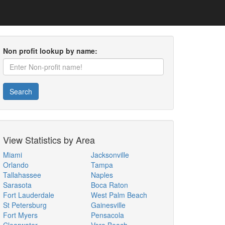
Non profit lookup by name:
Search
View Statistics by Area
Miami
Jacksonville
Orlando
Tampa
Tallahassee
Naples
Sarasota
Boca Raton
Fort Lauderdale
West Palm Beach
St Petersburg
Gainesville
Fort Myers
Pensacola