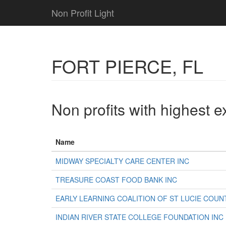
Non Profit Light
FORT PIERCE, FL
Non profits with highest 
Name
MIDWAY SPECIALTY CARE CENTER INC
TREASURE COAST FOOD BANK INC
EARLY LEARNING COALITION OF ST LUCIE COUN
INDIAN RIVER STATE COLLEGE FOUNDATION INC