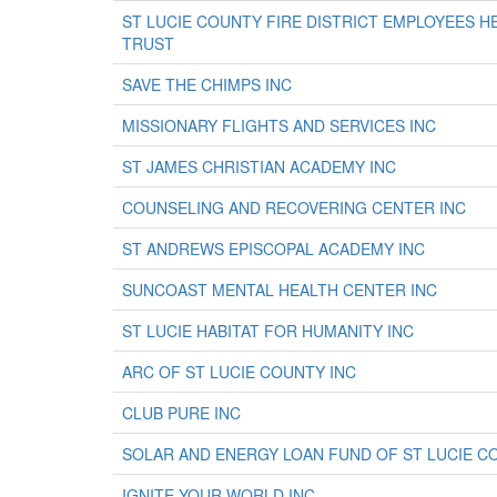
ST LUCIE COUNTY FIRE DISTRICT EMPLOYEES 
TRUST
SAVE THE CHIMPS INC
MISSIONARY FLIGHTS AND SERVICES INC
ST JAMES CHRISTIAN ACADEMY INC
COUNSELING AND RECOVERING CENTER INC
ST ANDREWS EPISCOPAL ACADEMY INC
SUNCOAST MENTAL HEALTH CENTER INC
ST LUCIE HABITAT FOR HUMANITY INC
ARC OF ST LUCIE COUNTY INC
CLUB PURE INC
SOLAR AND ENERGY LOAN FUND OF ST LUCIE C
IGNITE YOUR WORLD INC