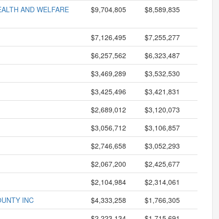
HEALTH AND WELFARE
$9,704,805
$8,589,835
$7,126,495
$7,255,277
$6,257,562
$6,323,487
$3,469,289
$3,532,530
$3,425,496
$3,421,831
$2,689,012
$3,120,073
$3,056,712
$3,106,857
$2,746,658
$3,052,293
$2,067,200
$2,425,677
$2,104,984
$2,314,061
OUNTY INC
$4,333,258
$1,766,305
$2,223,134
$1,715,691