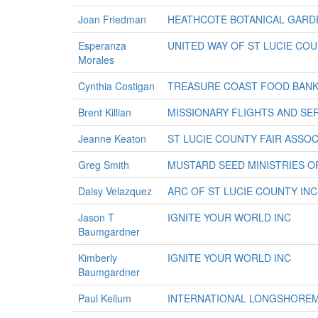
Joan Friedman
HEATHCOTE BOTANICAL GARD
Esperanza
UNITED WAY OF ST LUCIE COU
Morales
Cynthia Costigan
TREASURE COAST FOOD BANK
Brent Killian
MISSIONARY FLIGHTS AND SER
Jeanne Keaton
ST LUCIE COUNTY FAIR ASSOC
Greg Smith
MUSTARD SEED MINISTRIES O
Daisy Velazquez
ARC OF ST LUCIE COUNTY INC
Jason T
IGNITE YOUR WORLD INC
Baumgardner
Kimberly
IGNITE YOUR WORLD INC
Baumgardner
Paul Kellum
INTERNATIONAL LONGSHORE