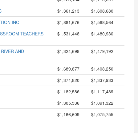
C
$1,361,213
$1,608,680
TION INC
$1,881,676
$1,568,564
LASSROOM TEACHERS
$1,531,448
$1,480,930
 RIVER AND
$1,324,698
$1,479,192
$1,689,877
$1,408,250
$1,374,820
$1,337,933
$1,182,586
$1,117,489
$1,305,536
$1,091,322
$1,166,609
$1,075,755