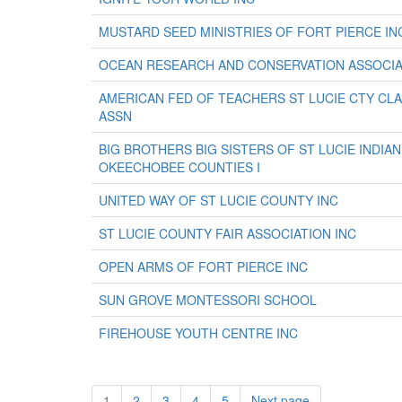
MUSTARD SEED MINISTRIES OF FORT PIERCE IN
OCEAN RESEARCH AND CONSERVATION ASSOCIA
AMERICAN FED OF TEACHERS ST LUCIE CTY C
ASSN
BIG BROTHERS BIG SISTERS OF ST LUCIE INDIAN
OKEECHOBEE COUNTIES I
UNITED WAY OF ST LUCIE COUNTY INC
ST LUCIE COUNTY FAIR ASSOCIATION INC
OPEN ARMS OF FORT PIERCE INC
SUN GROVE MONTESSORI SCHOOL
FIREHOUSE YOUTH CENTRE INC
1
2
3
4
5
Next page