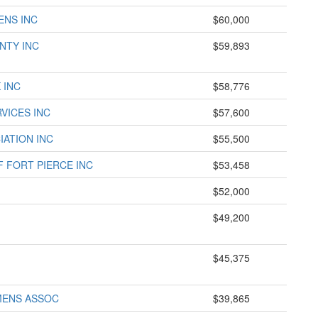
ENS INC
$60,000
NTY INC
$59,893
 INC
$58,776
VICES INC
$57,600
IATION INC
$55,500
F FORT PIERCE INC
$53,458
$52,000
$49,200
$45,375
MENS ASSOC
$39,865