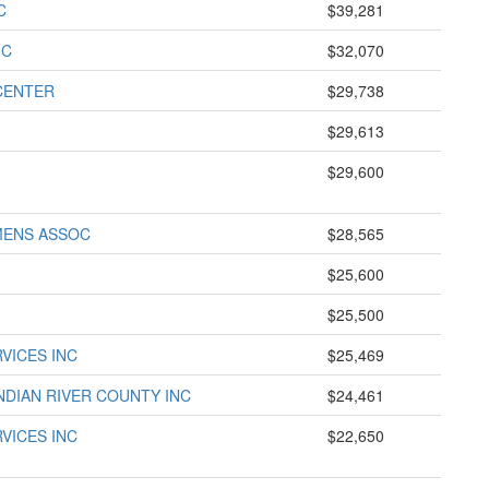
C
$39,281
NC
$32,070
CENTER
$29,738
$29,613
$29,600
MENS ASSOC
$28,565
$25,600
$25,500
VICES INC
$25,469
NDIAN RIVER COUNTY INC
$24,461
VICES INC
$22,650