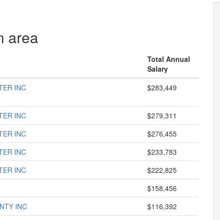
n area
Total Annual
Salary
TER INC
$283,449
TER INC
$279,311
TER INC
$276,455
TER INC
$233,783
TER INC
$222,825
$158,456
NTY INC
$116,392