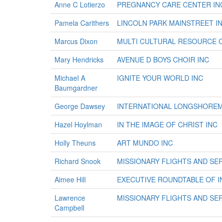
Anne C Lotierzo
PREGNANCY CARE CENTER IN
Pamela Carithers
LINCOLN PARK MAINSTREET I
Marcus Dixon
MULTI CULTURAL RESOURCE 
Mary Hendricks
AVENUE D BOYS CHOIR INC
Michael A
IGNITE YOUR WORLD INC
Baumgardner
George Dawsey
INTERNATIONAL LONGSHORE
Hazel Hoylman
IN THE IMAGE OF CHRIST INC
Holly Theuns
ART MUNDO INC
Richard Snook
MISSIONARY FLIGHTS AND SER
Aimee Hill
EXECUTIVE ROUNDTABLE OF I
Lawrence
MISSIONARY FLIGHTS AND SER
Campbell