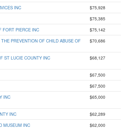
VICES INC
$75,928
$75,385
F FORT PIERCE INC
$75,142
THE PREVENTION OF CHILD ABUSE OF
$70,686
F ST LUCIE COUNTY INC
$68,127
$67,500
$67,500
Y INC
$65,000
NTY INC
$62,289
D MUSEUM INC
$62,000