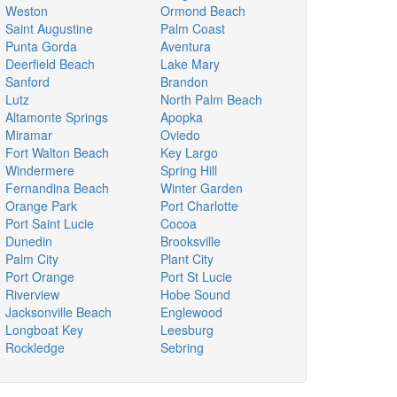
Weston
Ormond Beach
Saint Augustine
Palm Coast
Punta Gorda
Aventura
Deerfield Beach
Lake Mary
Sanford
Brandon
Lutz
North Palm Beach
Altamonte Springs
Apopka
Miramar
Oviedo
Fort Walton Beach
Key Largo
Windermere
Spring Hill
Fernandina Beach
Winter Garden
Orange Park
Port Charlotte
Port Saint Lucie
Cocoa
Dunedin
Brooksville
Palm City
Plant City
Port Orange
Port St Lucie
Riverview
Hobe Sound
Jacksonville Beach
Englewood
Longboat Key
Leesburg
Rockledge
Sebring