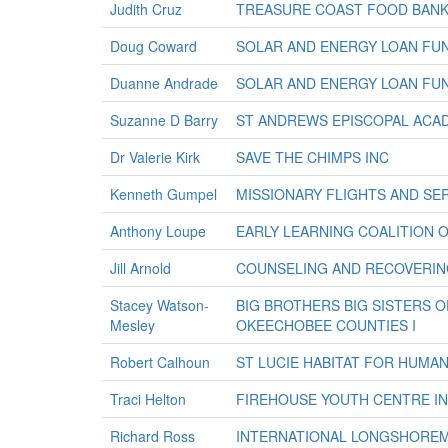
Judith Cruz
TREASURE COAST FOOD BANK
Doug Coward
SOLAR AND ENERGY LOAN FUN
Duanne Andrade
SOLAR AND ENERGY LOAN FUN
Suzanne D Barry
ST ANDREWS EPISCOPAL ACA
Dr Valerie Kirk
SAVE THE CHIMPS INC
Kenneth Gumpel
MISSIONARY FLIGHTS AND SER
Anthony Loupe
EARLY LEARNING COALITION O
Jill Arnold
COUNSELING AND RECOVERIN
Stacey Watson-
BIG BROTHERS BIG SISTERS OF
Mesley
OKEECHOBEE COUNTIES I
Robert Calhoun
ST LUCIE HABITAT FOR HUMAN
Traci Helton
FIREHOUSE YOUTH CENTRE I
Richard Ross
INTERNATIONAL LONGSHORE