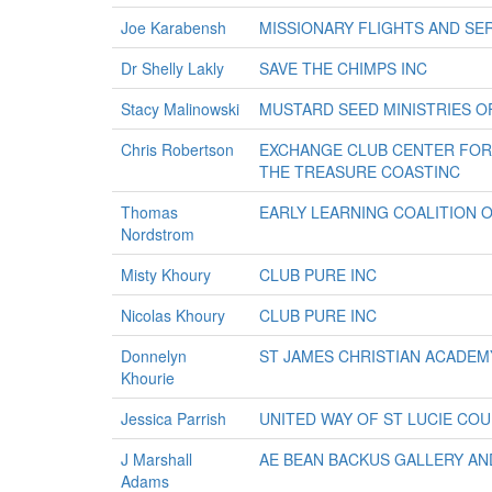
Joe Karabensh
MISSIONARY FLIGHTS AND SER
Dr Shelly Lakly
SAVE THE CHIMPS INC
Stacy Malinowski
MUSTARD SEED MINISTRIES O
Chris Robertson
EXCHANGE CLUB CENTER FOR 
THE TREASURE COASTINC
Thomas
EARLY LEARNING COALITION O
Nordstrom
Misty Khoury
CLUB PURE INC
Nicolas Khoury
CLUB PURE INC
Donnelyn
ST JAMES CHRISTIAN ACADEM
Khourie
Jessica Parrish
UNITED WAY OF ST LUCIE COU
J Marshall
AE BEAN BACKUS GALLERY AN
Adams