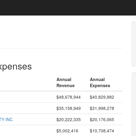
expenses
Annual
Annual
Revenue
Expenses
$48,678,944
$40,829,882
$35,158,949
$31,998,278
TY INC
$20,222,335
$20,176,065
$5,002,416
$10,708,474