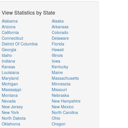
View Statistics by State
Alabama
Alaska
Arizona
Arkansas
California
Colorado
Connecticut
Delaware
District Of Columbia
Florida
Georgia
Hawaii
Idaho
Illinois
Indiana
Iowa
Kansas
Kentucky
Louisiana
Maine
Maryland
Massachusetts
Michigan
Minnesota
Mississippi
Missouri
Montana
Nebraska
Nevada
New Hampshire
New Jersey
New Mexico
New York
North Carolina
North Dakota
Ohio
Oklahoma
Oregon