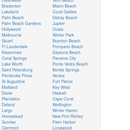
Clearwater
Vero Beach
Bradenton
Miami Beach
Lakeland
Coral Gables
Palm Beach
Delray Beach
Palm Beach Gardens
Jupiter
Hollywood
Ocala
Melbourne
Winter Park
Stuart
Boynton Beach
Ft Lauderdale
Pompano Beach
Kissimmee
Daytona Beach
Coral Springs
Panama City
Lake Worth
Ponte Vedra Beach
Saint Petersburg
Bonita Springs
Pembroke Pines
Venice
St Augustine
Fort Pierce
Maitland
Key West
Davie
Hialeah
Plantation
Cape Coral
Deland
Wellington
Largo
Winter Haven
Homestead
New Port Richey
Sunrise
Palm Harbor
Clermont
Longwood