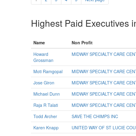
Highest Paid Executives i
Name
Non Profit
Howard
MIDWAY SPECIALTY CARE CEN
Grossman
Moti Ramgopal
MIDWAY SPECIALTY CARE CEN
Jose Giron
MIDWAY SPECIALTY CARE CEN
Michael Dunn
MIDWAY SPECIALTY CARE CEN
Raja R Talati
MIDWAY SPECIALTY CARE CEN
Todd Archer
SAVE THE CHIMPS INC
Karen Knapp
UNITED WAY OF ST LUCIE COU