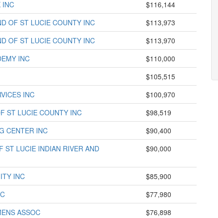
 INC
$116,144
D OF ST LUCIE COUNTY INC
$113,973
D OF ST LUCIE COUNTY INC
$113,970
DEMY INC
$110,000
$105,515
VICES INC
$100,970
F ST LUCIE COUNTY INC
$98,519
G CENTER INC
$90,400
 ST LUCIE INDIAN RIVER AND
$90,000
ITY INC
$85,900
NC
$77,980
MENS ASSOC
$76,898