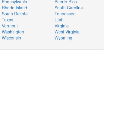
Pennsylvania
Puerto Rico
Rhode Island
South Carolina
South Dakota
Tennessee
Texas
Utah
Vermont
Virginia
Washington
West Virginia
Wisconsin
Wyoming