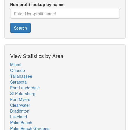
Non profit lookup by name:
Search
View Statistics by Area
Miami
Orlando
Tallahassee
Sarasota
Fort Lauderdale
St Petersburg
Fort Myers
Clearwater
Bradenton
Lakeland
Palm Beach
Palm Beach Gardens