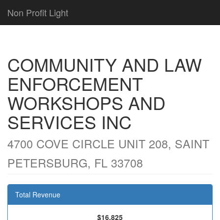
Non Profit Light
COMMUNITY AND LAW
ENFORCEMENT
WORKSHOPS AND
SERVICES INC
4700 COVE CIRCLE UNIT 208, SAINT
PETERSBURG, FL 33708
Total Revenue
$16,825