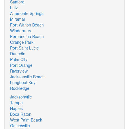
Sanford
Lutz
Altamonte Springs
Miramar
Fort Walton Beach
Windermere
Fernandina Beach
Orange Park
Port Saint Lucie
Dunedin
Palm City
Port Orange
Riverview
Jacksonville Beach
Longboat Key
Rockledge
Jacksonville
Tampa
Naples
Boca Raton
West Palm Beach
Gainesville