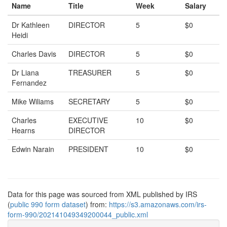
Name
Title
Week
Salary
Dr Kathleen
DIRECTOR
5
$0
Heidi
Charles Davis
DIRECTOR
5
$0
Dr Liana
TREASURER
5
$0
Fernandez
Mike Wiliams
SECRETARY
5
$0
Charles
EXECUTIVE
10
$0
Hearns
DIRECTOR
Edwin Narain
PRESIDENT
10
$0
Data for this page was sourced from XML published by IRS
(
public 990 form dataset
) from:
https://s3.amazonaws.com/irs-
form-990/202141049349200044_public.xml