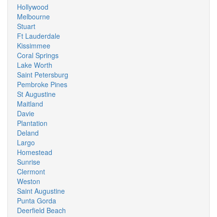
Hollywood
Melbourne
Stuart
Ft Lauderdale
Kissimmee
Coral Springs
Lake Worth
Saint Petersburg
Pembroke Pines
St Augustine
Maitland
Davie
Plantation
Deland
Largo
Homestead
Sunrise
Clermont
Weston
Saint Augustine
Punta Gorda
Deerfield Beach