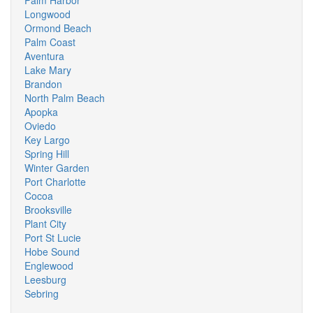
Palm Harbor
Longwood
Ormond Beach
Palm Coast
Aventura
Lake Mary
Brandon
North Palm Beach
Apopka
Oviedo
Key Largo
Spring Hill
Winter Garden
Port Charlotte
Cocoa
Brooksville
Plant City
Port St Lucie
Hobe Sound
Englewood
Leesburg
Sebring