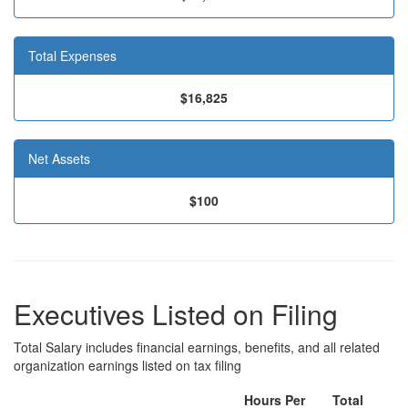
Total Expenses
$16,825
Net Assets
$100
Executives Listed on Filing
Total Salary includes financial earnings, benefits, and all related
organization earnings listed on tax filing
Hours Per
Total