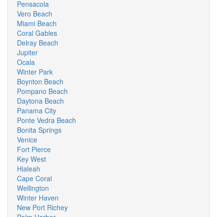
Pensacola
Vero Beach
Miami Beach
Coral Gables
Delray Beach
Jupiter
Ocala
Winter Park
Boynton Beach
Pompano Beach
Daytona Beach
Panama City
Ponte Vedra Beach
Bonita Springs
Venice
Fort Pierce
Key West
Hialeah
Cape Coral
Wellington
Winter Haven
New Port Richey