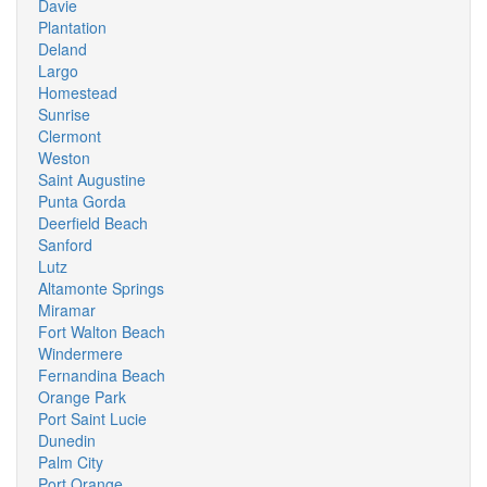
Davie
Plantation
Deland
Largo
Homestead
Sunrise
Clermont
Weston
Saint Augustine
Punta Gorda
Deerfield Beach
Sanford
Lutz
Altamonte Springs
Miramar
Fort Walton Beach
Windermere
Fernandina Beach
Orange Park
Port Saint Lucie
Dunedin
Palm City
Port Orange