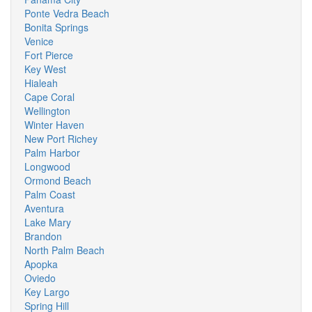
Ponte Vedra Beach
Bonita Springs
Venice
Fort Pierce
Key West
Hialeah
Cape Coral
Wellington
Winter Haven
New Port Richey
Palm Harbor
Longwood
Ormond Beach
Palm Coast
Aventura
Lake Mary
Brandon
North Palm Beach
Apopka
Oviedo
Key Largo
Spring Hill