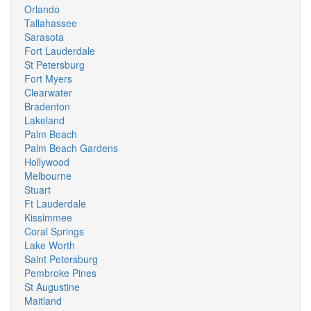
Orlando
Tallahassee
Sarasota
Fort Lauderdale
St Petersburg
Fort Myers
Clearwater
Bradenton
Lakeland
Palm Beach
Palm Beach Gardens
Hollywood
Melbourne
Stuart
Ft Lauderdale
Kissimmee
Coral Springs
Lake Worth
Saint Petersburg
Pembroke Pines
St Augustine
Maitland