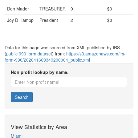
Don Mader
TREASURER
0
$0
Joy D Hampp
President
2
$0
Data for this page was sourced from XML published by IRS
(
public 990 form dataset
) from:
https://s3.amazonaws.com/irs-
form-990/202041669349200004_public.xml
Non profit lookup by name:
Search
View Statistics by Area
Miami