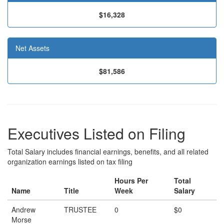
$16,328
Net Assets
$81,586
Executives Listed on Filing
Total Salary includes financial earnings, benefits, and all related
organization earnings listed on tax filing
Hours Per
Total
Name
Title
Week
Salary
Andrew
TRUSTEE
0
$0
Morse