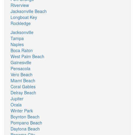
Riverview
Jacksonville Beach
Longboat Key
Rockledge
Jacksonville
Tampa
Naples
Boca Raton
West Palm Beach
Gainesville
Pensacola
Vero Beach
Miami Beach
Coral Gables
Delray Beach
Jupiter
Ocala
Winter Park
Boynton Beach
Pompano Beach
Daytona Beach
Panama City