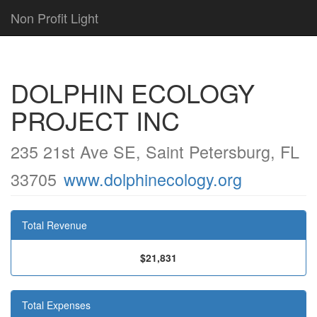
Non Profit Light
DOLPHIN ECOLOGY
PROJECT INC
235 21st Ave SE, Saint Petersburg, FL
33705
www.dolphinecology.org
Total Revenue
$21,831
Total Expenses