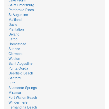
Lake Worth
Saint Petersburg
Pembroke Pines
St Augustine
Maitland
Davie
Plantation
Deland
Largo
Homestead
Sunrise
Clermont
Weston
Saint Augustine
Punta Gorda
Deerfield Beach
Sanford
Lutz
Altamonte Springs
Miramar
Fort Walton Beach
Windermere
Fernandina Beach