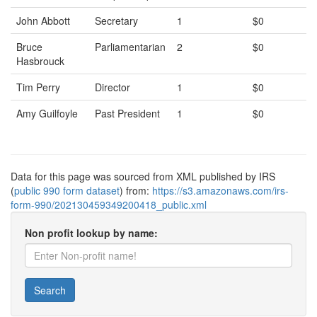
John Abbott
Secretary
1
$0
Bruce
Parliamentarian
2
$0
Hasbrouck
Tim Perry
Director
1
$0
Amy Guilfoyle
Past President
1
$0
Data for this page was sourced from XML published by IRS
(
public 990 form dataset
) from:
https://s3.amazonaws.com/irs-
form-990/202130459349200418_public.xml
Non profit lookup by name:
Search