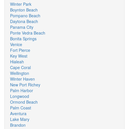
Winter Park
Boynton Beach
Pompano Beach
Daytona Beach
Panama City
Ponte Vedra Beach
Bonita Springs
Venice
Fort Pierce
Key West
Hialeah
Cape Coral
Wellington
Winter Haven
New Port Richey
Palm Harbor
Longwood
Ormond Beach
Palm Coast
Aventura
Lake Mary
Brandon