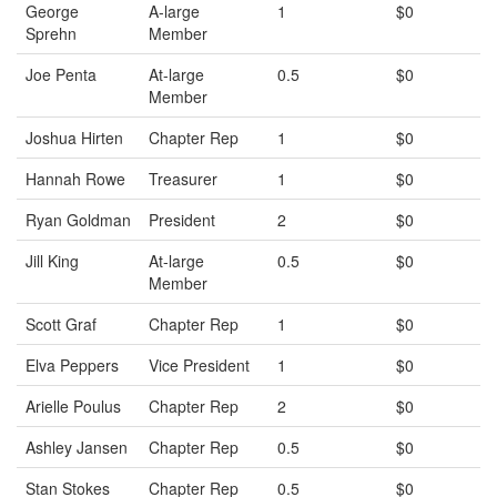
George
A-large
1
$0
Sprehn
Member
Joe Penta
At-large
0.5
$0
Member
Joshua Hirten
Chapter Rep
1
$0
Hannah Rowe
Treasurer
1
$0
Ryan Goldman
President
2
$0
Jill King
At-large
0.5
$0
Member
Scott Graf
Chapter Rep
1
$0
Elva Peppers
Vice President
1
$0
Arielle Poulus
Chapter Rep
2
$0
Ashley Jansen
Chapter Rep
0.5
$0
Stan Stokes
Chapter Rep
0.5
$0