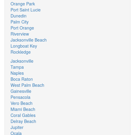
Orange Park
Port Saint Lucie
Dunedin
Palm City
Port Orange
Riverview
Jacksonville Beach
Longboat Key
Rockledge
Jacksonville
Tampa
Naples
Boca Raton
West Palm Beach
Gainesville
Pensacola
Vero Beach
Miami Beach
Coral Gables
Delray Beach
Jupiter
Ocala