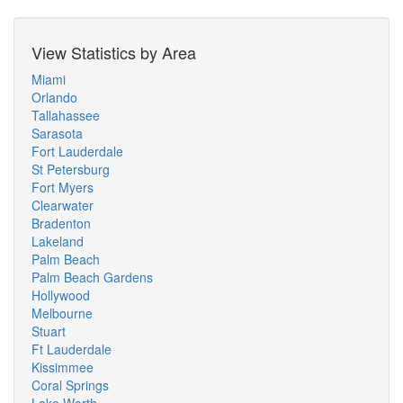
View Statistics by Area
Miami
Orlando
Tallahassee
Sarasota
Fort Lauderdale
St Petersburg
Fort Myers
Clearwater
Bradenton
Lakeland
Palm Beach
Palm Beach Gardens
Hollywood
Melbourne
Stuart
Ft Lauderdale
Kissimmee
Coral Springs