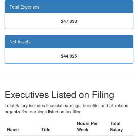
Total Expenses
$47,333
Net Assets
$44,825
Executives Listed on Filing
Total Salary includes financial earnings, benefits, and all related
organization earnings listed on tax filing
Hours Per
Total
Name
Title
Week
Salary