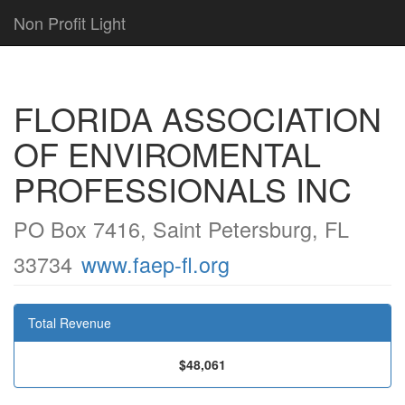
Non Profit Light
FLORIDA ASSOCIATION
OF ENVIROMENTAL
PROFESSIONALS INC
PO Box 7416, Saint Petersburg, FL
33734
www.faep-fl.org
Total Revenue
$48,061