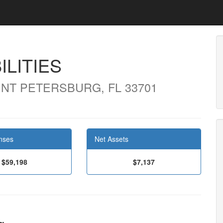
ILITIES
INT PETERSBURG, FL 33701
nses
Net Assets
$59,198
$7,137