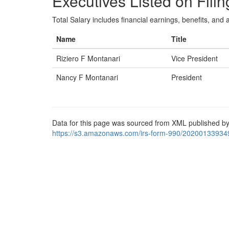
Executives Listed on Filin
Total Salary includes financial earnings, benefits, and al
Name
Title
Riziero F Montanari
Vice President
Nancy F Montanari
President
Data for this page was sourced from XML published by
https://s3.amazonaws.com/irs-form-990/20200133934