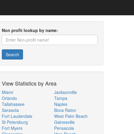
Non profit lookup by name:
Search
View Statistics by Area
Miami
Jacksonville
Orlando
Tampa
Tallahassee
Naples
Sarasota
Boca Raton
Fort Lauderdale
West Palm Beach
St Petersburg
Gainesville
Fort Myers
Pensacola