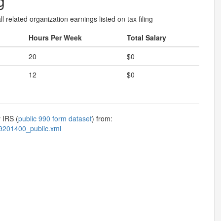
g
l related organization earnings listed on tax filing
Hours Per Week
Total Salary
20
$0
12
$0
 IRS (
public 990 form dataset
) from:
9201400_public.xml