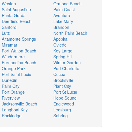
Weston
Ormond Beach
Saint Augustine
Palm Coast
Punta Gorda
Aventura
Deerfield Beach
Lake Mary
Sanford
Brandon
Lutz
North Palm Beach
Altamonte Springs
Apopka
Miramar
Oviedo
Fort Walton Beach
Key Largo
Windermere
Spring Hill
Fernandina Beach
Winter Garden
Orange Park
Port Charlotte
Port Saint Lucie
Cocoa
Dunedin
Brooksville
Palm City
Plant City
Port Orange
Port St Lucie
Riverview
Hobe Sound
Jacksonville Beach
Englewood
Longboat Key
Leesburg
Rockledge
Sebring