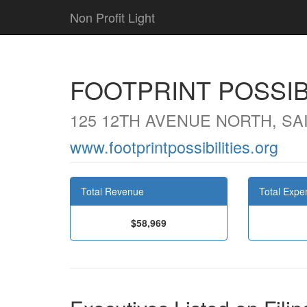
Non Profit Light
FOOTPRINT POSSIB
125 12TH AVENUE NORTH, SA
www.footprintpossibilities.org
Total Revenue
Total Expe
$58,969