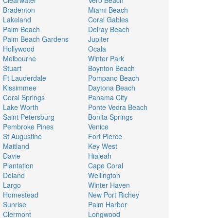
Clearwater
Vero Beach
Bradenton
Miami Beach
Lakeland
Coral Gables
Palm Beach
Delray Beach
Palm Beach Gardens
Jupiter
Hollywood
Ocala
Melbourne
Winter Park
Stuart
Boynton Beach
Ft Lauderdale
Pompano Beach
Kissimmee
Daytona Beach
Coral Springs
Panama City
Lake Worth
Ponte Vedra Beach
Saint Petersburg
Bonita Springs
Pembroke Pines
Venice
St Augustine
Fort Pierce
Maitland
Key West
Davie
Hialeah
Plantation
Cape Coral
Deland
Wellington
Largo
Winter Haven
Homestead
New Port Richey
Sunrise
Palm Harbor
Clermont
Longwood