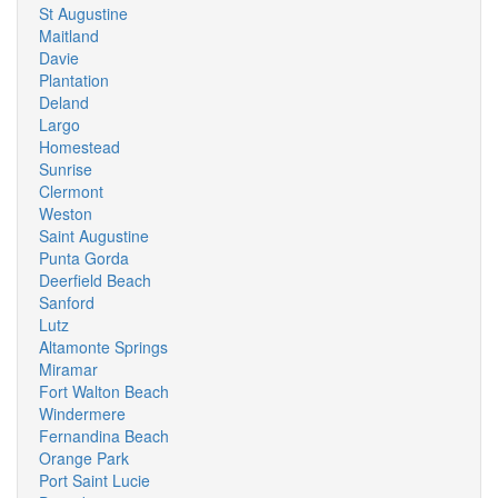
St Augustine
Maitland
Davie
Plantation
Deland
Largo
Homestead
Sunrise
Clermont
Weston
Saint Augustine
Punta Gorda
Deerfield Beach
Sanford
Lutz
Altamonte Springs
Miramar
Fort Walton Beach
Windermere
Fernandina Beach
Orange Park
Port Saint Lucie