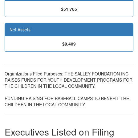
$51,705
Net Assets
$9,409
Organizations Filed Purposes: THE SALLEY FOUNDATION INC
RAISES FUNDS FOR YOUTH DEVELOPMENT PROGRAMS FOR
THE CHILDREN IN THE LOCAL COMMUNITY.
FUNDING RAISING FOR BASEBALL CAMPS TO BENEFIT THE
CHILDREN IN THE LOCAL COMMUNITY.
Executives Listed on Filing