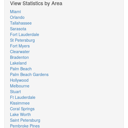
View Statistics by Area
Miami
Orlando
Tallahassee
Sarasota
Fort Lauderdale
St Petersburg
Fort Myers
Clearwater
Bradenton
Lakeland
Palm Beach
Palm Beach Gardens
Hollywood
Melbourne
Stuart
Ft Lauderdale
Kissimmee
Coral Springs
Lake Worth
Saint Petersburg
Pembroke Pines