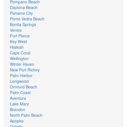
Pompano Beach
Daytona Beach
Panama City
Ponte Vedra Beach
Bonita Springs
Venice
Fort Pierce
Key West
Hialeah
Cape Coral
Wellington
Winter Haven
New Port Richey
Palm Harbor
Longwood
Ormond Beach
Palm Coast
Aventura
Lake Mary
Brandon
North Palm Beach
Apopka
Oviedo