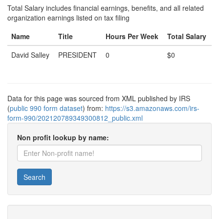
Total Salary includes financial earnings, benefits, and all related
organization earnings listed on tax filing
Name
Title
Hours Per Week
Total Salary
David Salley
PRESIDENT
0
$0
Data for this page was sourced from XML published by IRS
(
public 990 form dataset
) from:
https://s3.amazonaws.com/irs-
form-990/202120789349300812_public.xml
Non profit lookup by name:
Search