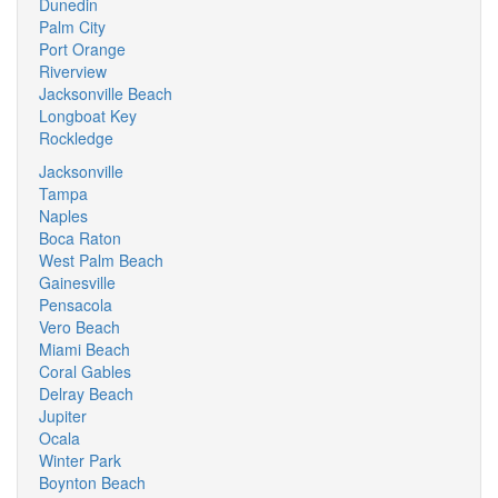
Dunedin
Palm City
Port Orange
Riverview
Jacksonville Beach
Longboat Key
Rockledge
Jacksonville
Tampa
Naples
Boca Raton
West Palm Beach
Gainesville
Pensacola
Vero Beach
Miami Beach
Coral Gables
Delray Beach
Jupiter
Ocala
Winter Park
Boynton Beach