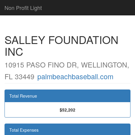
Non Profit Light
SALLEY FOUNDATION
INC
10915 PASO FINO DR, WELLINGTON,
FL 33449
palmbeachbaseball.com
Total Revenue
$52,202
Total Expenses