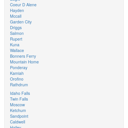
Coeur D Alene
Hayden
Mccall
Garden City
Driggs
Salmon
Rupert
Kuna
Wallace
Bonners Ferry
Mountain Home
Ponderay
Kamiah
Orofino
Rathdrum
Idaho Falls
Twin Falls
Moscow
Ketchum
Sandpoint
Caldwell
Hailey