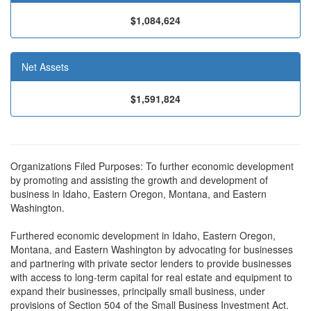
$1,084,624
Net Assets
$1,591,824
Organizations Filed Purposes: To further economic development
by promoting and assisting the growth and development of
business in Idaho, Eastern Oregon, Montana, and Eastern
Washington.
Furthered economic development in Idaho, Eastern Oregon,
Montana, and Eastern Washington by advocating for businesses
and partnering with private sector lenders to provide businesses
with access to long-term capital for real estate and equipment to
expand their businesses, principally small business, under
provisions of Section 504 of the Small Business Investment Act.