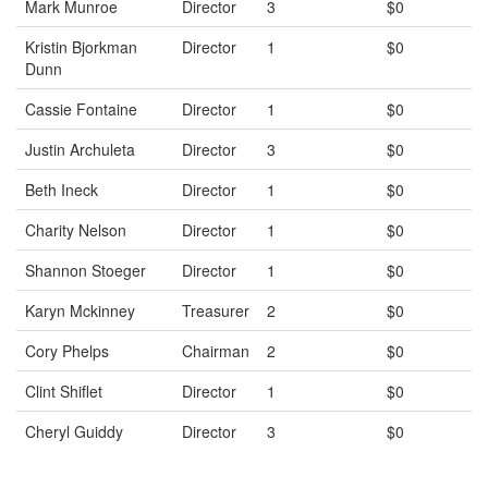
Mark Munroe
Director
3
$0
Kristin Bjorkman
Director
1
$0
Dunn
Cassie Fontaine
Director
1
$0
Justin Archuleta
Director
3
$0
Beth Ineck
Director
1
$0
Charity Nelson
Director
1
$0
Shannon Stoeger
Director
1
$0
Karyn Mckinney
Treasurer
2
$0
Cory Phelps
Chairman
2
$0
Clint Shiflet
Director
1
$0
Cheryl Guiddy
Director
3
$0