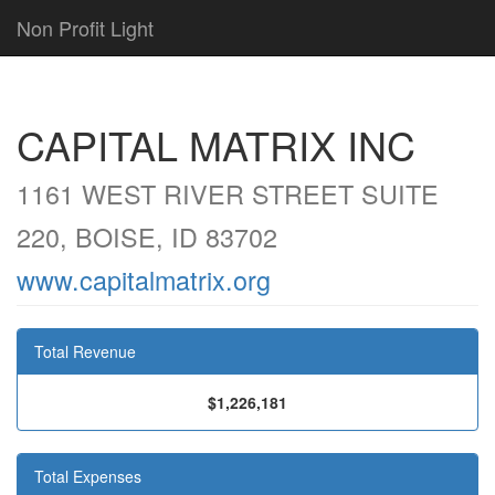
Non Profit Light
CAPITAL MATRIX INC
1161 WEST RIVER STREET SUITE
220, BOISE, ID 83702
www.capitalmatrix.org
Total Revenue
$1,226,181
Total Expenses