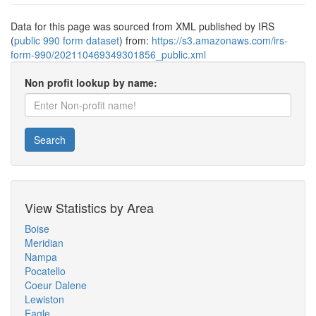
Data for this page was sourced from XML published by IRS
(
public 990 form dataset
) from:
https://s3.amazonaws.com/irs-
form-990/202110469349301856_public.xml
Non profit lookup by name:
Search
View Statistics by Area
Boise
Meridian
Nampa
Pocatello
Coeur Dalene
Lewiston
Eagle