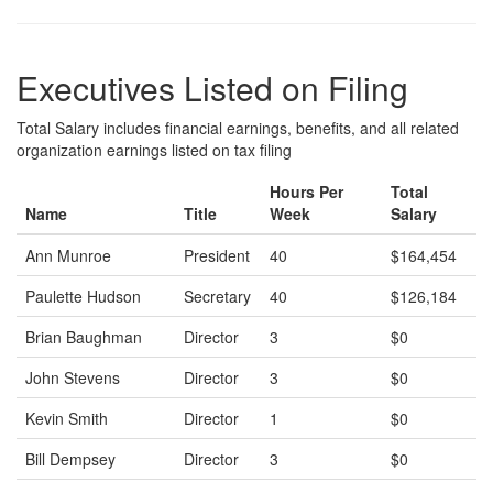
Executives Listed on Filing
Total Salary includes financial earnings, benefits, and all related
organization earnings listed on tax filing
Hours Per
Total
Name
Title
Week
Salary
Ann Munroe
President
40
$164,454
Paulette Hudson
Secretary
40
$126,184
Brian Baughman
Director
3
$0
John Stevens
Director
3
$0
Kevin Smith
Director
1
$0
Bill Dempsey
Director
3
$0