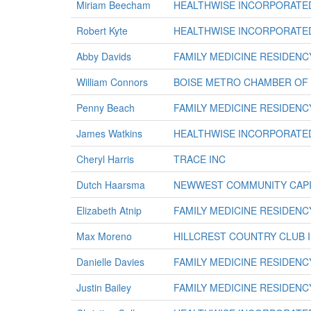
Miriam Beecham
HEALTHWISE INCORPORATE
Robert Kyte
HEALTHWISE INCORPORATE
Abby Davids
FAMILY MEDICINE RESIDENC
William Connors
BOISE METRO CHAMBER OF
Penny Beach
FAMILY MEDICINE RESIDENC
James Watkins
HEALTHWISE INCORPORATE
Cheryl Harris
TRACE INC
Dutch Haarsma
NEWWEST COMMUNITY CAPI
Elizabeth Atnip
FAMILY MEDICINE RESIDENC
Max Moreno
HILLCREST COUNTRY CLUB 
Danielle Davies
FAMILY MEDICINE RESIDENC
Justin Bailey
FAMILY MEDICINE RESIDENC