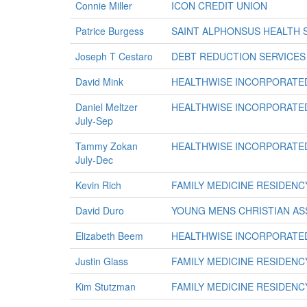
Connie Miller
ICON CREDIT UNION
Patrice Burgess
SAINT ALPHONSUS HEALTH 
Joseph T Cestaro
DEBT REDUCTION SERVICES
David Mink
HEALTHWISE INCORPORATE
Daniel Meltzer
HEALTHWISE INCORPORATE
July-Sep
Tammy Zokan
HEALTHWISE INCORPORATE
July-Dec
Kevin Rich
FAMILY MEDICINE RESIDENC
David Duro
YOUNG MENS CHRISTIAN ASS
Elizabeth Beem
HEALTHWISE INCORPORATE
Justin Glass
FAMILY MEDICINE RESIDENC
Kim Stutzman
FAMILY MEDICINE RESIDENC