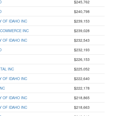
D
$245,762
D
$240,798
Y OF IDAHO INC
$239,153
 COMMERCE INC
$239,028
Y OF IDAHO INC
$232,543
D
$232,193
$226,153
TAL INC
$225,052
Y OF IDAHO INC
$222,640
INC
$222,178
Y OF IDAHO INC
$218,865
Y OF IDAHO INC
$218,663