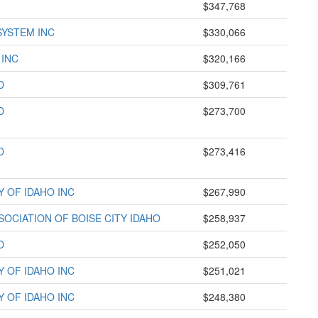
$347,768
SYSTEM INC
$330,066
 INC
$320,166
D
$309,761
D
$273,700
D
$273,416
Y OF IDAHO INC
$267,990
OCIATION OF BOISE CITY IDAHO
$258,937
D
$252,050
Y OF IDAHO INC
$251,021
Y OF IDAHO INC
$248,380