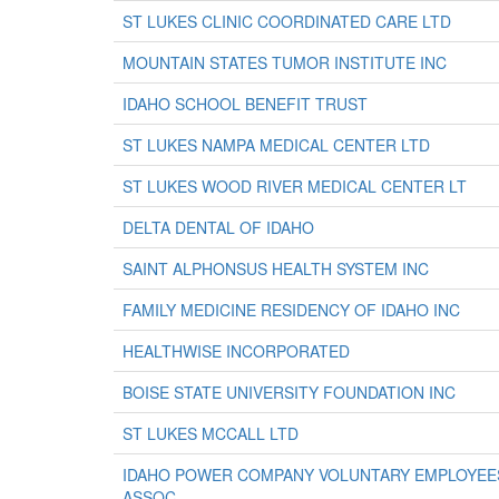
ST LUKES CLINIC COORDINATED CARE LTD
MOUNTAIN STATES TUMOR INSTITUTE INC
IDAHO SCHOOL BENEFIT TRUST
ST LUKES NAMPA MEDICAL CENTER LTD
ST LUKES WOOD RIVER MEDICAL CENTER LT
DELTA DENTAL OF IDAHO
SAINT ALPHONSUS HEALTH SYSTEM INC
FAMILY MEDICINE RESIDENCY OF IDAHO INC
HEALTHWISE INCORPORATED
BOISE STATE UNIVERSITY FOUNDATION INC
ST LUKES MCCALL LTD
IDAHO POWER COMPANY VOLUNTARY EMPLOYEES
ASSOC