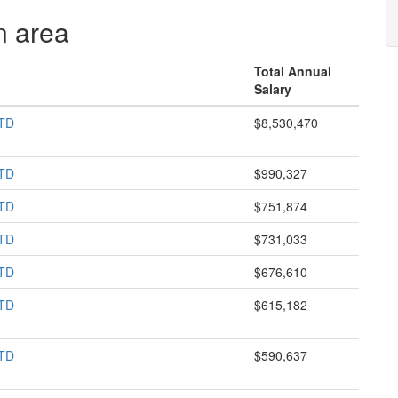
n area
Total Annual
Salary
TD
$8,530,470
TD
$990,327
TD
$751,874
TD
$731,033
TD
$676,610
TD
$615,182
TD
$590,637