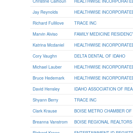
Christine Calhoun
HEALTHWISE INCORPORATE
Jay Reynolds
HEALTHWISE INCORPORATE
Richard Fullilove
TRACE INC
Marvin Alviso
FAMILY MEDICINE RESIDENC
Katrina Mcdaniel
HEALTHWISE INCORPORATE
Cory Vaughn
DELTA DENTAL OF IDAHO
Michael Lauber
HEALTHWISE INCORPORATE
Bruce Hedemark
HEALTHWISE INCORPORATE
David Hensley
IDAHO ASSOCIATION OF REA
Shyann Berry
TRACE INC
Clark Krause
BOISE METRO CHAMBER OF
Breanna Vanstrom
BOISE REGIONAL REALTORS
Richard Kroon
ENTERTAINMENT ID REGIST