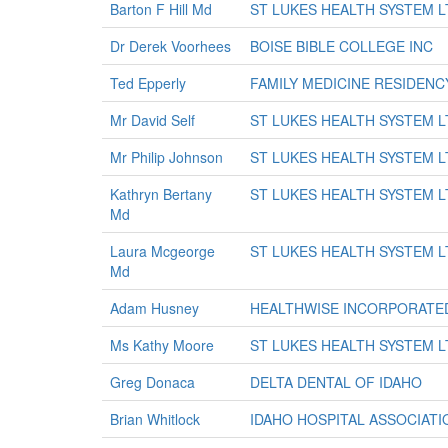
Barton F Hill Md
ST LUKES HEALTH SYSTEM L
Dr Derek Voorhees
BOISE BIBLE COLLEGE INC
Ted Epperly
FAMILY MEDICINE RESIDENC
Mr David Self
ST LUKES HEALTH SYSTEM L
Mr Philip Johnson
ST LUKES HEALTH SYSTEM L
Kathryn Bertany
ST LUKES HEALTH SYSTEM L
Md
Laura Mcgeorge
ST LUKES HEALTH SYSTEM L
Md
Adam Husney
HEALTHWISE INCORPORATE
Ms Kathy Moore
ST LUKES HEALTH SYSTEM L
Greg Donaca
DELTA DENTAL OF IDAHO
Brian Whitlock
IDAHO HOSPITAL ASSOCIATI