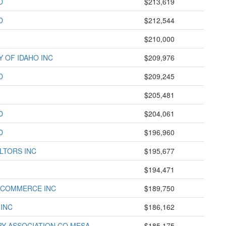
D
$213,619
D
$212,544
$210,000
Y OF IDAHO INC
$209,976
D
$209,245
$205,481
D
$204,061
D
$196,960
LTORS INC
$195,677
$194,471
 COMMERCE INC
$189,750
 INC
$186,162
RY ASSOCIATION CO MESA
$185,175