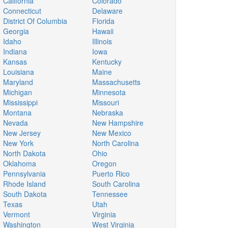
California
Colorado
Connecticut
Delaware
District Of Columbia
Florida
Georgia
Hawaii
Idaho
Illinois
Indiana
Iowa
Kansas
Kentucky
Louisiana
Maine
Maryland
Massachusetts
Michigan
Minnesota
Mississippi
Missouri
Montana
Nebraska
Nevada
New Hampshire
New Jersey
New Mexico
New York
North Carolina
North Dakota
Ohio
Oklahoma
Oregon
Pennsylvania
Puerto Rico
Rhode Island
South Carolina
South Dakota
Tennessee
Texas
Utah
Vermont
Virginia
Washington
West Virginia