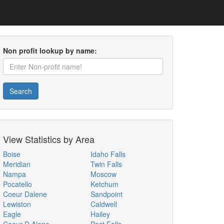
Non profit lookup by name:
Search
View Statistics by Area
Boise
Idaho Falls
Meridian
Twin Falls
Nampa
Moscow
Pocatello
Ketchum
Coeur Dalene
Sandpoint
Lewiston
Caldwell
Eagle
Hailey