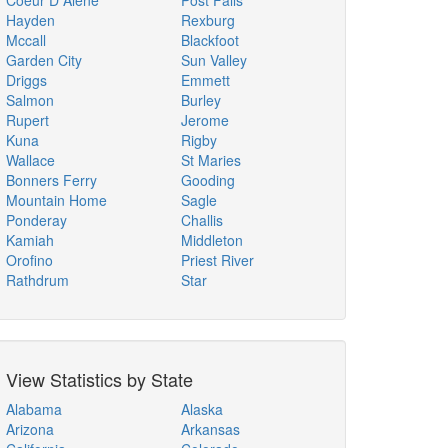
Coeur D Alene
Post Falls
Hayden
Rexburg
Mccall
Blackfoot
Garden City
Sun Valley
Driggs
Emmett
Salmon
Burley
Rupert
Jerome
Kuna
Rigby
Wallace
St Maries
Bonners Ferry
Gooding
Mountain Home
Sagle
Ponderay
Challis
Kamiah
Middleton
Orofino
Priest River
Rathdrum
Star
View Statistics by State
Alabama
Alaska
Arizona
Arkansas