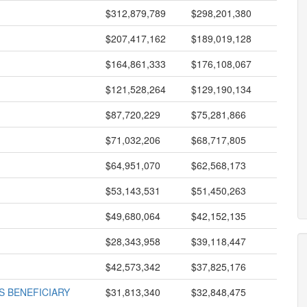
$312,879,789
$298,201,380
$207,417,162
$189,019,128
$164,861,333
$176,108,067
$121,528,264
$129,190,134
$87,720,229
$75,281,866
$71,032,206
$68,717,805
$64,951,070
$62,568,173
$53,143,531
$51,450,263
$49,680,064
$42,152,135
$28,343,958
$39,118,447
$42,573,342
$37,825,176
 BENEFICIARY
$31,813,340
$32,848,475