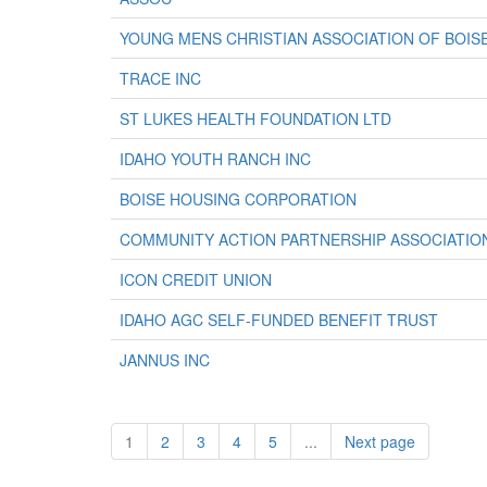
YOUNG MENS CHRISTIAN ASSOCIATION OF BOISE
TRACE INC
ST LUKES HEALTH FOUNDATION LTD
IDAHO YOUTH RANCH INC
BOISE HOUSING CORPORATION
COMMUNITY ACTION PARTNERSHIP ASSOCIATION
ICON CREDIT UNION
IDAHO AGC SELF-FUNDED BENEFIT TRUST
JANNUS INC
1
2
3
4
5
...
Next page