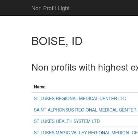
Non Profit Light
BOISE, ID
Non profits with highest 
Name
ST LUKES REGIONAL MEDICAL CENTER LTD
SAINT ALPHONSUS REGIONAL MEDICAL CENTER
ST LUKES HEALTH SYSTEM LTD
ST LUKES MAGIC VALLEY REGIONAL MEDICAL C