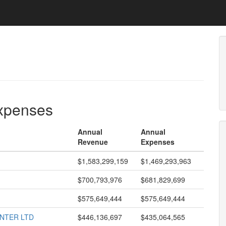
expenses
Annual
Annual
Revenue
Expenses
$1,583,299,159
$1,469,293,963
$700,793,976
$681,829,699
$575,649,444
$575,649,444
ENTER LTD
$446,136,697
$435,064,565