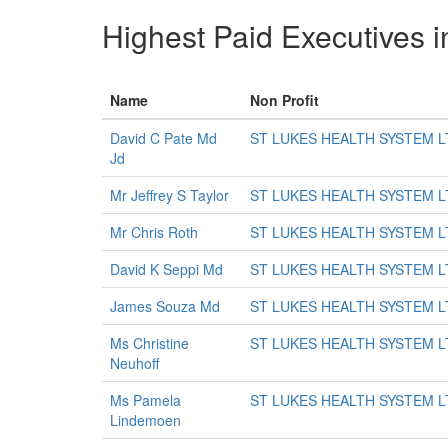
Highest Paid Executives i
Name
Non Profit
David C Pate Md
ST LUKES HEALTH SYSTEM L
Jd
Mr Jeffrey S Taylor
ST LUKES HEALTH SYSTEM L
Mr Chris Roth
ST LUKES HEALTH SYSTEM L
David K Seppi Md
ST LUKES HEALTH SYSTEM L
James Souza Md
ST LUKES HEALTH SYSTEM L
Ms Christine
ST LUKES HEALTH SYSTEM L
Neuhoff
Ms Pamela
ST LUKES HEALTH SYSTEM L
Lindemoen