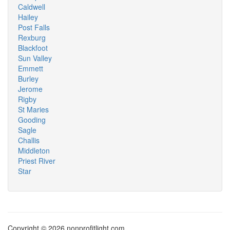
Caldwell
Hailey
Post Falls
Rexburg
Blackfoot
Sun Valley
Emmett
Burley
Jerome
Rigby
St Maries
Gooding
Sagle
Challis
Middleton
Priest River
Star
Copyright © 2026 nonprofitlight.com