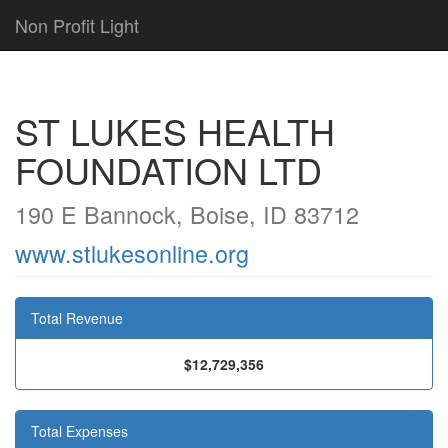
Non Profit Light
ST LUKES HEALTH
FOUNDATION LTD
190 E Bannock, Boise, ID 83712
www.stlukesonline.org
Total Revenue
$12,729,356
Total Expenses