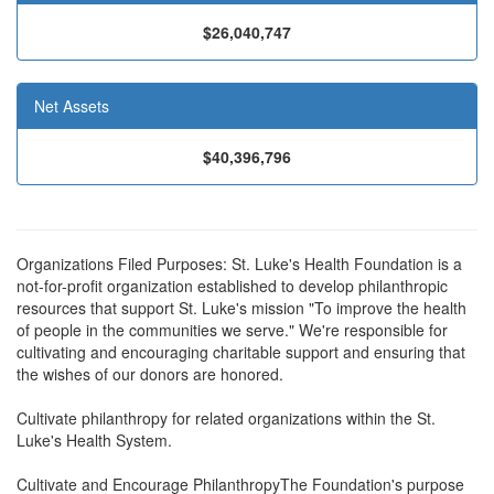
$26,040,747
Net Assets
$40,396,796
Organizations Filed Purposes: St. Luke's Health Foundation is a
not-for-profit organization established to develop philanthropic
resources that support St. Luke's mission "To improve the health
of people in the communities we serve." We're responsible for
cultivating and encouraging charitable support and ensuring that
the wishes of our donors are honored.
Cultivate philanthropy for related organizations within the St.
Luke's Health System.
Cultivate and Encourage PhilanthropyThe Foundation's purpose