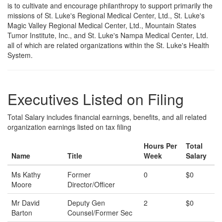
is to cultivate and encourage philanthropy to support primarily the
missions of St. Luke's Regional Medical Center, Ltd., St. Luke's
Magic Valley Regional Medical Center, Ltd., Mountain States
Tumor Institute, Inc., and St. Luke's Nampa Medical Center, Ltd.
all of which are related organizations within the St. Luke's Health
System.
Executives Listed on Filing
Total Salary includes financial earnings, benefits, and all related
organization earnings listed on tax filing
Hours Per
Total
Name
Title
Week
Salary
Ms Kathy
Former
0
$0
Moore
Director/Officer
Mr David
Deputy Gen
2
$0
Barton
Counsel/Former Sec