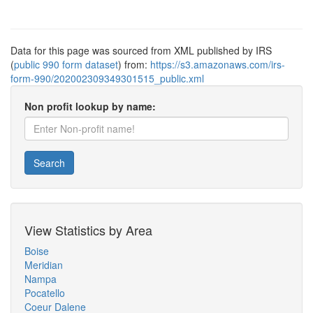
Data for this page was sourced from XML published by IRS
(
public 990 form dataset
) from:
https://s3.amazonaws.com/irs-
form-990/202002309349301515_public.xml
Non profit lookup by name:
Search
View Statistics by Area
Boise
Meridian
Nampa
Pocatello
Coeur Dalene