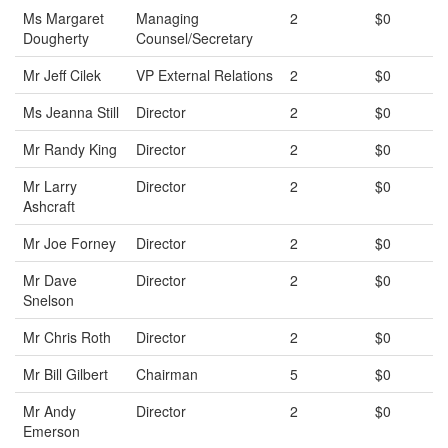
Ms Margaret
Managing
2
$0
Dougherty
Counsel/Secretary
Mr Jeff Cilek
VP External Relations
2
$0
Ms Jeanna Still
Director
2
$0
Mr Randy King
Director
2
$0
Mr Larry
Director
2
$0
Ashcraft
Mr Joe Forney
Director
2
$0
Mr Dave
Director
2
$0
Snelson
Mr Chris Roth
Director
2
$0
Mr Bill Gilbert
Chairman
5
$0
Mr Andy
Director
2
$0
Emerson