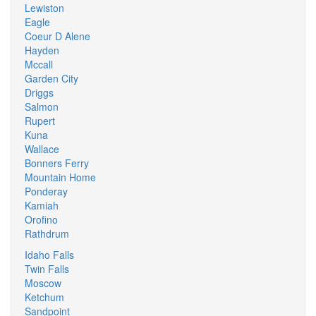
Lewiston
Eagle
Coeur D Alene
Hayden
Mccall
Garden City
Driggs
Salmon
Rupert
Kuna
Wallace
Bonners Ferry
Mountain Home
Ponderay
Kamiah
Orofino
Rathdrum
Idaho Falls
Twin Falls
Moscow
Ketchum
Sandpoint