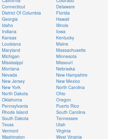
California
Colorado
Connecticut
Delaware
District Of Columbia
Florida
Georgia
Hawaii
Idaho
Illinois
Indiana
Iowa
Kansas
Kentucky
Louisiana
Maine
Maryland
Massachusetts
Michigan
Minnesota
Mississippi
Missouri
Montana
Nebraska
Nevada
New Hampshire
New Jersey
New Mexico
New York
North Carolina
North Dakota
Ohio
Oklahoma
Oregon
Pennsylvania
Puerto Rico
Rhode Island
South Carolina
South Dakota
Tennessee
Texas
Utah
Vermont
Virginia
Washington
West Virginia