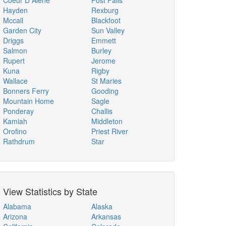
Coeur D Alene
Post Falls
Hayden
Rexburg
Mccall
Blackfoot
Garden City
Sun Valley
Driggs
Emmett
Salmon
Burley
Rupert
Jerome
Kuna
Rigby
Wallace
St Maries
Bonners Ferry
Gooding
Mountain Home
Sagle
Ponderay
Challis
Kamiah
Middleton
Orofino
Priest River
Rathdrum
Star
View Statistics by State
Alabama
Alaska
Arizona
Arkansas