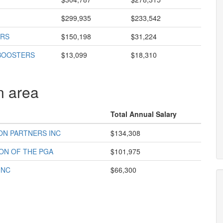
$299,935
$233,542
ORS
$150,198
$31,224
 BOOSTERS
$13,099
$18,310
n area
Total Annual Salary
ON PARTNERS INC
$134,308
ON OF THE PGA
$101,975
INC
$66,300