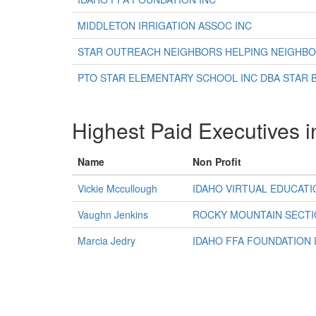
MIDDLETON IRRIGATION ASSOC INC
STAR OUTREACH NEIGHBORS HELPING NEIGHB
PTO STAR ELEMENTARY SCHOOL INC DBA STAR
Highest Paid Executives i
Name
Non Profit
Vickie Mccullough
IDAHO VIRTUAL EDUCATI
Vaughn Jenkins
ROCKY MOUNTAIN SECTI
Marcia Jedry
IDAHO FFA FOUNDATION 