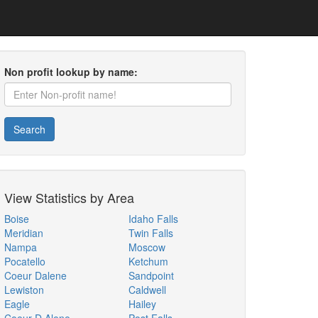
Non profit lookup by name:
Search
View Statistics by Area
Boise
Idaho Falls
Meridian
Twin Falls
Nampa
Moscow
Pocatello
Ketchum
Coeur Dalene
Sandpoint
Lewiston
Caldwell
Eagle
Hailey