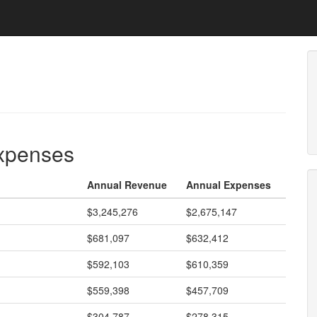
expenses
Annual Revenue
Annual Expenses
$3,245,276
$2,675,147
$681,097
$632,412
$592,103
$610,359
$559,398
$457,709
$304,787
$278,315