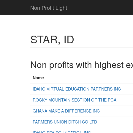
Non Profit Light
STAR, ID
Non profits with highest 
Name
IDAHO VIRTUAL EDUCATION PARTNERS INC
ROCKY MOUNTAIN SECTION OF THE PGA
GHANA MAKE A DIFFERENCE INC
FARMERS UNION DITCH CO LTD
IDAHO FFA FOUNDATION INC