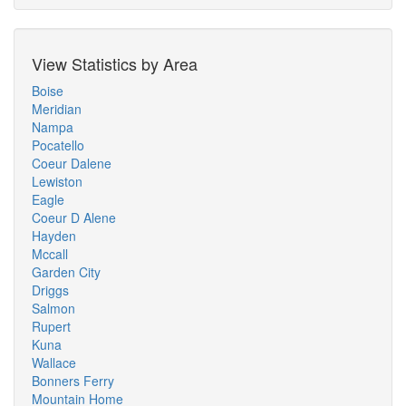
View Statistics by Area
Boise
Meridian
Nampa
Pocatello
Coeur Dalene
Lewiston
Eagle
Coeur D Alene
Hayden
Mccall
Garden City
Driggs
Salmon
Rupert
Kuna
Wallace
Bonners Ferry
Mountain Home