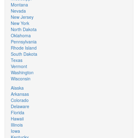
Montana
Nevada
New Jersey
New York
North Dakota
Oklahoma
Pennsylvania
Rhode Island
South Dakota
Texas
Vermont
Washington
Wisconsin
Alaska
Arkansas
Colorado
Delaware
Florida
Hawaii
Illinois
Iowa
Kentucky