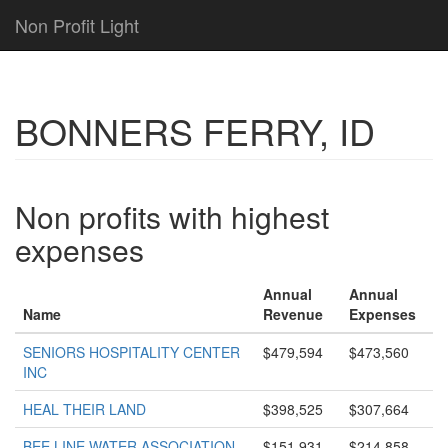
Non Profit Light
BONNERS FERRY, ID
Non profits with highest
expenses
Annual
Annual
Name
Revenue
Expenses
SENIORS HOSPITALITY CENTER
$479,594
$473,560
INC
HEAL THEIR LAND
$398,525
$307,664
BEE LINE WATER ASSOCIATION
$151,931
$214,858