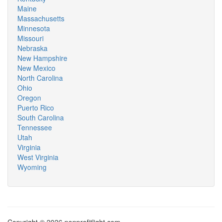
Maine
Massachusetts
Minnesota
Missouri
Nebraska
New Hampshire
New Mexico
North Carolina
Ohio
Oregon
Puerto Rico
South Carolina
Tennessee
Utah
Virginia
West Virginia
Wyoming