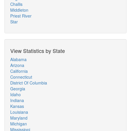
Challis
Middleton
Priest River
Star
View Statistics by State
Alabama
Arizona
California
Connecticut
District Of Columbia
Georgia
Idaho
Indiana
Kansas
Louisiana
Maryland
Michigan
Mississippi