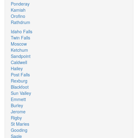
Ponderay
Kamiah
Orofino
Rathdrum
Idaho Falls
Twin Falls
Moscow
Ketchum
Sandpoint
Caldwell
Hailey
Post Falls
Rexburg
Blackfoot
Sun Valley
Emmett
Burley
Jerome
Rigby
St Maries
Gooding
Sagle