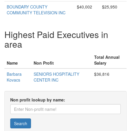
BOUNDARY COUNTY
$40,002
$25,950
COMMUNITY TELEVISION INC
Highest Paid Executives in
area
Total Annual
Name
Non Profit
Salary
Barbara
SENIORS HOSPITALITY
$36,816
Kovacs
CENTER INC
Non profit lookup by name:
Search