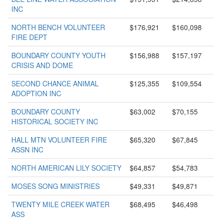
INC
NORTH BENCH VOLUNTEER
$176,921
$160,098
FIRE DEPT
BOUNDARY COUNTY YOUTH
$156,988
$157,197
CRISIS AND DOME
SECOND CHANCE ANIMAL
$125,355
$109,554
ADOPTION INC
BOUNDARY COUNTY
$63,002
$70,155
HISTORICAL SOCIETY INC
HALL MTN VOLUNTEER FIRE
$65,320
$67,845
ASSN INC
NORTH AMERICAN LILY SOCIETY
$64,857
$54,783
MOSES SONG MINISTRIES
$49,331
$49,871
TWENTY MILE CREEK WATER
$68,495
$46,498
ASS