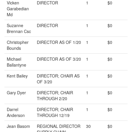
Vicken
DIRECTOR
1
$0
Garabedian
Md
Suzanne
DIRECTOR
1
$0
Brennan Csc
Christopher
DIRECTOR AS OF 1/20
1
$0
Bounds
Michael
DIRECTOR AS OF 3/20
1
$0
Ballantyne
Kent Bailey
DIRECTOR; CHAIR AS
1
$0
OF 3/20
Gary Dyer
DIRECTOR; CHAIR
1
$0
THROUGH 2/20
Darrel
DIRECTOR; CHAIR
1
$0
Anderson
THROUGH 12/19
Jean Basom
REGIONAL DIRECTOR
30
$0