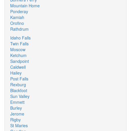
Mountain Home
Ponderay
Kamiah
Orofino
Rathdrum
Idaho Falls
Twin Falls
Moscow
Ketchum
Sandpoint
Caldwell
Hailey
Post Falls
Rexburg
Blackfoot
Sun Valley
Emmett
Burley
Jerome
Rigby
St Maries