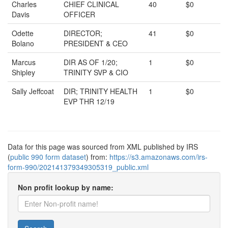
Charles
CHIEF CLINICAL
40
$0
Davis
OFFICER
Odette
DIRECTOR;
41
$0
Bolano
PRESIDENT & CEO
Marcus
DIR AS OF 1/20;
1
$0
Shipley
TRINITY SVP & CIO
Sally Jeffcoat
DIR; TRINITY HEALTH
1
$0
EVP THR 12/19
Data for this page was sourced from XML published by IRS
(
public 990 form dataset
) from:
https://s3.amazonaws.com/irs-
form-990/202141379349305319_public.xml
Non profit lookup by name: