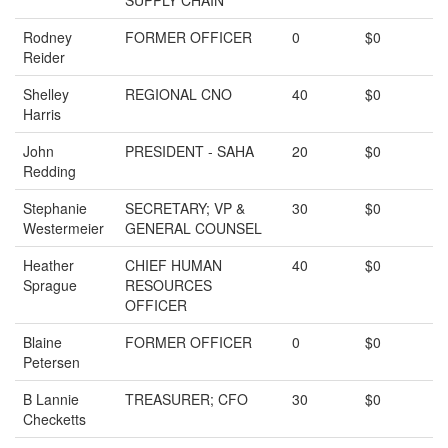
SUPPLY CHAIN
Rodney
FORMER OFFICER
0
$0
Reider
Shelley
REGIONAL CNO
40
$0
Harris
John
PRESIDENT - SAHA
20
$0
Redding
Stephanie
SECRETARY; VP &
30
$0
Westermeier
GENERAL COUNSEL
Heather
CHIEF HUMAN
40
$0
Sprague
RESOURCES
OFFICER
Blaine
FORMER OFFICER
0
$0
Petersen
B Lannie
TREASURER; CFO
30
$0
Checketts