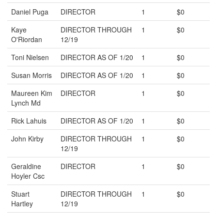
Daniel Puga
DIRECTOR
1
$0
Kaye
DIRECTOR THROUGH
1
$0
O'Riordan
12/19
Toni Nielsen
DIRECTOR AS OF 1/20
1
$0
Susan Morris
DIRECTOR AS OF 1/20
1
$0
Maureen Kim
DIRECTOR
1
$0
Lynch Md
Rick Lahuis
DIRECTOR AS OF 1/20
1
$0
John Kirby
DIRECTOR THROUGH
1
$0
12/19
Geraldine
DIRECTOR
1
$0
Hoyler Csc
Stuart
DIRECTOR THROUGH
1
$0
Hartley
12/19