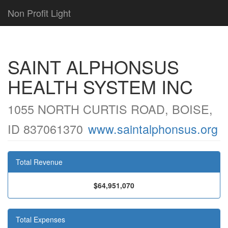
Non Profit Light
SAINT ALPHONSUS
HEALTH SYSTEM INC
1055 NORTH CURTIS ROAD, BOISE,
ID 837061370
www.saintalphonsus.org
Total Revenue
$64,951,070
Total Expenses