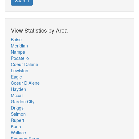
Search
View Statistics by Area
Boise
Meridian
Nampa
Pocatello
Coeur Dalene
Lewiston
Eagle
Coeur D Alene
Hayden
Mccall
Garden City
Driggs
Salmon
Rupert
Kuna
Wallace
Bonners Ferry