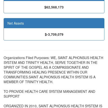
$62,568,173
Net Assets
$-3,709,079
Organizations Filed Purposes: WE, SAINT ALPHONSUS HEALTH
SYSTEM AND TRINITY HEALTH, SERVE TOGETHER IN THE
SPIRIT OF THE GOSPEL AS A COMPASSIONATE AND
TRANSFORMING HEALING PRESENCE WITHIN OUR
COMMUNITIES.SAINT ALPHONSUS HEALTH SYSTEM IS A
MEMBER OF TRINITY HEALTH.
TO PROVIDE HEALTH CARE SYSTEM MANAGEMENT AND
SUPPORT
ORGANIZED IN 2010, SAINT ALPHONSUS HEALTH SYSTEM IS