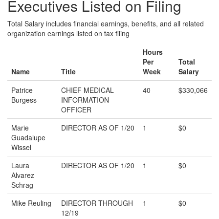
Executives Listed on Filing
Total Salary includes financial earnings, benefits, and all related
organization earnings listed on tax filing
Hours
Per
Total
Name
Title
Week
Salary
Patrice
CHIEF MEDICAL
40
$330,066
Burgess
INFORMATION
OFFICER
Marie
DIRECTOR AS OF 1/20
1
$0
Guadalupe
Wissel
Laura
DIRECTOR AS OF 1/20
1
$0
Alvarez
Schrag
Mike Reuling
DIRECTOR THROUGH
1
$0
12/19