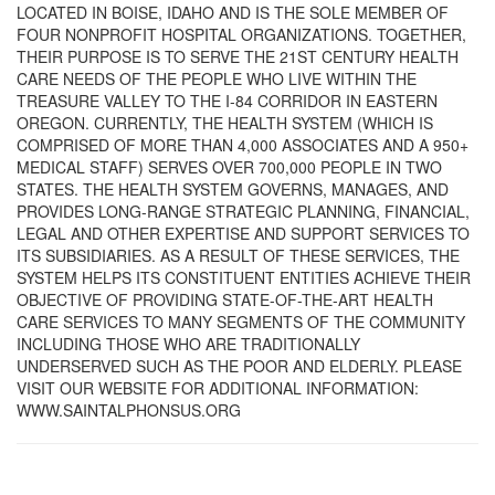
LOCATED IN BOISE, IDAHO AND IS THE SOLE MEMBER OF
FOUR NONPROFIT HOSPITAL ORGANIZATIONS. TOGETHER,
THEIR PURPOSE IS TO SERVE THE 21ST CENTURY HEALTH
CARE NEEDS OF THE PEOPLE WHO LIVE WITHIN THE
TREASURE VALLEY TO THE I-84 CORRIDOR IN EASTERN
OREGON. CURRENTLY, THE HEALTH SYSTEM (WHICH IS
COMPRISED OF MORE THAN 4,000 ASSOCIATES AND A 950+
MEDICAL STAFF) SERVES OVER 700,000 PEOPLE IN TWO
STATES. THE HEALTH SYSTEM GOVERNS, MANAGES, AND
PROVIDES LONG-RANGE STRATEGIC PLANNING, FINANCIAL,
LEGAL AND OTHER EXPERTISE AND SUPPORT SERVICES TO
ITS SUBSIDIARIES. AS A RESULT OF THESE SERVICES, THE
SYSTEM HELPS ITS CONSTITUENT ENTITIES ACHIEVE THEIR
OBJECTIVE OF PROVIDING STATE-OF-THE-ART HEALTH
CARE SERVICES TO MANY SEGMENTS OF THE COMMUNITY
INCLUDING THOSE WHO ARE TRADITIONALLY
UNDERSERVED SUCH AS THE POOR AND ELDERLY. PLEASE
VISIT OUR WEBSITE FOR ADDITIONAL INFORMATION:
WWW.SAINTALPHONSUS.ORG