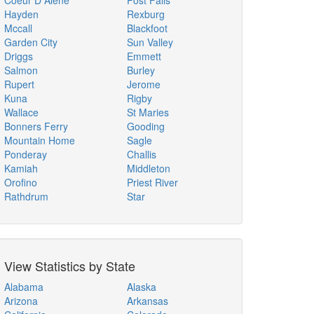
Coeur D Alene
Post Falls
Hayden
Rexburg
Mccall
Blackfoot
Garden City
Sun Valley
Driggs
Emmett
Salmon
Burley
Rupert
Jerome
Kuna
Rigby
Wallace
St Maries
Bonners Ferry
Gooding
Mountain Home
Sagle
Ponderay
Challis
Kamiah
Middleton
Orofino
Priest River
Rathdrum
Star
View Statistics by State
Alabama
Alaska
Arizona
Arkansas