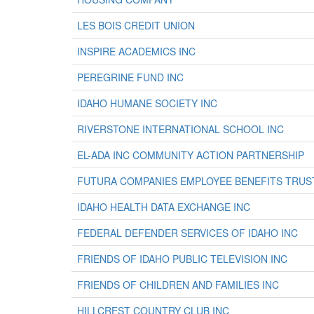
LES BOIS CREDIT UNION
INSPIRE ACADEMICS INC
PEREGRINE FUND INC
IDAHO HUMANE SOCIETY INC
RIVERSTONE INTERNATIONAL SCHOOL INC
EL-ADA INC COMMUNITY ACTION PARTNERSHIP
FUTURA COMPANIES EMPLOYEE BENEFITS TRUS
IDAHO HEALTH DATA EXCHANGE INC
FEDERAL DEFENDER SERVICES OF IDAHO INC
FRIENDS OF IDAHO PUBLIC TELEVISION INC
FRIENDS OF CHILDREN AND FAMILIES INC
HILLCREST COUNTRY CLUB INC