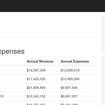
expenses
Annual Revenue
Annual Expenses
$16,097,334
$12,649,518
$11,422,030
$10,395,206
$21,859,565
$9,807,834
ON
$10,245,152
$9,667,057
$10,737,457
$9,421,238