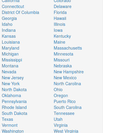
California
Colorado
Connecticut
Delaware
District Of Columbia
Florida
Georgia
Hawaii
Idaho
Illinois
Indiana
Iowa
Kansas
Kentucky
Louisiana
Maine
Maryland
Massachusetts
Michigan
Minnesota
Mississippi
Missouri
Montana
Nebraska
Nevada
New Hampshire
New Jersey
New Mexico
New York
North Carolina
North Dakota
Ohio
Oklahoma
Oregon
Pennsylvania
Puerto Rico
Rhode Island
South Carolina
South Dakota
Tennessee
Texas
Utah
Vermont
Virginia
Washington
West Virginia