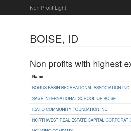
Non Profit Light
BOISE, ID
Non profits with highest 
Name
BOGUS BASIN RECREATIONAL ASSOCIATION INC
SAGE INTERNATIONAL SCHOOL OF BOISE
IDAHO COMMUNITY FOUNDATION INC
NORTHWEST REAL ESTATE CAPITAL CORPORATI
HOUSING COMPANY