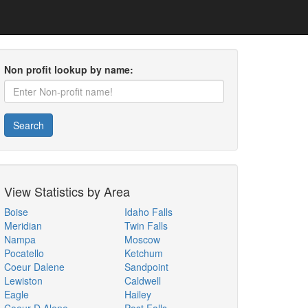
Non profit lookup by name:
Search
View Statistics by Area
Boise
Idaho Falls
Meridian
Twin Falls
Nampa
Moscow
Pocatello
Ketchum
Coeur Dalene
Sandpoint
Lewiston
Caldwell
Eagle
Hailey