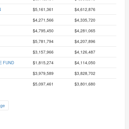
N
$5,161,361
$4,612,876
$4,271,566
$4,335,720
$4,795,450
$4,281,065
$5,781,794
$4,207,896
$3,157,966
$4,126,487
E FUND
$1,815,274
$4,114,050
$3,979,589
$3,828,702
$5,097,461
$3,801,680
age