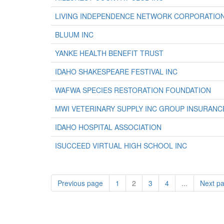
LIVING INDEPENDENCE NETWORK CORPORATIO
BLUUM INC
YANKE HEALTH BENEFIT TRUST
IDAHO SHAKESPEARE FESTIVAL INC
WAFWA SPECIES RESTORATION FOUNDATION
MWI VETERINARY SUPPLY INC GROUP INSURANC
IDAHO HOSPITAL ASSOCIATION
ISUCCEED VIRTUAL HIGH SCHOOL INC
Previous page
1
2
3
4
...
Next p