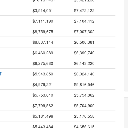
$3,514,051
$7,472,122
$7,111,190
$7,104,412
$8,759,675
$7,007,302
$8,837,144
$6,500,381
$6,460,289
$6,399,740
$6,275,680
$6,143,220
T
$5,943,850
$6,024,140
$4,979,221
$5,816,546
$5,753,840
$5,754,862
$7,799,562
$5,704,909
$5,181,496
$5,170,558
$5,443,484
$4,656,615