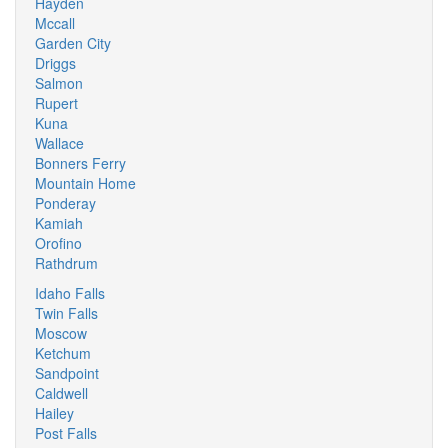
Hayden
Mccall
Garden City
Driggs
Salmon
Rupert
Kuna
Wallace
Bonners Ferry
Mountain Home
Ponderay
Kamiah
Orofino
Rathdrum
Idaho Falls
Twin Falls
Moscow
Ketchum
Sandpoint
Caldwell
Hailey
Post Falls