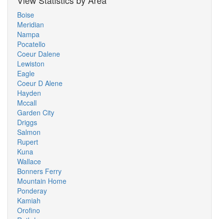
View Statistics by Area
Boise
Meridian
Nampa
Pocatello
Coeur Dalene
Lewiston
Eagle
Coeur D Alene
Hayden
Mccall
Garden City
Driggs
Salmon
Rupert
Kuna
Wallace
Bonners Ferry
Mountain Home
Ponderay
Kamiah
Orofino