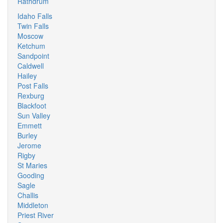
Rathdrum
Idaho Falls
Twin Falls
Moscow
Ketchum
Sandpoint
Caldwell
Hailey
Post Falls
Rexburg
Blackfoot
Sun Valley
Emmett
Burley
Jerome
Rigby
St Maries
Gooding
Sagle
Challis
Middleton
Priest River