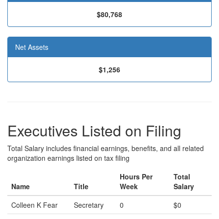
$80,768
Net Assets
$1,256
Executives Listed on Filing
Total Salary includes financial earnings, benefits, and all related
organization earnings listed on tax filing
Hours Per
Total
Name
Title
Week
Salary
Colleen K Fear
Secretary
0
$0