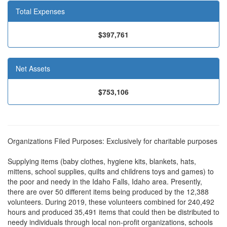
Total Expenses
$397,761
Net Assets
$753,106
Organizations Filed Purposes: Exclusively for charitable purposes
Supplying items (baby clothes, hygiene kits, blankets, hats,
mittens, school supplies, quilts and childrens toys and games) to
the poor and needy in the Idaho Falls, Idaho area. Presently,
there are over 50 different items being produced by the 12,388
volunteers. During 2019, these volunteers combined for 240,492
hours and produced 35,491 items that could then be distributed to
needy individuals through local non-profit organizations, schools