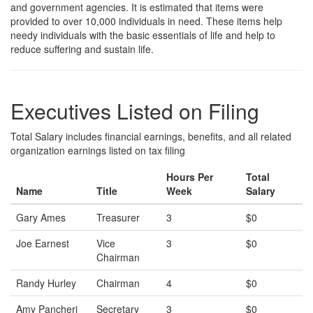
and government agencies. It is estimated that items were
provided to over 10,000 individuals in need. These items help
needy individuals with the basic essentials of life and help to
reduce suffering and sustain life.
Executives Listed on Filing
Total Salary includes financial earnings, benefits, and all related
organization earnings listed on tax filing
Hours Per
Total
Name
Title
Week
Salary
Gary Ames
Treasurer
3
$0
Joe Earnest
Vice
3
$0
Chairman
Randy Hurley
Chairman
4
$0
Amy Pancheri
Secretary
3
$0