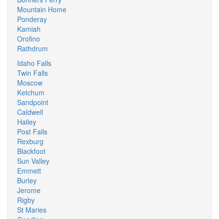
Mountain Home
Ponderay
Kamiah
Orofino
Rathdrum
Idaho Falls
Twin Falls
Moscow
Ketchum
Sandpoint
Caldwell
Hailey
Post Falls
Rexburg
Blackfoot
Sun Valley
Emmett
Burley
Jerome
Rigby
St Maries