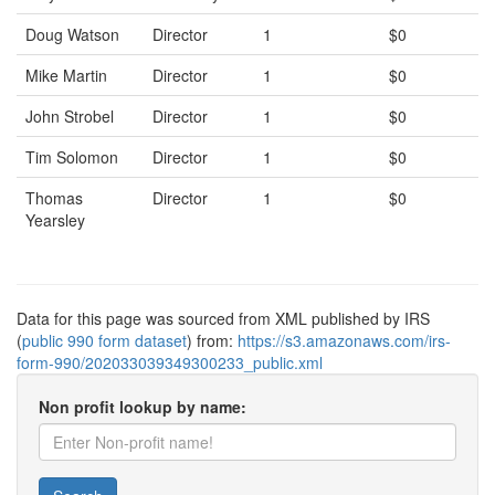
Doug Watson
Director
1
$0
Mike Martin
Director
1
$0
John Strobel
Director
1
$0
Tim Solomon
Director
1
$0
Thomas
Director
1
$0
Yearsley
Data for this page was sourced from XML published by IRS
(
public 990 form dataset
) from:
https://s3.amazonaws.com/irs-
form-990/202033039349300233_public.xml
Non profit lookup by name: