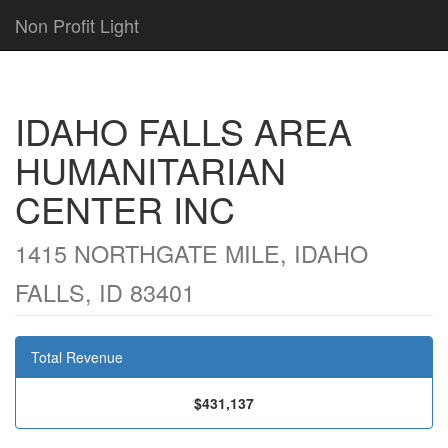
Non Profit Light
IDAHO FALLS AREA
HUMANITARIAN
CENTER INC
1415 NORTHGATE MILE, IDAHO
FALLS, ID 83401
Total Revenue
$431,137