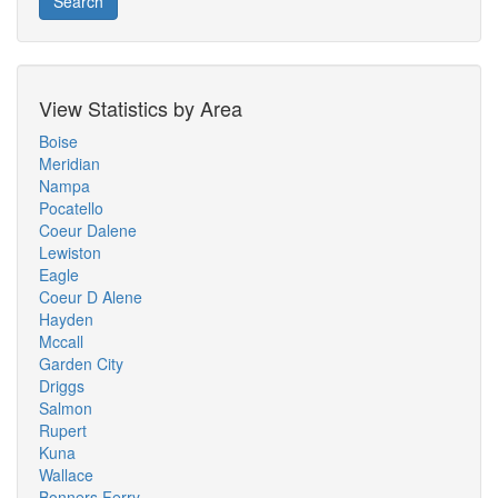
Search
View Statistics by Area
Boise
Meridian
Nampa
Pocatello
Coeur Dalene
Lewiston
Eagle
Coeur D Alene
Hayden
Mccall
Garden City
Driggs
Salmon
Rupert
Kuna
Wallace
Bonners Ferry