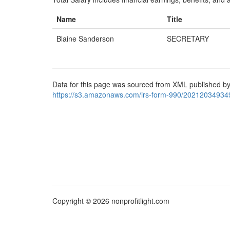
Name
Title
Blaine Sanderson
SECRETARY
Data for this page was sourced from XML published by
https://s3.amazonaws.com/irs-form-990/20212034934
Copyright © 2026 nonprofitlight.com