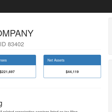
OMPANY
ID 83402
nses
Net Assets
$221,697
$44,119
g
l related organization earnings listed on tax filing