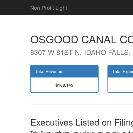
Non Profit Light
OSGOOD CANAL C
8307 W 81ST N, IDAHO FALLS, 
Total Revenue
Total Expe
$188,145
Executives Listed on Filin
Total Salary includes financial earnings, benefits, and al