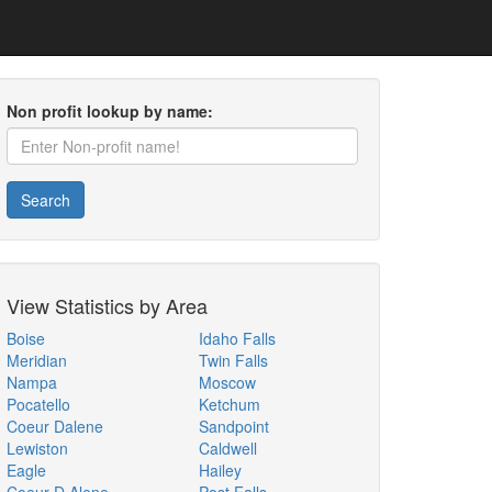
Non profit lookup by name:
Search
View Statistics by Area
Boise
Idaho Falls
Meridian
Twin Falls
Nampa
Moscow
Pocatello
Ketchum
Coeur Dalene
Sandpoint
Lewiston
Caldwell
Eagle
Hailey