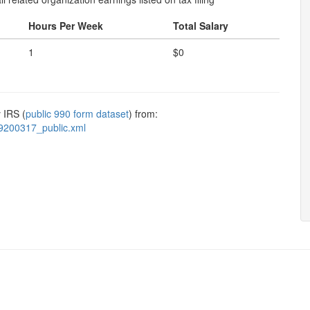
Hours Per Week
Total Salary
1
$0
 IRS (
public 990 form dataset
) from:
9200317_public.xml