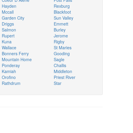
Coeur D Alene
Post Falls
Hayden
Rexburg
Mccall
Blackfoot
Garden City
Sun Valley
Driggs
Emmett
Salmon
Burley
Rupert
Jerome
Kuna
Rigby
Wallace
St Maries
Bonners Ferry
Gooding
Mountain Home
Sagle
Ponderay
Challis
Kamiah
Middleton
Orofino
Priest River
Rathdrum
Star