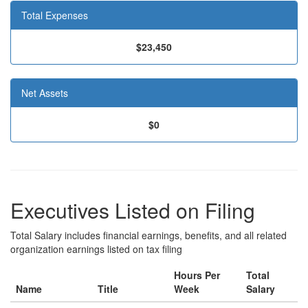
Total Expenses
$23,450
Net Assets
$0
Executives Listed on Filing
Total Salary includes financial earnings, benefits, and all related
organization earnings listed on tax filing
Hours Per
Total
Name
Title
Week
Salary