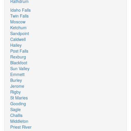
Rathdrum
Idaho Falls
Twin Falls
Moscow
Ketchum
Sandpoint
Caldwell
Hailey
Post Falls
Rexburg
Blackfoot
Sun Valley
Emmett
Burley
Jerome
Rigby
St Maries
Gooding
Sagle
Challis
Middleton
Priest River