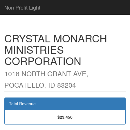
Non Profit Light
CRYSTAL MONARCH
MINISTRIES
CORPORATION
1018 NORTH GRANT AVE,
POCATELLO, ID 83204
Total Revenue
$23,450