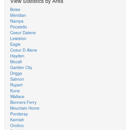
View Statistics by Area
Boise
Meridian
Nampa
Pocatello
Coeur Dalene
Lewiston
Eagle
Coeur D Alene
Hayden
Mccall
Garden City
Driggs
Salmon
Rupert
Kuna
Wallace
Bonners Ferry
Mountain Home
Ponderay
Kamiah
Orofino