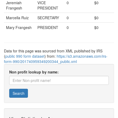
Jeremiah
VICE
0
$0
Frangesh
PRESIDENT
Marcella Ruiz
SECRETARY
0
$0
Mary Frangesh
PRESIDENT
0
$0
Data for this page was sourced from XML published by IRS
(
public 990 form dataset
) from:
https://s3.amazonaws.com/irs-
form-990/201740959349200344_public.xml
Non profit lookup by name:
Search