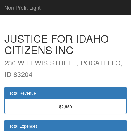
Non Profit Light
JUSTICE FOR IDAHO
CITIZENS INC
230 W LEWIS STREET, POCATELLO,
ID 83204
Total Revenue
$2,650
Total Expenses