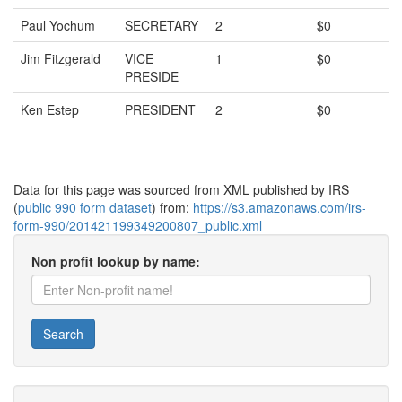
Paul Yochum
SECRETARY
2
$0
Jim Fitzgerald
VICE
1
$0
PRESIDE
Ken Estep
PRESIDENT
2
$0
Data for this page was sourced from XML published by IRS
(
public 990 form dataset
) from:
https://s3.amazonaws.com/irs-
form-990/201421199349200807_public.xml
Non profit lookup by name:
Search