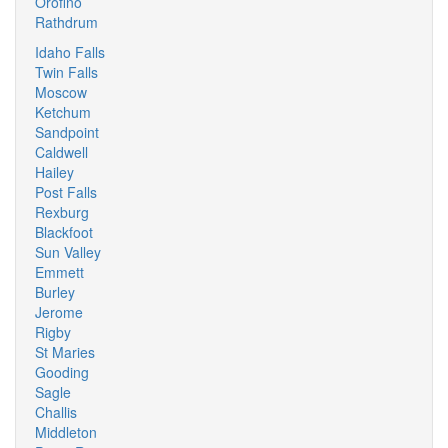
Orofino
Rathdrum
Idaho Falls
Twin Falls
Moscow
Ketchum
Sandpoint
Caldwell
Hailey
Post Falls
Rexburg
Blackfoot
Sun Valley
Emmett
Burley
Jerome
Rigby
St Maries
Gooding
Sagle
Challis
Middleton