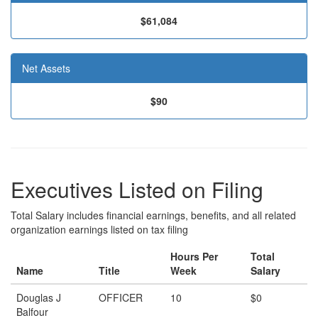
$61,084
Net Assets
$90
Executives Listed on Filing
Total Salary includes financial earnings, benefits, and all related
organization earnings listed on tax filing
Hours Per
Total
Name
Title
Week
Salary
Douglas J
OFFICER
10
$0
Balfour