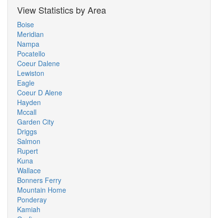
View Statistics by Area
Boise
Meridian
Nampa
Pocatello
Coeur Dalene
Lewiston
Eagle
Coeur D Alene
Hayden
Mccall
Garden City
Driggs
Salmon
Rupert
Kuna
Wallace
Bonners Ferry
Mountain Home
Ponderay
Kamiah