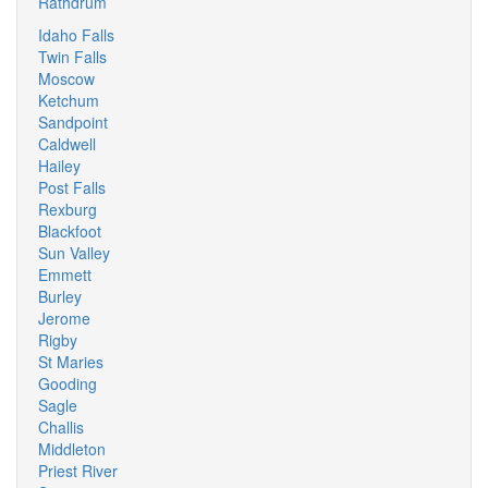
Rathdrum
Idaho Falls
Twin Falls
Moscow
Ketchum
Sandpoint
Caldwell
Hailey
Post Falls
Rexburg
Blackfoot
Sun Valley
Emmett
Burley
Jerome
Rigby
St Maries
Gooding
Sagle
Challis
Middleton
Priest River