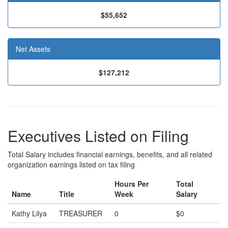
$55,652
Net Assets
$127,212
Executives Listed on Filing
Total Salary includes financial earnings, benefits, and all related
organization earnings listed on tax filing
Hours Per
Total
Name
Title
Week
Salary
Kathy Lilya
TREASURER
0
$0