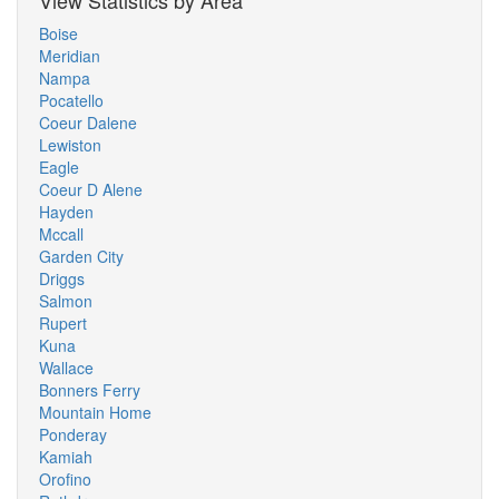
View Statistics by Area
Boise
Meridian
Nampa
Pocatello
Coeur Dalene
Lewiston
Eagle
Coeur D Alene
Hayden
Mccall
Garden City
Driggs
Salmon
Rupert
Kuna
Wallace
Bonners Ferry
Mountain Home
Ponderay
Kamiah
Orofino