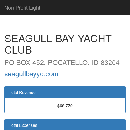
Non Profit Light
SEAGULL BAY YACHT
CLUB
PO BOX 452, POCATELLO, ID 83204
seagullbayyc.com
Total Revenue
$68,770
Total Expenses