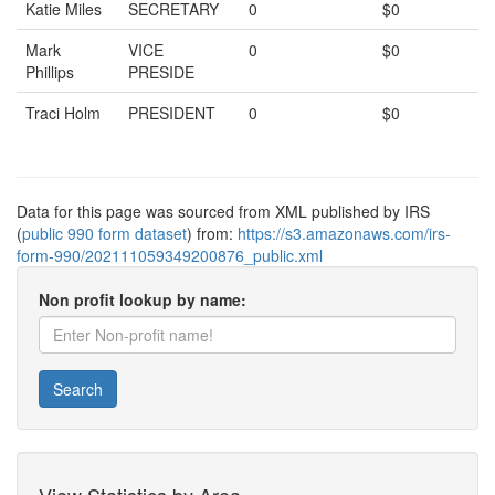
Katie Miles
SECRETARY
0
$0
Mark
VICE
0
$0
Phillips
PRESIDE
Traci Holm
PRESIDENT
0
$0
Data for this page was sourced from XML published by IRS
(
public 990 form dataset
) from:
https://s3.amazonaws.com/irs-
form-990/202111059349200876_public.xml
Non profit lookup by name:
Search