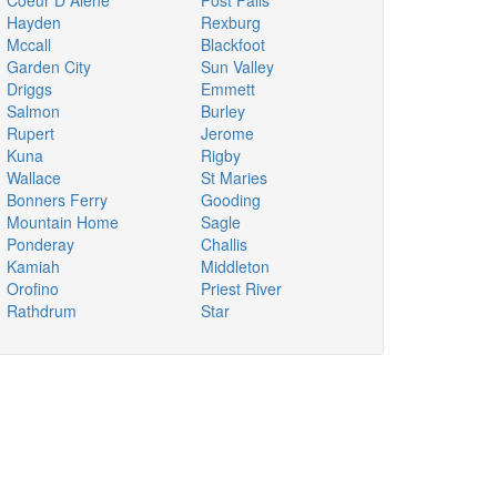
Coeur D Alene
Post Falls
Hayden
Rexburg
Mccall
Blackfoot
Garden City
Sun Valley
Driggs
Emmett
Salmon
Burley
Rupert
Jerome
Kuna
Rigby
Wallace
St Maries
Bonners Ferry
Gooding
Mountain Home
Sagle
Ponderay
Challis
Kamiah
Middleton
Orofino
Priest River
Rathdrum
Star