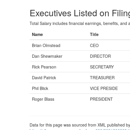
Executives Listed on Filin
Total Salary includes financial earnings, benefits, and al
Name
Title
Brian Olmstead
CEO
Dan Shewmaker
DIRECTOR
Rick Pearson
SECRETARY
David Patrick
TREASURER
Phil Blick
VICE PRESIDE
Roger Blass
PRESIDENT
Data for this page was sourced from XML published by