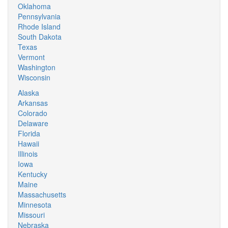
Oklahoma
Pennsylvania
Rhode Island
South Dakota
Texas
Vermont
Washington
Wisconsin
Alaska
Arkansas
Colorado
Delaware
Florida
Hawaii
Illinois
Iowa
Kentucky
Maine
Massachusetts
Minnesota
Missouri
Nebraska