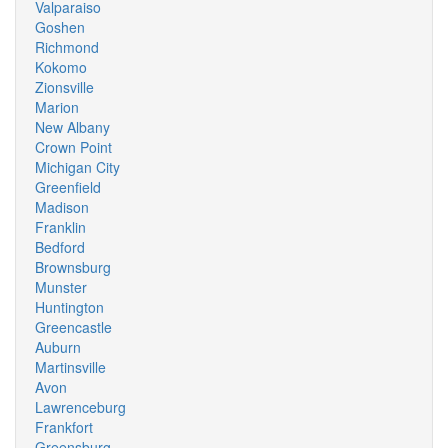
Valparaiso
Goshen
Richmond
Kokomo
Zionsville
Marion
New Albany
Crown Point
Michigan City
Greenfield
Madison
Franklin
Bedford
Brownsburg
Munster
Huntington
Greencastle
Auburn
Martinsville
Avon
Lawrenceburg
Frankfort
Greensburg