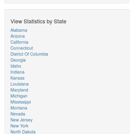
View Statistics by State
Alabama
Arizona
California
Connecticut
District Of Columbia
Georgia
Idaho
Indiana
Kansas
Louisiana
Maryland
Michigan
Mississippi
Montana
Nevada
New Jersey
New York
North Dakota