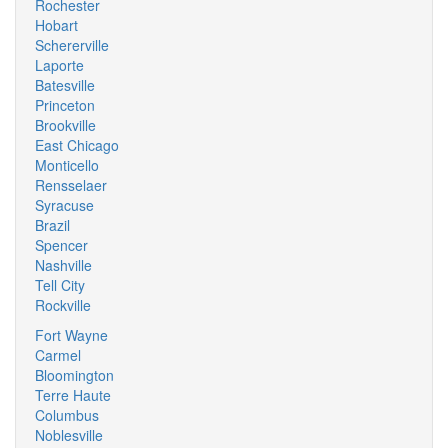
Rochester
Hobart
Schererville
Laporte
Batesville
Princeton
Brookville
East Chicago
Monticello
Rensselaer
Syracuse
Brazil
Spencer
Nashville
Tell City
Rockville
Fort Wayne
Carmel
Bloomington
Terre Haute
Columbus
Noblesville