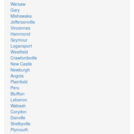
Warsaw
Gary
Mishawaka
Jeffersonville
Vincennes
Hammond
Seymour
Logansport
Westfield
Crawfordsville
New Castle
Newburgh
Angola
Plainfield
Peru
Bluffton
Lebanon
Wabash
Corydon
Danville
Shelbyville
Plymouth