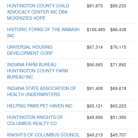
HUNTINGTON COUNTY CHILD
$81,875
$89,233
ADVOCACY CENTER INC DBA
MCKENZIES HOPE
HISTORIC FORKS OF THE WABASH
$106,485
$86,438
INC
UNIVERSAL HOUSING
$67,314
$76,115
DEVELOPMENT CORP
INDIANA FARM BUREAU
$66,993
$71,892
HUNTINGTON COUNTY FARM
BUREAU INC
INDIANA STATE ASSOCIATION OF
$91,408
$69,618
HEALTH UNDERWRITERS
HELPING PAWS PET HAVEN INC
$65,121
$63,223
HUNTINGTON KNIGHTS OF
$49,956
$51,356
COLUMBUS REALTY CO
KNIGHTS OF COLUMBUS COUNCIL
$49,215
$45,707