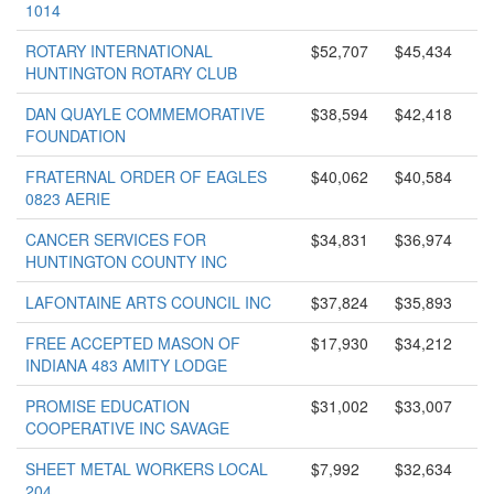
1014
ROTARY INTERNATIONAL
$52,707
$45,434
HUNTINGTON ROTARY CLUB
DAN QUAYLE COMMEMORATIVE
$38,594
$42,418
FOUNDATION
FRATERNAL ORDER OF EAGLES
$40,062
$40,584
0823 AERIE
CANCER SERVICES FOR
$34,831
$36,974
HUNTINGTON COUNTY INC
LAFONTAINE ARTS COUNCIL INC
$37,824
$35,893
FREE ACCEPTED MASON OF
$17,930
$34,212
INDIANA 483 AMITY LODGE
PROMISE EDUCATION
$31,002
$33,007
COOPERATIVE INC SAVAGE
SHEET METAL WORKERS LOCAL
$7,992
$32,634
204