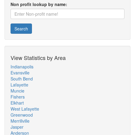
Non profit lookup by name:
Search
View Statistics by Area
Indianapolis
Evansville
South Bend
Lafayette
Muncie
Fishers
Elkhart
West Lafayette
Greenwood
Merrillville
Jasper
Anderson