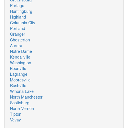
Portage
Huntingburg
Highland
Columbia City
Portland
Granger
Chesterton
Aurora
Notre Dame
Kendallville
Washington
Boonville
Lagrange
Mooresville
Rushville
Winona Lake
North Manchester
Scottsburg
North Vernon
Tipton
Vevay