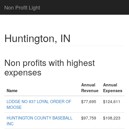
Non Profit Light
Huntington, IN
Non profits with highest
expenses
Annual
Annual
Name
Revenue
Expenses
LODGE NO 837 LOYAL ORDER OF
$77,695
$124,611
MOOSE
HUNTINGTON COUNTY BASEBALL
$97,759
$108,223
INC