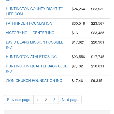
HUNTINGTON COUNTY RIGHT TO
$24,264
$23,932
LIFE COM
PATHFINDER FOUNDATION
$30,518
$23,567
VICTORY NOLL CENTER INC
$16
$23,485
DAVID DEANS MISSION POSSIBLE
$17,621
$20,301
INC
HUNTINGTON ATHLETICS INC
$23,556
$17,745
HUNTINGTON QUARTERBACK CLUB
$7,402
$10,011
INC
ZION CHURCH FOUNDATION INC
$17,461
$9,345
Previous page
1
2
3
Next page