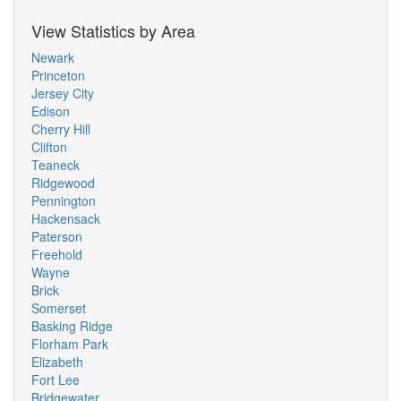
View Statistics by Area
Newark
Princeton
Jersey City
Edison
Cherry Hill
Clifton
Teaneck
Ridgewood
Pennington
Hackensack
Paterson
Freehold
Wayne
Brick
Somerset
Basking Ridge
Florham Park
Elizabeth
Fort Lee
Bridgewater