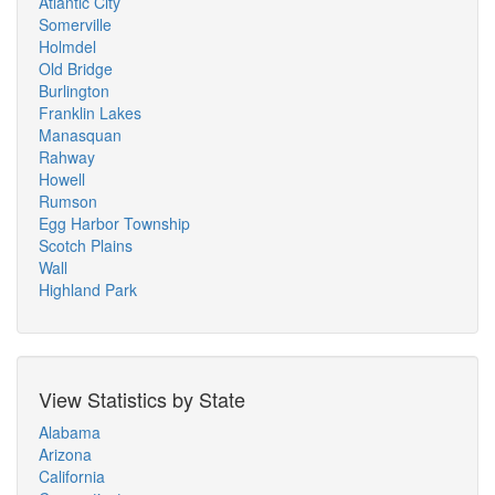
Atlantic City
Somerville
Holmdel
Old Bridge
Burlington
Franklin Lakes
Manasquan
Rahway
Howell
Rumson
Egg Harbor Township
Scotch Plains
Wall
Highland Park
View Statistics by State
Alabama
Arizona
California