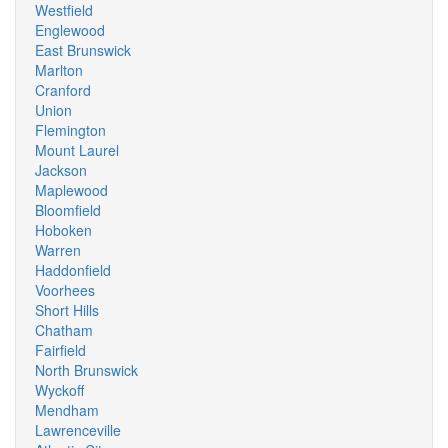
Westfield
Englewood
East Brunswick
Marlton
Cranford
Union
Flemington
Mount Laurel
Jackson
Maplewood
Bloomfield
Hoboken
Warren
Haddonfield
Voorhees
Short Hills
Chatham
Fairfield
North Brunswick
Wyckoff
Mendham
Lawrenceville