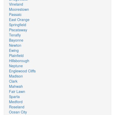
Vineland
Moorestown
Passaic
East Orange
Springfield
Piscataway
Tenafly
Bayonne
Newton
Ewing
Plainfield
Hillsborough
Neptune
Englewood Cliffs
Madison
Clark
Mahwah
Fair Lawn
Sparta
Medford
Roseland
Ocean City