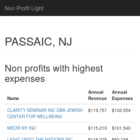
Non Profit Light
PASSAIC, NJ
Non profits with highest
expenses
Annual
Annual
Name
Revenue
Expenses
CLARITY SEMINAR INC DBA JEWISH
$119,757
$102,554
CENTER FOR WELLBEING
MEOR NY INC
$115,219
$101,540
LIGHT UNTO THE NATIONS INC
$118,279
$92,748