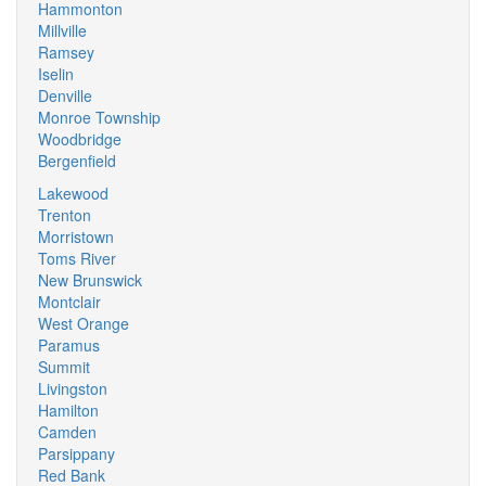
Hammonton
Millville
Ramsey
Iselin
Denville
Monroe Township
Woodbridge
Bergenfield
Lakewood
Trenton
Morristown
Toms River
New Brunswick
Montclair
West Orange
Paramus
Summit
Livingston
Hamilton
Camden
Parsippany
Red Bank