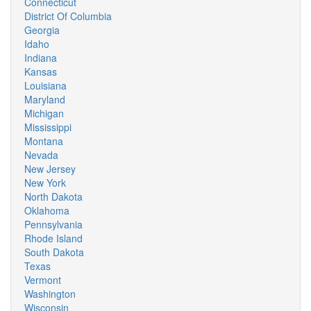
Connecticut
District Of Columbia
Georgia
Idaho
Indiana
Kansas
Louisiana
Maryland
Michigan
Mississippi
Montana
Nevada
New Jersey
New York
North Dakota
Oklahoma
Pennsylvania
Rhode Island
South Dakota
Texas
Vermont
Washington
Wisconsin