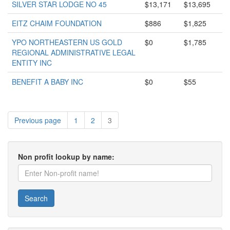
SILVER STAR LODGE NO 45
$13,171
$13,695
EITZ CHAIM FOUNDATION
$886
$1,825
YPO NORTHEASTERN US GOLD
$0
$1,785
REGIONAL ADMINISTRATIVE LEGAL
ENTITY INC
BENEFIT A BABY INC
$0
$55
Previous page
1
2
3
Non profit lookup by name:
Search