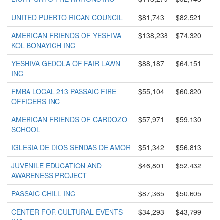
UNITED PUERTO RICAN COUNCIL
$81,743
$82,521
AMERICAN FRIENDS OF YESHIVA
$138,238
$74,320
KOL BONAYICH INC
YESHIVA GEDOLA OF FAIR LAWN
$88,187
$64,151
INC
FMBA LOCAL 213 PASSAIC FIRE
$55,104
$60,820
OFFICERS INC
AMERICAN FRIENDS OF CARDOZO
$57,971
$59,130
SCHOOL
IGLESIA DE DIOS SENDAS DE AMOR
$51,342
$56,813
JUVENILE EDUCATION AND
$46,801
$52,432
AWARENESS PROJECT
PASSAIC CHILL INC
$87,365
$50,605
CENTER FOR CULTURAL EVENTS
$34,293
$43,799