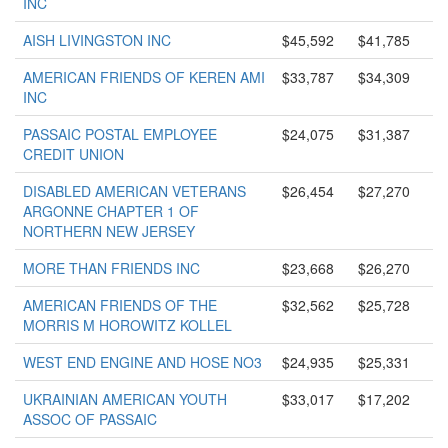
INC
AISH LIVINGSTON INC
$45,592
$41,785
AMERICAN FRIENDS OF KEREN AMI
$33,787
$34,309
INC
PASSAIC POSTAL EMPLOYEE
$24,075
$31,387
CREDIT UNION
DISABLED AMERICAN VETERANS
$26,454
$27,270
ARGONNE CHAPTER 1 OF
NORTHERN NEW JERSEY
MORE THAN FRIENDS INC
$23,668
$26,270
AMERICAN FRIENDS OF THE
$32,562
$25,728
MORRIS M HOROWITZ KOLLEL
WEST END ENGINE AND HOSE NO3
$24,935
$25,331
UKRAINIAN AMERICAN YOUTH
$33,017
$17,202
ASSOC OF PASSAIC