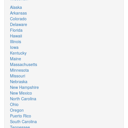
Alaska
Arkansas
Colorado
Delaware
Florida
Hawaii
Illinois
Iowa
Kentucky
Maine
Massachusetts
Minnesota
Missouri
Nebraska
New Hampshire
New Mexico
North Carolina
Ohio
Oregon
Puerto Rico
South Carolina
Tennessee