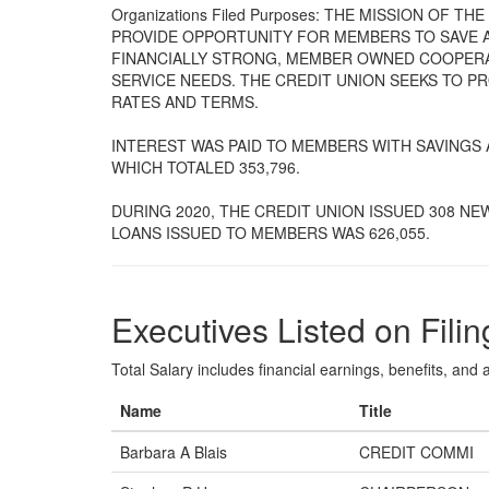
Organizations Filed Purposes: THE MISSION OF 
PROVIDE OPPORTUNITY FOR MEMBERS TO SAVE 
FINANCIALLY STRONG, MEMBER OWNED COOPERAT
SERVICE NEEDS. THE CREDIT UNION SEEKS TO P
RATES AND TERMS.
INTEREST WAS PAID TO MEMBERS WITH SAVINGS
WHICH TOTALED 353,796.
DURING 2020, THE CREDIT UNION ISSUED 308 NE
LOANS ISSUED TO MEMBERS WAS 626,055.
Executives Listed on Filin
Total Salary includes financial earnings, benefits, and al
Name
Title
Barbara A Blais
CREDIT COMMI