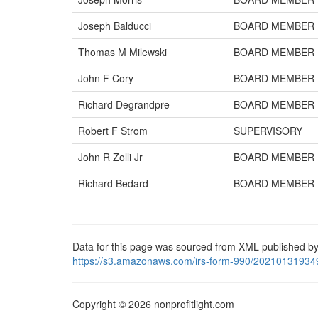
Joseph Balducci
BOARD MEMBER
Thomas M Milewski
BOARD MEMBER
John F Cory
BOARD MEMBER
Richard Degrandpre
BOARD MEMBER
Robert F Strom
SUPERVISORY
John R Zolli Jr
BOARD MEMBER
Richard Bedard
BOARD MEMBER
Data for this page was sourced from XML published by
https://s3.amazonaws.com/irs-form-990/20210131934
Copyright © 2026 nonprofitlight.com