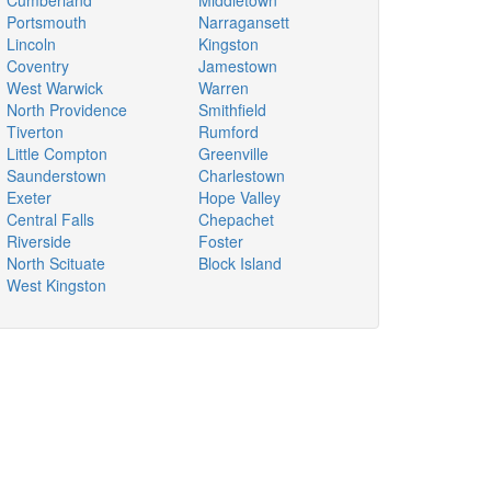
Cumberland
Middletown
Portsmouth
Narragansett
Lincoln
Kingston
Coventry
Jamestown
West Warwick
Warren
North Providence
Smithfield
Tiverton
Rumford
Little Compton
Greenville
Saunderstown
Charlestown
Exeter
Hope Valley
Central Falls
Chepachet
Riverside
Foster
North Scituate
Block Island
West Kingston