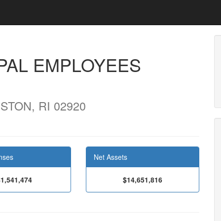
PAL EMPLOYEES
STON, RI 02920
nses
Net Assets
$1,541,474
$14,651,816