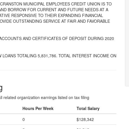
THE CRANSTON MUNICIPAL EMPLOYEES CREDIT UNION IS TO
AND BORROW FOR CURRENT AND FUTURE NEEDS AT A
IVE RESPONSIVE TO THEIR EXPANDING FINANCIAL
ROVIDE OUTSTANDING SERVICE AT FAIR AND FAVORABLE
 ACCOUNTS AND CERTIFICATES OF DEPOSIT DURING 2020
W LOANS TOTALING 5,831,786. TOTAL INTEREST INCOME ON
g
l related organization earnings listed on tax filing
Hours Per Week
Total Salary
0
$128,342