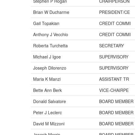
Stephen P Hogan
CHAIRPERSON
Brian W Ducharme
PRESIDENT/CE
Gail Topakian
CREDIT COMMI
Anthony J Vecchio
CREDIT COMMI
Roberta Turchetta
SECRETARY
Michael J Igoe
SUPERVISORY
Joseph Dilorenzo
SUPERVISORY
Maria K Manzi
ASSISTANT TR
Bette Ann Berk
VICE-CHAIRPE
Donald Salvatore
BOARD MEMBER
Peter J Leclerc
BOARD MEMBER
David M Mizzoni
BOARD MEMBER
Joseph Morris
BOARD MEMBER