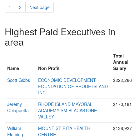
1
2
Next page
Highest Paid Executives in
area
Total
Annual
Name
Non Profit
Salary
Scott Gibbs
ECONOMIC DEVELOPMENT
$222,266
FOUNDATION OF RHODE ISLAND
INC
Jeremy
RHODE ISLAND MAYORAL
$170,181
Chiappetta
ACADEMY SM BLACKSTONE
VALLEY
William
MOUNT ST RITA HEALTH
$138,927
Fleming
CENTRE