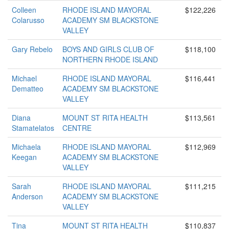
Colleen
RHODE ISLAND MAYORAL
$122,226
Colarusso
ACADEMY SM BLACKSTONE
VALLEY
Gary Rebelo
BOYS AND GIRLS CLUB OF
$118,100
NORTHERN RHODE ISLAND
Michael
RHODE ISLAND MAYORAL
$116,441
Dematteo
ACADEMY SM BLACKSTONE
VALLEY
Diana
MOUNT ST RITA HEALTH
$113,561
Stamatelatos
CENTRE
Michaela
RHODE ISLAND MAYORAL
$112,969
Keegan
ACADEMY SM BLACKSTONE
VALLEY
Sarah
RHODE ISLAND MAYORAL
$111,215
Anderson
ACADEMY SM BLACKSTONE
VALLEY
Tina
MOUNT ST RITA HEALTH
$110,837