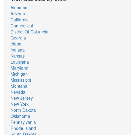
Alabama
Arizona
California
Connecticut
District Of Columbia
Georgia
Idaho
Indiana
Kansas
Louisiana
Maryland
Michigan
Mississippi
Montana
Nevada
New Jersey
New York
North Dakota
Oklahoma
Pennsylvania
Rhode Island
South Dakota