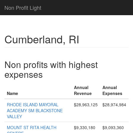
Non Profit Light
Cumberland, RI
Non profits with highest
expenses
Annual
Annual
Name
Revenue
Expenses
RHODE ISLAND MAYORAL
$28,963,125
$28,974,984
ACADEMY SM BLACKSTONE
VALLEY
MOUNT ST RITA HEALTH
$9,330,180
$9,093,360