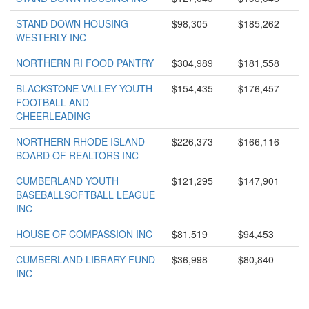
STAND DOWN HOUSING
$98,305
$185,262
WESTERLY INC
NORTHERN RI FOOD PANTRY
$304,989
$181,558
BLACKSTONE VALLEY YOUTH
$154,435
$176,457
FOOTBALL AND
CHEERLEADING
NORTHERN RHODE ISLAND
$226,373
$166,116
BOARD OF REALTORS INC
CUMBERLAND YOUTH
$121,295
$147,901
BASEBALLSOFTBALL LEAGUE
INC
HOUSE OF COMPASSION INC
$81,519
$94,453
CUMBERLAND LIBRARY FUND
$36,998
$80,840
INC