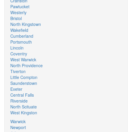
Cranston
Pawtucket
Westerly
Bristol
North Kingstown
Wakefield
Cumberland
Portsmouth
Lincoln
Coventry
West Warwick
North Providence
Tiverton
Little Compton
Saunderstown
Exeter
Central Falls
Riverside
North Scituate
West Kingston
Warwick
Newport