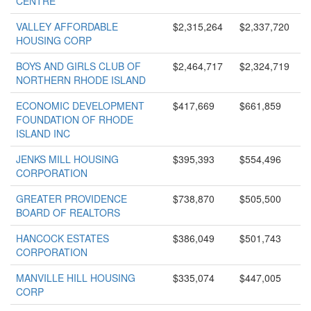
CENTRE
VALLEY AFFORDABLE
$2,315,264
$2,337,720
HOUSING CORP
BOYS AND GIRLS CLUB OF
$2,464,717
$2,324,719
NORTHERN RHODE ISLAND
ECONOMIC DEVELOPMENT
$417,669
$661,859
FOUNDATION OF RHODE
ISLAND INC
JENKS MILL HOUSING
$395,393
$554,496
CORPORATION
GREATER PROVIDENCE
$738,870
$505,500
BOARD OF REALTORS
HANCOCK ESTATES
$386,049
$501,743
CORPORATION
MANVILLE HILL HOUSING
$335,074
$447,005
CORP