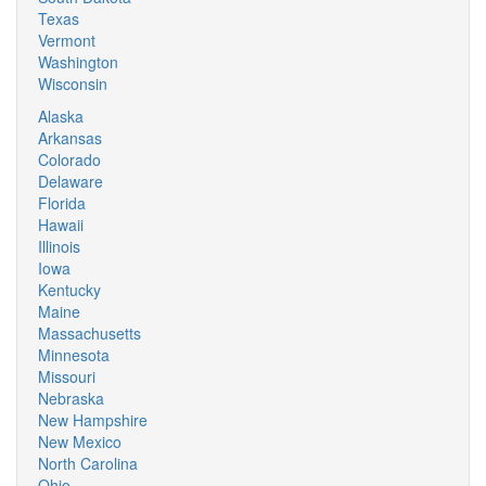
Texas
Vermont
Washington
Wisconsin
Alaska
Arkansas
Colorado
Delaware
Florida
Hawaii
Illinois
Iowa
Kentucky
Maine
Massachusetts
Minnesota
Missouri
Nebraska
New Hampshire
New Mexico
North Carolina
Ohio