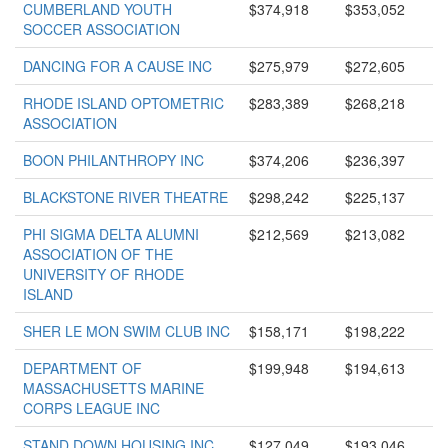
CUMBERLAND YOUTH
$374,918
$353,052
SOCCER ASSOCIATION
DANCING FOR A CAUSE INC
$275,979
$272,605
RHODE ISLAND OPTOMETRIC
$283,389
$268,218
ASSOCIATION
BOON PHILANTHROPY INC
$374,206
$236,397
BLACKSTONE RIVER THEATRE
$298,242
$225,137
PHI SIGMA DELTA ALUMNI
$212,569
$213,082
ASSOCIATION OF THE
UNIVERSITY OF RHODE
ISLAND
SHER LE MON SWIM CLUB INC
$158,171
$198,222
DEPARTMENT OF
$199,948
$194,613
MASSACHUSETTS MARINE
CORPS LEAGUE INC
STAND DOWN HOUSING INC
$127,049
$193,046