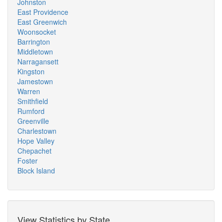
Johnston
East Providence
East Greenwich
Woonsocket
Barrington
Middletown
Narragansett
Kingston
Jamestown
Warren
Smithfield
Rumford
Greenville
Charlestown
Hope Valley
Chepachet
Foster
Block Island
View Statistics by State