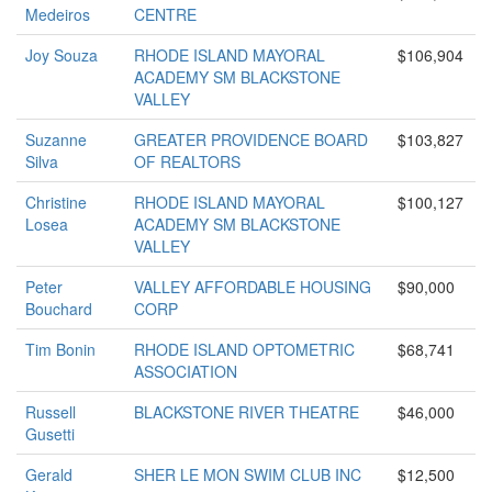
Medeiros
CENTRE
Joy Souza
RHODE ISLAND MAYORAL
$106,904
ACADEMY SM BLACKSTONE
VALLEY
Suzanne
GREATER PROVIDENCE BOARD
$103,827
Silva
OF REALTORS
Christine
RHODE ISLAND MAYORAL
$100,127
Losea
ACADEMY SM BLACKSTONE
VALLEY
Peter
VALLEY AFFORDABLE HOUSING
$90,000
Bouchard
CORP
Tim Bonin
RHODE ISLAND OPTOMETRIC
$68,741
ASSOCIATION
Russell
BLACKSTONE RIVER THEATRE
$46,000
Gusetti
Gerald
SHER LE MON SWIM CLUB INC
$12,500