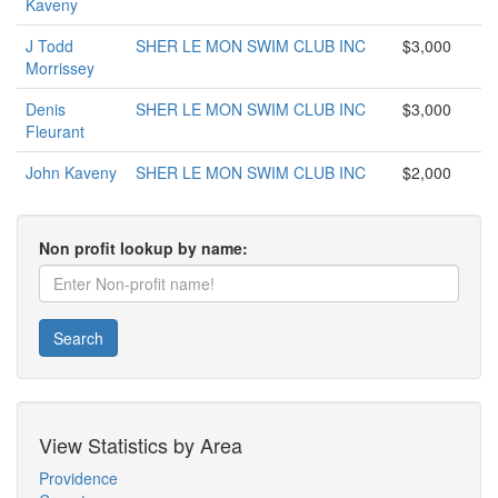
Kaveny
J Todd
SHER LE MON SWIM CLUB INC
$3,000
Morrissey
Denis
SHER LE MON SWIM CLUB INC
$3,000
Fleurant
John Kaveny
SHER LE MON SWIM CLUB INC
$2,000
Non profit lookup by name:
Search
View Statistics by Area
Providence