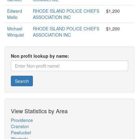
Edward
RHODE ISLAND POLICE CHIEFS
$1,200
Mello
ASSOCIATION INC
Michael
RHODE ISLAND POLICE CHIEFS
$1,200
Winquist
ASSOCIATION INC
Non profit lookup by name:
Search
View Statistics by Area
Providence
Cranston
Pawtucket
Westerly