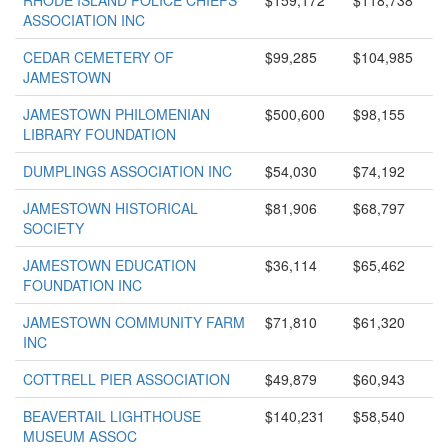
RHODE ISLAND POLICE CHIEFS
$159,172
$118,738
ASSOCIATION INC
CEDAR CEMETERY OF
$99,285
$104,985
JAMESTOWN
JAMESTOWN PHILOMENIAN
$500,600
$98,155
LIBRARY FOUNDATION
DUMPLINGS ASSOCIATION INC
$54,030
$74,192
JAMESTOWN HISTORICAL
$81,906
$68,797
SOCIETY
JAMESTOWN EDUCATION
$36,114
$65,462
FOUNDATION INC
JAMESTOWN COMMUNITY FARM
$71,810
$61,320
INC
COTTRELL PIER ASSOCIATION
$49,879
$60,943
BEAVERTAIL LIGHTHOUSE
$140,231
$58,540
MUSEUM ASSOC