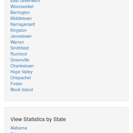
East Greenwich
Woonsocket
Barrington
Middletown
Narragansett
Kingston
Jamestown
Warren
Smithfield
Rumford
Greenville
Charlestown
Hope Valley
Chepachet
Foster
Block Island
View Statistics by State
Alabama