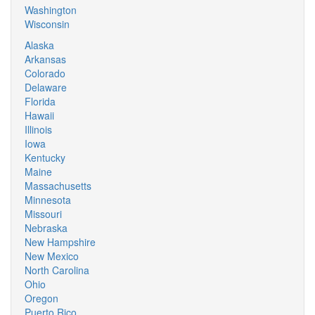
Washington
Wisconsin
Alaska
Arkansas
Colorado
Delaware
Florida
Hawaii
Illinois
Iowa
Kentucky
Maine
Massachusetts
Minnesota
Missouri
Nebraska
New Hampshire
New Mexico
North Carolina
Ohio
Oregon
Puerto Rico