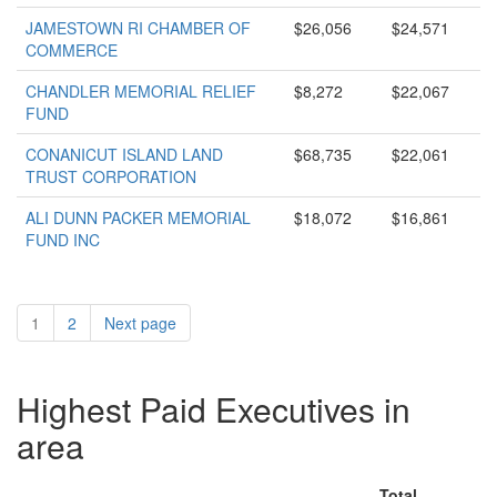
JAMESTOWN RI CHAMBER OF
$26,056
$24,571
COMMERCE
CHANDLER MEMORIAL RELIEF
$8,272
$22,067
FUND
CONANICUT ISLAND LAND
$68,735
$22,061
TRUST CORPORATION
ALI DUNN PACKER MEMORIAL
$18,072
$16,861
FUND INC
1
2
Next page
Highest Paid Executives in
area
Total