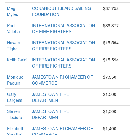
Meg
CONANICUT ISLAND SAILING
$37,752
Myles
FOUNDATION
Paul
INTERNATIONAL ASSOCIATION
$36,377
Valetta
OF FIRE FIGHTERS
Howard
INTERNATIONAL ASSOCIATION
$15,594
Tighe
OF FIRE FIGHTERS
Keith Calci
INTERNATIONAL ASSOCIATION
$15,594
OF FIRE FIGHTERS
Monique
JAMESTOWN RI CHAMBER OF
$7,350
Paquin
COMMERCE
Gary
JAMESTOWN FIRE
$1,500
Largess
DEPARTMENT
Steven
JAMESTOWN FIRE
$1,500
Tiexiera
DEPARTMENT
Elizabeth
JAMESTOWN RI CHAMBER OF
$1,400
Sandler
COMMERCE