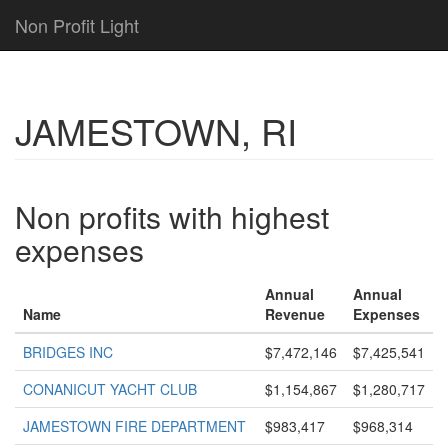
Non Profit Light
JAMESTOWN, RI
Non profits with highest
expenses
Annual
Annual
Name
Revenue
Expenses
BRIDGES INC
$7,472,146
$7,425,541
CONANICUT YACHT CLUB
$1,154,867
$1,280,717
JAMESTOWN FIRE DEPARTMENT
$983,417
$968,314