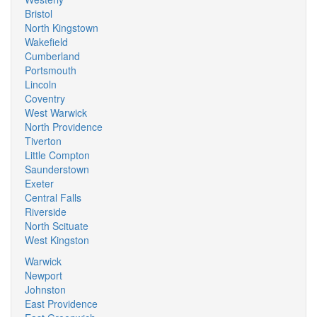
Bristol
North Kingstown
Wakefield
Cumberland
Portsmouth
Lincoln
Coventry
West Warwick
North Providence
Tiverton
Little Compton
Saunderstown
Exeter
Central Falls
Riverside
North Scituate
West Kingston
Warwick
Newport
Johnston
East Providence