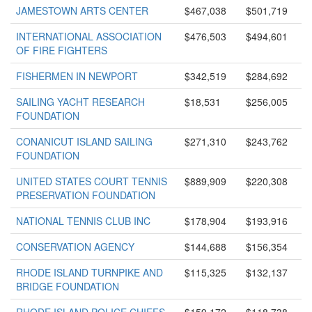
JAMESTOWN ARTS CENTER
$467,038
$501,719
INTERNATIONAL ASSOCIATION
$476,503
$494,601
OF FIRE FIGHTERS
FISHERMEN IN NEWPORT
$342,519
$284,692
SAILING YACHT RESEARCH
$18,531
$256,005
FOUNDATION
CONANICUT ISLAND SAILING
$271,310
$243,762
FOUNDATION
UNITED STATES COURT TENNIS
$889,909
$220,308
PRESERVATION FOUNDATION
NATIONAL TENNIS CLUB INC
$178,904
$193,916
CONSERVATION AGENCY
$144,688
$156,354
RHODE ISLAND TURNPIKE AND
$115,325
$132,137
BRIDGE FOUNDATION