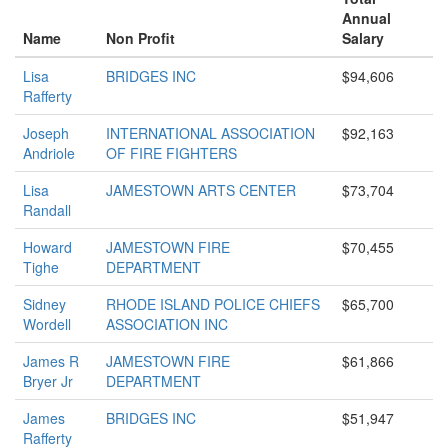
Annual
Name
Non Profit
Salary
Lisa
BRIDGES INC
$94,606
Rafferty
Joseph
INTERNATIONAL ASSOCIATION
$92,163
Andriole
OF FIRE FIGHTERS
Lisa
JAMESTOWN ARTS CENTER
$73,704
Randall
Howard
JAMESTOWN FIRE
$70,455
Tighe
DEPARTMENT
Sidney
RHODE ISLAND POLICE CHIEFS
$65,700
Wordell
ASSOCIATION INC
James R
JAMESTOWN FIRE
$61,866
Bryer Jr
DEPARTMENT
James
BRIDGES INC
$51,947
Rafferty