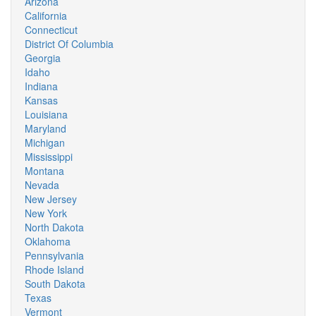
Arizona
California
Connecticut
District Of Columbia
Georgia
Idaho
Indiana
Kansas
Louisiana
Maryland
Michigan
Mississippi
Montana
Nevada
New Jersey
New York
North Dakota
Oklahoma
Pennsylvania
Rhode Island
South Dakota
Texas
Vermont