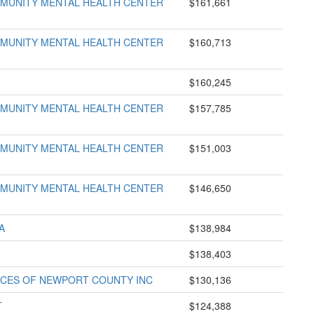
UNITY MENTAL HEALTH CENTER
$161,661
UNITY MENTAL HEALTH CENTER
$160,713
$160,245
UNITY MENTAL HEALTH CENTER
$157,785
UNITY MENTAL HEALTH CENTER
$151,003
UNITY MENTAL HEALTH CENTER
$146,650
A
$138,984
$138,403
VICES OF NEWPORT COUNTY INC
$130,136
T
$124,388