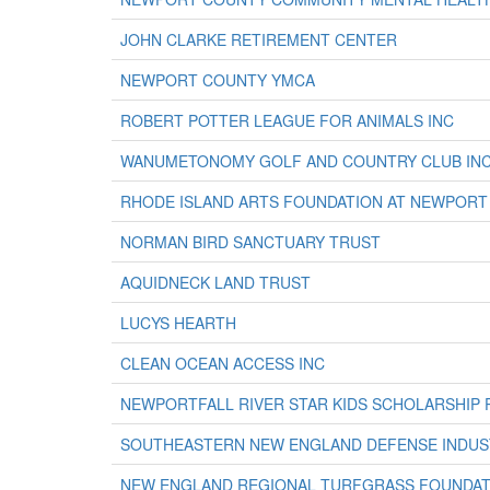
JOHN CLARKE RETIREMENT CENTER
NEWPORT COUNTY YMCA
ROBERT POTTER LEAGUE FOR ANIMALS INC
WANUMETONOMY GOLF AND COUNTRY CLUB IN
RHODE ISLAND ARTS FOUNDATION AT NEWPOR
NORMAN BIRD SANCTUARY TRUST
AQUIDNECK LAND TRUST
LUCYS HEARTH
CLEAN OCEAN ACCESS INC
NEWPORTFALL RIVER STAR KIDS SCHOLARSHIP
SOUTHEASTERN NEW ENGLAND DEFENSE INDUS
NEW ENGLAND REGIONAL TURFGRASS FOUNDAT