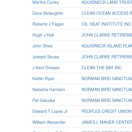
Martha Curley
AQUIDNECK LAND TRUS
Dave Mclaughlin
CLEAN OCEAN ACCESS I
Roberta J Fagan
OIL HEAT INSTITUTE INC
Hugh J Hall
JOHN CLARKE RETIREM
John Shea
AQUIDNECK ISLAND PLA
Joseph Sousa
JOHN CLARKE RETIREM
J Kent Dresser
CLEAN THE BAY INC
Kaitlin Ryan
NORMAN BIRD SANCTUA
Natasha Harrison
NORMAN BIRD SANCTUA
Pat Galuska
NORMAN BIRD SANCTUA
Edward T Lopes Jr
PEOPLES CREDIT UNION
William Alexander
JAMES L MAHER CENTE