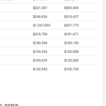
$221,367
$363,065
$248,634
$310,437
$1,247,653
$207,770
$218,796
$181,471
$180,294
$160,195
$154,344
$152,938
$100,676
$132,545
$142,943
$126,109
n area