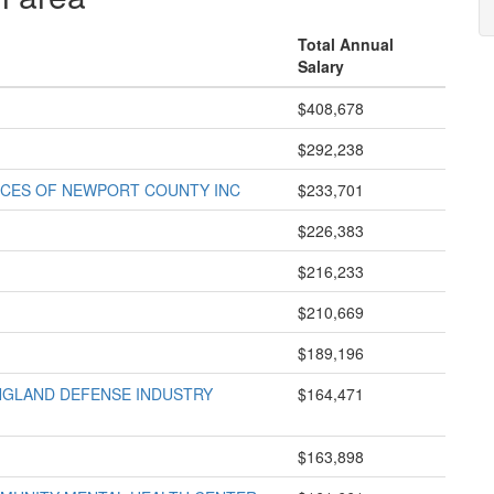
Total Annual
Salary
$408,678
$292,238
VICES OF NEWPORT COUNTY INC
$233,701
$226,383
$216,233
$210,669
$189,196
GLAND DEFENSE INDUSTRY
$164,471
$163,898