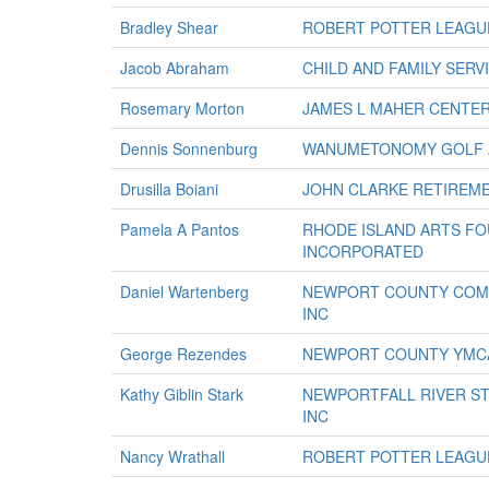
Bradley Shear
ROBERT POTTER LEAGUE
Jacob Abraham
CHILD AND FAMILY SER
Rosemary Morton
JAMES L MAHER CENTE
Dennis Sonnenburg
WANUMETONOMY GOLF A
Drusilla Boiani
JOHN CLARKE RETIREM
Pamela A Pantos
RHODE ISLAND ARTS F
INCORPORATED
Daniel Wartenberg
NEWPORT COUNTY COMM
INC
George Rezendes
NEWPORT COUNTY YMC
Kathy Giblin Stark
NEWPORTFALL RIVER S
INC
Nancy Wrathall
ROBERT POTTER LEAGUE