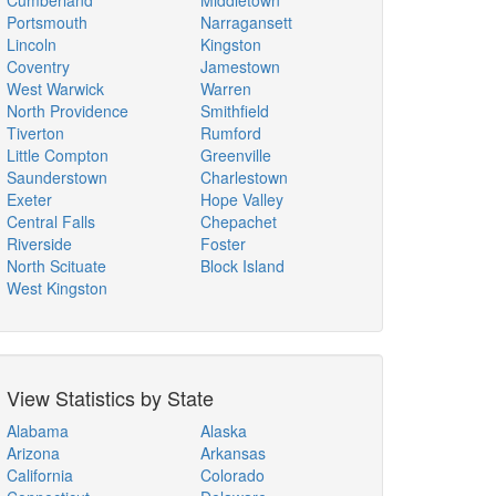
Cumberland
Middletown
Portsmouth
Narragansett
Lincoln
Kingston
Coventry
Jamestown
West Warwick
Warren
North Providence
Smithfield
Tiverton
Rumford
Little Compton
Greenville
Saunderstown
Charlestown
Exeter
Hope Valley
Central Falls
Chepachet
Riverside
Foster
North Scituate
Block Island
West Kingston
View Statistics by State
Alabama
Alaska
Arizona
Arkansas
California
Colorado