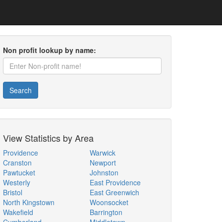
Non profit lookup by name:
Search
View Statistics by Area
Providence
Warwick
Cranston
Newport
Pawtucket
Johnston
Westerly
East Providence
Bristol
East Greenwich
North Kingstown
Woonsocket
Wakefield
Barrington