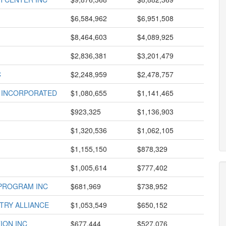
$6,584,962
$6,951,508
$8,464,603
$4,089,925
$2,836,381
$3,201,479
C
$2,248,959
$2,478,757
T INCORPORATED
$1,080,655
$1,141,465
$923,325
$1,136,903
$1,320,536
$1,062,105
$1,155,150
$878,329
$1,005,614
$777,402
 PROGRAM INC
$681,969
$738,952
TRY ALLIANCE
$1,053,549
$650,152
ION INC
$677,444
$527,076