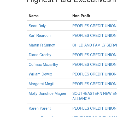
Name
Non Profit
Sean Daly
PEOPLES CREDIT UNION
Kari Reardon
PEOPLES CREDIT UNION
Martin R Sinnott
CHILD AND FAMILY SER
Diane Crosby
PEOPLES CREDIT UNION
Cormac Mccarthy
PEOPLES CREDIT UNION
William Dewitt
PEOPLES CREDIT UNION
Margaret Mcgill
PEOPLES CREDIT UNION
Molly Donohue Magee
SOUTHEASTERN NEW EN
ALLIANCE
Karen Parent
PEOPLES CREDIT UNION