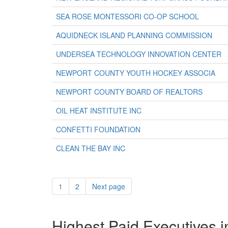
SEA ROSE MONTESSORI CO-OP SCHOOL
AQUIDNECK ISLAND PLANNING COMMISSION
UNDERSEA TECHNOLOGY INNOVATION CENTER
NEWPORT COUNTY YOUTH HOCKEY ASSOCIA
NEWPORT COUNTY BOARD OF REALTORS
OIL HEAT INSTITUTE INC
CONFETTI FOUNDATION
CLEAN THE BAY INC
1
2
Next page
Highest Paid Executives i