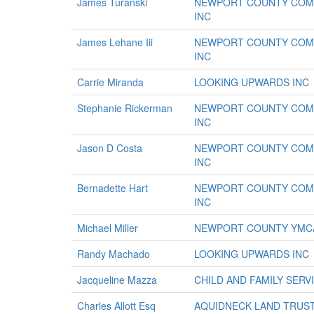
James Turanski
NEWPORT COUNTY COMM
INC
James Lehane Iii
NEWPORT COUNTY COMM
INC
Carrie Miranda
LOOKING UPWARDS INC
Stephanie Rickerman
NEWPORT COUNTY COMM
INC
Jason D Costa
NEWPORT COUNTY COMM
INC
Bernadette Hart
NEWPORT COUNTY COMM
INC
Michael Miller
NEWPORT COUNTY YMC
Randy Machado
LOOKING UPWARDS INC
Jacqueline Mazza
CHILD AND FAMILY SER
Charles Allott Esq
AQUIDNECK LAND TRUS