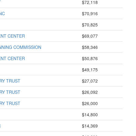
T
$72,118
NC
$70,916
$70,825
ENT CENTER
$69,077
NNING COMMISSION
$58,346
ENT CENTER
$50,876
$49,175
RY TRUST
$27,072
RY TRUST
$26,092
RY TRUST
$26,000
$14,800
R
$14,369