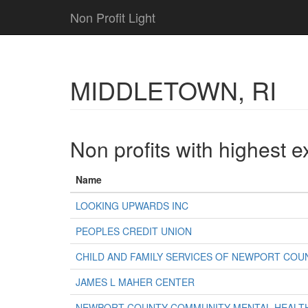
Non Profit Light
MIDDLETOWN, RI
Non profits with highest 
Name
LOOKING UPWARDS INC
PEOPLES CREDIT UNION
CHILD AND FAMILY SERVICES OF NEWPORT COU
JAMES L MAHER CENTER
NEWPORT COUNTY COMMUNITY MENTAL HEALTH