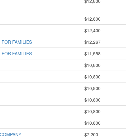
$12,800
$12,800
$12,400
FOR FAMILIES
$12,267
FOR FAMILIES
$11,558
$10,800
$10,800
$10,800
$10,800
$10,800
$10,800
 COMPANY
$7,200