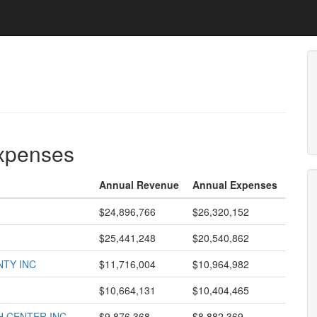
expenses
Annual Revenue
Annual Expenses
$24,896,766
$26,320,152
$25,441,248
$20,540,862
NTY INC
$11,716,004
$10,964,982
$10,664,131
$10,404,465
 CENTER INC
$9,876,368
$8,882,369