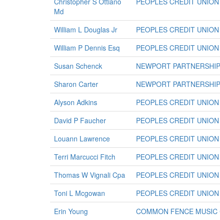
Christopher S Ottiano
PEOPLES CREDIT UNION
Md
William L Douglas Jr
PEOPLES CREDIT UNION
William P Dennis Esq
PEOPLES CREDIT UNION
Susan Schenck
NEWPORT PARTNERSHIP 
Sharon Carter
NEWPORT PARTNERSHIP 
Alyson Adkins
PEOPLES CREDIT UNION
David P Faucher
PEOPLES CREDIT UNION
Louann Lawrence
PEOPLES CREDIT UNION
Terri Marcucci Fitch
PEOPLES CREDIT UNION
Thomas W Vignali Cpa
PEOPLES CREDIT UNION
Toni L Mcgowan
PEOPLES CREDIT UNION
Erin Young
COMMON FENCE MUSIC