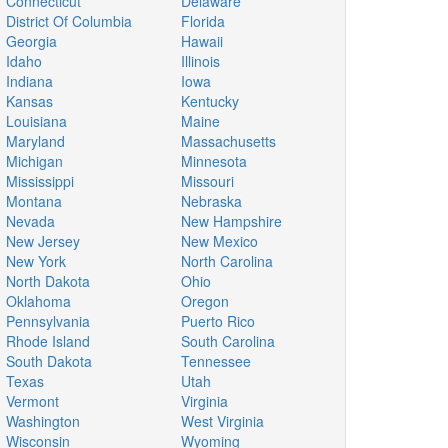
Connecticut
Delaware
District Of Columbia
Florida
Georgia
Hawaii
Idaho
Illinois
Indiana
Iowa
Kansas
Kentucky
Louisiana
Maine
Maryland
Massachusetts
Michigan
Minnesota
Mississippi
Missouri
Montana
Nebraska
Nevada
New Hampshire
New Jersey
New Mexico
New York
North Carolina
North Dakota
Ohio
Oklahoma
Oregon
Pennsylvania
Puerto Rico
Rhode Island
South Carolina
South Dakota
Tennessee
Texas
Utah
Vermont
Virginia
Washington
West Virginia
Wisconsin
Wyoming