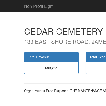
Non Profit Light
CEDAR CEMETERY
139 EAST SHORE ROAD, JAME
Total Revenue
Total Expe
$99,285
Organizations Filed Purposes: THE MAINTENANC