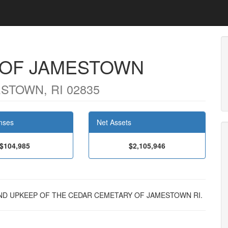
 OF JAMESTOWN
STOWN, RI 02835
nses
Net Assets
$104,985
$2,105,946
E AND UPKEEP OF THE CEDAR CEMETARY OF JAMESTOWN RI.