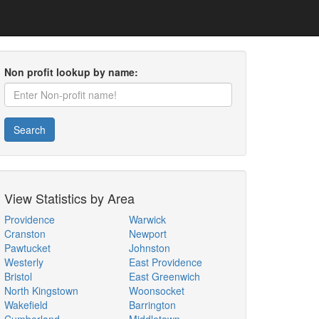
Non profit lookup by name:
Search
View Statistics by Area
Providence
Warwick
Cranston
Newport
Pawtucket
Johnston
Westerly
East Providence
Bristol
East Greenwich
North Kingstown
Woonsocket
Wakefield
Barrington