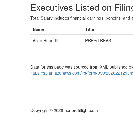
Executives Listed on Filin
Total Salary includes financial earnings, benefits, and al
Name
Title
Alton Head Iii
PRES/TREAS
Data for this page was sourced from XML published by
https://s3.amazonaws.com/irs-form-990/20202212934
Copyright © 2026 nonprofitlight.com