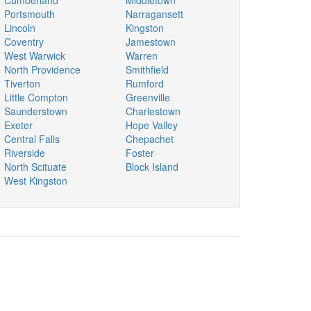
Cumberland
Middletown
Portsmouth
Narragansett
Lincoln
Kingston
Coventry
Jamestown
West Warwick
Warren
North Providence
Smithfield
Tiverton
Rumford
Little Compton
Greenville
Saunderstown
Charlestown
Exeter
Hope Valley
Central Falls
Chepachet
Riverside
Foster
North Scituate
Block Island
West Kingston