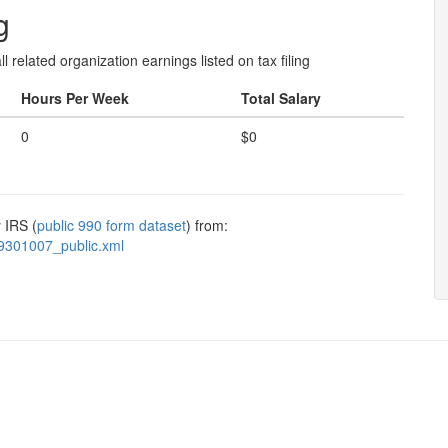
g
l related organization earnings listed on tax filing
Hours Per Week
Total Salary
0
$0
 IRS (
public 990 form dataset
) from:
9301007_public.xml