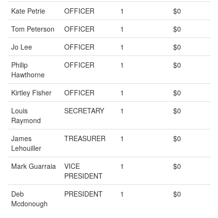
Kate Petrie
OFFICER
1
$0
Tom Peterson
OFFICER
1
$0
Jo Lee
OFFICER
1
$0
Philip
OFFICER
1
$0
Hawthorne
Kirtley Fisher
OFFICER
1
$0
Louis
SECRETARY
1
$0
Raymond
James
TREASURER
1
$0
Lehouiller
Mark Guarraia
VICE
1
$0
PRESIDENT
Deb
PRESIDENT
1
$0
Mcdonough