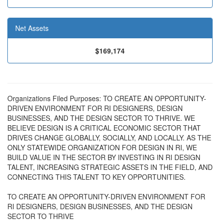
Net Assets
$169,174
Organizations Filed Purposes: TO CREATE AN OPPORTUNITY-
DRIVEN ENVIRONMENT FOR RI DESIGNERS, DESIGN
BUSINESSES, AND THE DESIGN SECTOR TO THRIVE. WE
BELIEVE DESIGN IS A CRITICAL ECONOMIC SECTOR THAT
DRIVES CHANGE GLOBALLY, SOCIALLY, AND LOCALLY. AS THE
ONLY STATEWIDE ORGANIZATION FOR DESIGN IN RI, WE
BUILD VALUE IN THE SECTOR BY INVESTING IN RI DESIGN
TALENT, INCREASING STRATEGIC ASSETS IN THE FIELD, AND
CONNECTING THIS TALENT TO KEY OPPORTUNITIES.
TO CREATE AN OPPORTUNITY-DRIVEN ENVIRONMENT FOR
RI DESIGNERS, DESIGN BUSINESSES, AND THE DESIGN
SECTOR TO THRIVE