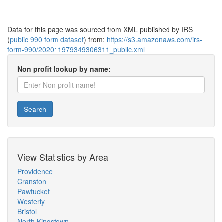
Data for this page was sourced from XML published by IRS
(
public 990 form dataset
) from:
https://s3.amazonaws.com/irs-
form-990/202011979349306311_public.xml
Non profit lookup by name:
Search
View Statistics by Area
Providence
Cranston
Pawtucket
Westerly
Bristol
North Kingstown