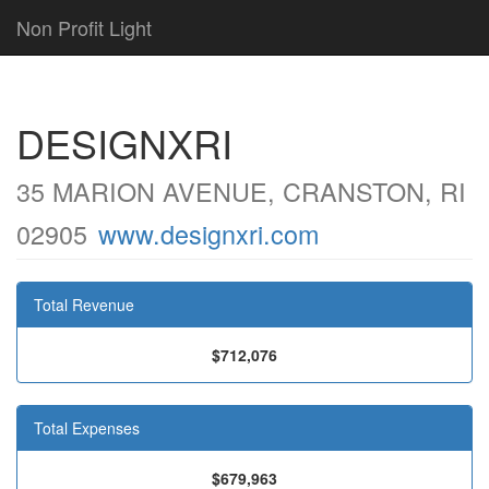
Non Profit Light
DESIGNXRI
35 MARION AVENUE, CRANSTON, RI
02905
www.designxri.com
Total Revenue
$712,076
Total Expenses
$679,963