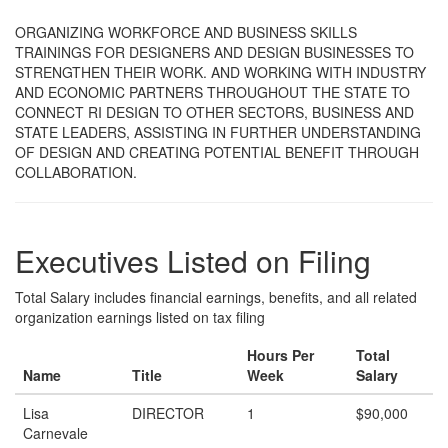
ORGANIZING WORKFORCE AND BUSINESS SKILLS
TRAININGS FOR DESIGNERS AND DESIGN BUSINESSES TO
STRENGTHEN THEIR WORK. AND WORKING WITH INDUSTRY
AND ECONOMIC PARTNERS THROUGHOUT THE STATE TO
CONNECT RI DESIGN TO OTHER SECTORS, BUSINESS AND
STATE LEADERS, ASSISTING IN FURTHER UNDERSTANDING
OF DESIGN AND CREATING POTENTIAL BENEFIT THROUGH
COLLABORATION.
Executives Listed on Filing
Total Salary includes financial earnings, benefits, and all related
organization earnings listed on tax filing
Hours Per
Total
Name
Title
Week
Salary
Lisa
DIRECTOR
1
$90,000
Carnevale