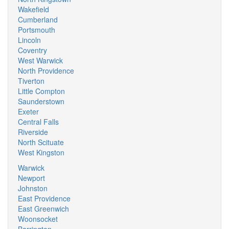
Wakefield
Cumberland
Portsmouth
Lincoln
Coventry
West Warwick
North Providence
Tiverton
Little Compton
Saunderstown
Exeter
Central Falls
Riverside
North Scituate
West Kingston
Warwick
Newport
Johnston
East Providence
East Greenwich
Woonsocket