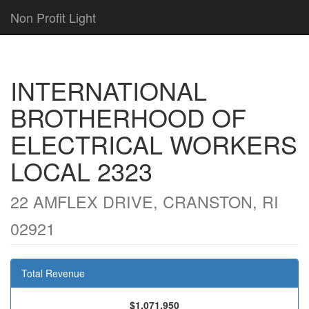
Non Profit Light
INTERNATIONAL
BROTHERHOOD OF
ELECTRICAL WORKERS
LOCAL 2323
22 AMFLEX DRIVE, CRANSTON, RI
02921
Total Revenue
$1,071,950