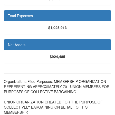
Total Expenses
$1,025,913
Net Assets
$924,485
Organizations Filed Purposes: MEMBERSHIP ORGANIZATION
REPRESENTING APPROXIMATELY 701 UNION MEMBERS FOR
PURPOSES OF COLLECTIVE BARGAINING.
UNION ORGANIZATION CREATED FOR THE PURPOSE OF
COLLECTIVELY BARGAINING ON BEHALF OF ITS
MEMBERSHIP.