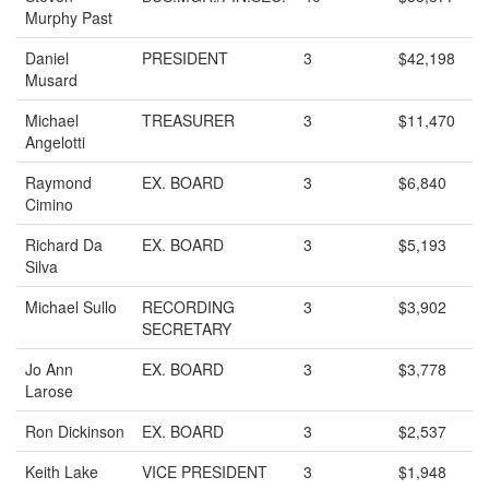
Murphy Past
Daniel
PRESIDENT
3
$42,198
Musard
Michael
TREASURER
3
$11,470
Angelotti
Raymond
EX. BOARD
3
$6,840
Cimino
Richard Da
EX. BOARD
3
$5,193
Silva
Michael Sullo
RECORDING
3
$3,902
SECRETARY
Jo Ann
EX. BOARD
3
$3,778
Larose
Ron Dickinson
EX. BOARD
3
$2,537
Keith Lake
VICE PRESIDENT
3
$1,948