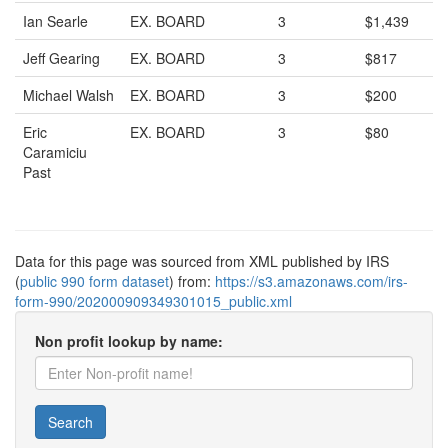
Ian Searle
EX. BOARD
3
$1,439
Jeff Gearing
EX. BOARD
3
$817
Michael Walsh
EX. BOARD
3
$200
Eric
EX. BOARD
3
$80
Caramiciu
Past
Data for this page was sourced from XML published by IRS
(
public 990 form dataset
) from:
https://s3.amazonaws.com/irs-
form-990/202000909349301015_public.xml
Non profit lookup by name:
Search