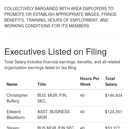
COLLECTIVELY BARGAINED WITH AREA EMPLOYERS TO
PROMOTE OR ESTABLISH APPROPRIATE WAGES, FRINGE
BENEFITS, TRAINING, HOURS OF EMPLOYMENT, AND
WORKING CONDITIONS FOR ITS MEMBERS.
Executives Listed on Filing
Total Salary includes financial earnings, benefits, and all related
organization earnings listed on tax filing
Hours Per
Total
Name
Title
Week
Salary
Christopher
BUS. MGR./FIN.
40
$146,924
Buffery
SEC.
Edward
ASST. BUSINESS
40
$124,351
Blackburn
MGR
Steven
BUS.MGR./FIN.SEC.
40
$53,377