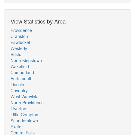
View Statistics by Area
Providence
Cranston
Pawtucket
Westerly
Bristol
North Kingstown
Wakefield
Cumberland
Portsmouth
Lincoln
Coventry
West Warwick
North Providence
Tiverton
Little Compton
Saunderstown
Exeter
Central Falls