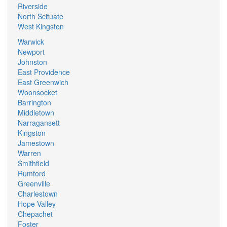
Riverside
North Scituate
West Kingston
Warwick
Newport
Johnston
East Providence
East Greenwich
Woonsocket
Barrington
Middletown
Narragansett
Kingston
Jamestown
Warren
Smithfield
Rumford
Greenville
Charlestown
Hope Valley
Chepachet
Foster