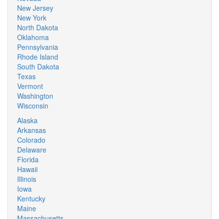
New Jersey
New York
North Dakota
Oklahoma
Pennsylvania
Rhode Island
South Dakota
Texas
Vermont
Washington
Wisconsin
Alaska
Arkansas
Colorado
Delaware
Florida
Hawaii
Illinois
Iowa
Kentucky
Maine
Massachusetts