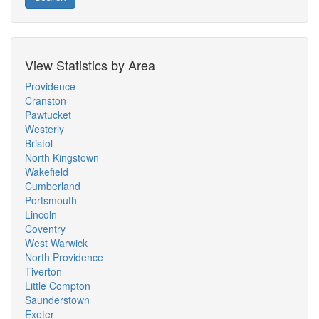
View Statistics by Area
Providence
Cranston
Pawtucket
Westerly
Bristol
North Kingstown
Wakefield
Cumberland
Portsmouth
Lincoln
Coventry
West Warwick
North Providence
Tiverton
Little Compton
Saunderstown
Exeter