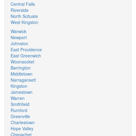
Central Falls
Riverside
North Scituate
West Kingston
Warwick
Newport
Johnston
East Providence
East Greenwich
Woonsocket
Barrington
Middletown
Narragansett
Kingston
Jamestown
Warren
Smithfield
Rumford
Greenville
Charlestown
Hope Valley
Chepachet