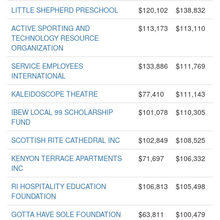
LITTLE SHEPHERD PRESCHOOL
$120,102
$138,832
ACTIVE SPORTING AND
$113,173
$113,110
TECHNOLOGY RESOURCE
ORGANIZATION
SERVICE EMPLOYEES
$133,886
$111,769
INTERNATIONAL
KALEIDOSCOPE THEATRE
$77,410
$111,143
IBEW LOCAL 99 SCHOLARSHIP
$101,078
$110,305
FUND
SCOTTISH RITE CATHEDRAL INC
$102,849
$108,525
KENYON TERRACE APARTMENTS
$71,697
$106,332
INC
RI HOSPITALITY EDUCATION
$106,813
$105,498
FOUNDATION
GOTTA HAVE SOLE FOUNDATION
$63,811
$100,479