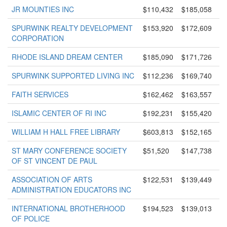
JR MOUNTIES INC
$110,432
$185,058
SPURWINK REALTY DEVELOPMENT
$153,920
$172,609
CORPORATION
RHODE ISLAND DREAM CENTER
$185,090
$171,726
SPURWINK SUPPORTED LIVING INC
$112,236
$169,740
FAITH SERVICES
$162,462
$163,557
ISLAMIC CENTER OF RI INC
$192,231
$155,420
WILLIAM H HALL FREE LIBRARY
$603,813
$152,165
ST MARY CONFERENCE SOCIETY
$51,520
$147,738
OF ST VINCENT DE PAUL
ASSOCIATION OF ARTS
$122,531
$139,449
ADMINISTRATION EDUCATORS INC
INTERNATIONAL BROTHERHOOD
$194,523
$139,013
OF POLICE