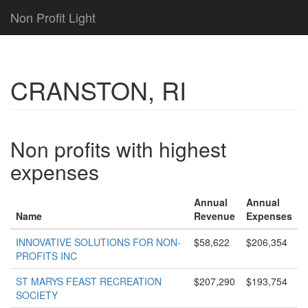
Non Profit Light
CRANSTON, RI
Non profits with highest
expenses
Annual
Annual
Name
Revenue
Expenses
INNOVATIVE SOLUTIONS FOR NON-
$58,622
$206,354
PROFITS INC
ST MARYS FEAST RECREATION
$207,290
$193,754
SOCIETY