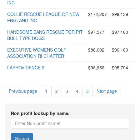
INC
COLLIE RESCUE LEAGUE OF NEW
$172,207
$98,139
ENGLAND INC
HANDSOME DANS RESCUE FOR PIT
$97,577
$97,180
BULL TYPE DOGS
EXECUTIVE WOMENS GOLF
$88,602
$96,160
ASSOCIATION RI CHAPTER
LAPROVIDENCE 9
$98,956
$95,794
Previous page
1
2
3
4
5
Next page
Non profit lookup by name:
Search