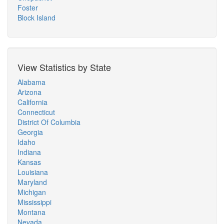
Foster
Block Island
View Statistics by State
Alabama
Arizona
California
Connecticut
District Of Columbia
Georgia
Idaho
Indiana
Kansas
Louisiana
Maryland
Michigan
Mississippi
Montana
Nevada