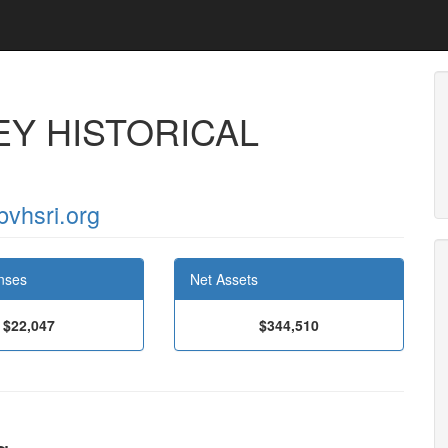
Y HISTORICAL
bvhsri.org
nses
Net Assets
$22,047
$344,510