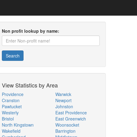
Non profit lookup by name:
Search
View Statistics by Area
Providence
Warwick
Cranston
Newport
Pawtucket
Johnston
Westerly
East Providence
Bristol
East Greenwich
North Kingstown
Woonsocket
Wakefield
Barrington