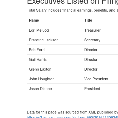
Executives Listed on Filin
Total Salary includes financial earnings, benefits, and al
Name
Title
Lori Melucci
Treasurer
Francine Jackson
Secretary
Bob Ferri
Director
Gail Harris
Director
Glenn Laxton
Director
John Houghton
Vice President
Jason Dionne
President
Data for this page was sourced from XML published by
https://s3.amazonaws.com/irs-form-990/20164130934