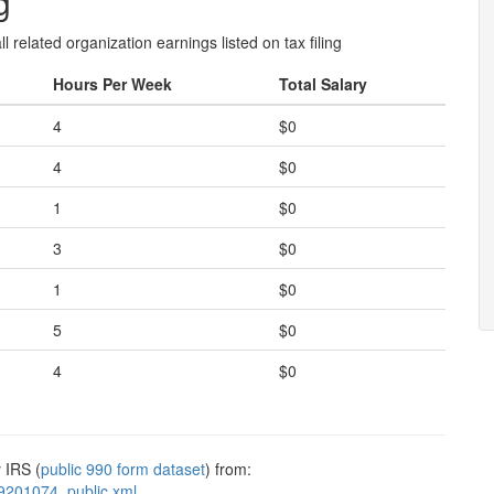
g
l related organization earnings listed on tax filing
Hours Per Week
Total Salary
4
$0
4
$0
1
$0
3
$0
1
$0
5
$0
4
$0
 IRS (
public 990 form dataset
) from:
9201074_public.xml