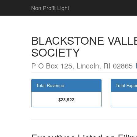
Non Profit Light
BLACKSTONE VALLE
SOCIETY
P O Box 125, Lincoln, RI 02865
Total Revenue
Total Expe
$23,922