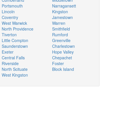
Cumberland
Middletown
Portsmouth
Narragansett
Lincoln
Kingston
Coventry
Jamestown
West Warwick
Warren
North Providence
Smithfield
Tiverton
Rumford
Little Compton
Greenville
Saunderstown
Charlestown
Exeter
Hope Valley
Central Falls
Chepachet
Riverside
Foster
North Scituate
Block Island
West Kingston