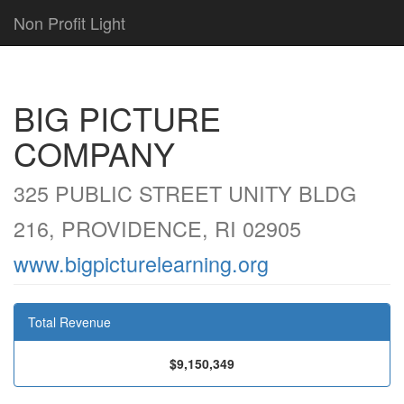
Non Profit Light
BIG PICTURE
COMPANY
325 PUBLIC STREET UNITY BLDG
216, PROVIDENCE, RI 02905
www.bigpicturelearning.org
Total Revenue
$9,150,349