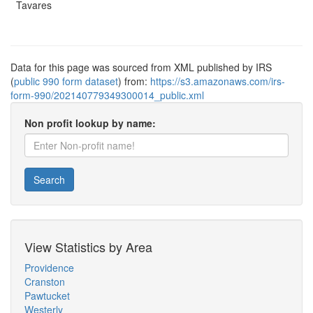
Tavares
Data for this page was sourced from XML published by IRS
(
public 990 form dataset
) from:
https://s3.amazonaws.com/irs-
form-990/202140779349300014_public.xml
Non profit lookup by name:
Search
View Statistics by Area
Providence
Cranston
Pawtucket
Westerly