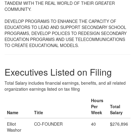
TANDEM WITH THE REAL WORLD OF THEIR GREATER
COMMUNITY.
DEVELOP PROGRAMS TO ENHANCE THE CAPACITY OF
EDUCATORS TO LEAD AND SUPPORT SECONDARY SCHOOL
PROGRAMS, DEVELOP POLICES TO REDESIGN SECONDARY
EDUCATION PROGRAMS AND USE TELECOMMUNICATIONS
TO CREATE EDUCATIONAL MODELS.
Executives Listed on Filing
Total Salary includes financial earnings, benefits, and all related
organization earnings listed on tax filing
Hours
Per
Total
Name
Title
Week
Salary
Elliot
CO-FOUNDER
40
$276,896
Washor