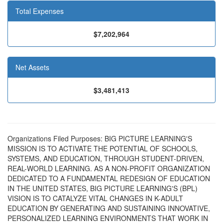
Total Expenses
$7,202,964
Net Assets
$3,481,413
Organizations Filed Purposes: BIG PICTURE LEARNING'S
MISSION IS TO ACTIVATE THE POTENTIAL OF SCHOOLS,
SYSTEMS, AND EDUCATION, THROUGH STUDENT-DRIVEN,
REAL-WORLD LEARNING. AS A NON-PROFIT ORGANIZATION
DEDICATED TO A FUNDAMENTAL REDESIGN OF EDUCATION
IN THE UNITED STATES, BIG PICTURE LEARNING'S (BPL)
VISION IS TO CATALYZE VITAL CHANGES IN K-ADULT
EDUCATION BY GENERATING AND SUSTAINING INNOVATIVE,
PERSONALIZED LEARNING ENVIRONMENTS THAT WORK IN