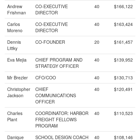
Andrew
CO-EXECUTIVE
40
$166,122
Frishman
DIRECTOR
Carlos
CO-EXECUTIVE
40
$163,424
Moreno
DIRECTOR
Dennis
CO-FOUNDER
20
$161,457
Littky
Eva Mejia
CHIEF PROGRAM AND
40
$139,952
STRATEGY OFFICER
Mr Brezler
CFO/COO
40
$130,713
Christopher
CHIEF
40
$120,491
Jackson
COMMUNICATIONS
OFFICER
Charles
COORDINATOR: HARBOR
40
$110,523
Plant
FREIGHT FELLOWS
PROGRAM
Danique
SCHOOL DESIGN COACH
40
$108,146