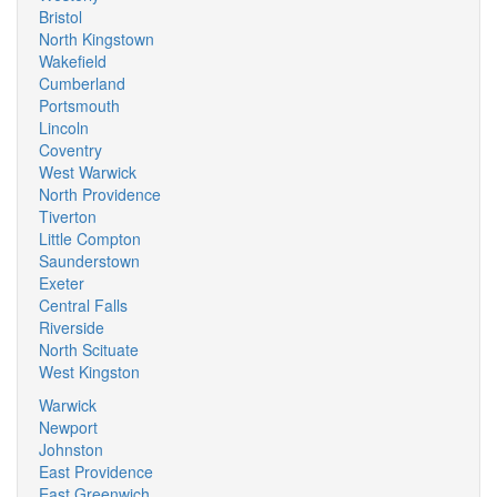
Bristol
North Kingstown
Wakefield
Cumberland
Portsmouth
Lincoln
Coventry
West Warwick
North Providence
Tiverton
Little Compton
Saunderstown
Exeter
Central Falls
Riverside
North Scituate
West Kingston
Warwick
Newport
Johnston
East Providence
East Greenwich