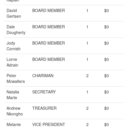
David
BOARD MEMBER
1
$0
Gertsen
Dale
BOARD MEMBER
1
$0
Dougherty
Jody
BOARD MEMBER
1
$0
Cornish
Lorne
BOARD MEMBER
1
$0
Adrain
Peter
CHARIMAN
2
$0
Mcwalters
Natalia
SECRETARY
1
$0
Marte
Andrew
TREASURER
2
$0
Nkongho
Melanie
VICE PRESIDENT
2
$0