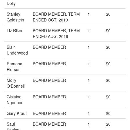
Dolly
Stanley
BOARD MEMBER, TERM
1
$0
Goldstein
ENDED OCT. 2019
Liz Riker
BOARD MEMBER, TERM
1
$0
ENDED AUG. 2019
Blair
BOARD MEMBER
1
$0
Underwood
Ramona
BOARD MEMBER
1
$0
Pierson
Molly
BOARD MEMBER
1
$0
O'Donnell
Gislaine
BOARD MEMBER
1
$0
Ngounou
Gary Kraut
BOARD MEMBER
1
$0
Saul
BOARD MEMBER
1
$0
Kaplan